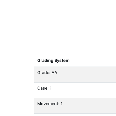
Grading System
Grade: AA
Case: 1
Movement: 1