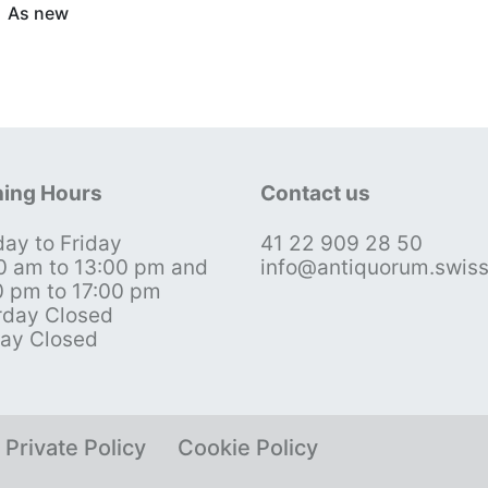
As new
ing Hours
Contact us
ay to Friday
41 22 909 28 50
0 am to 13:00 pm and
info@antiquorum.swis
0 pm to 17:00 pm
rday Closed
ay Closed
Private Policy
Cookie Policy