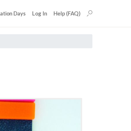
uation Days
Log In
Help (FAQ)