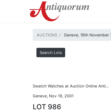
AUCTIONS
Geneve, 19th November 
Search Lots
Swatch Watches at Auction Online Anti...
Geneve, Nov 19, 2001
LOT 986