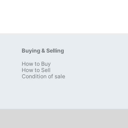
Buying & Selling
How to Buy
s
How to Sell
Condition of sale