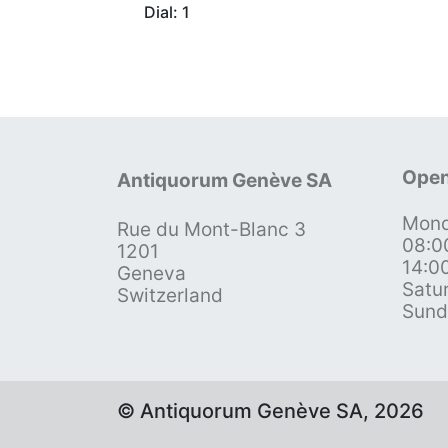
Dial: 1
Open
Antiquorum Genève SA
Mond
Rue du Mont-Blanc 3
08:0
1201
14:0
Geneva
Satu
Switzerland
Sund
© Antiquorum Genève SA, 2026