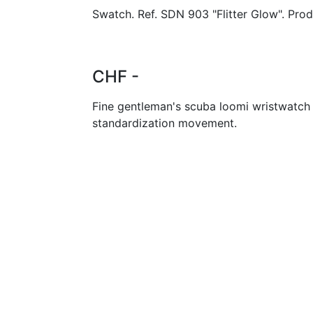
Swatch. Ref. SDN 903 "Flitter Glow". Pro
CHF -
Fine gentleman's scuba loomi wristwatch
standardization movement.