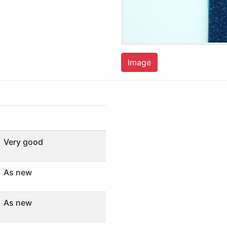
Image
Very good
As new
As new