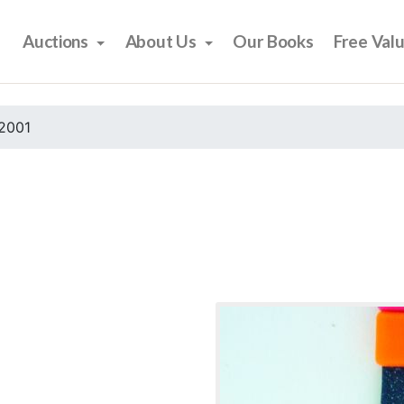
Auctions
About Us
Our Books
Free Val
2001