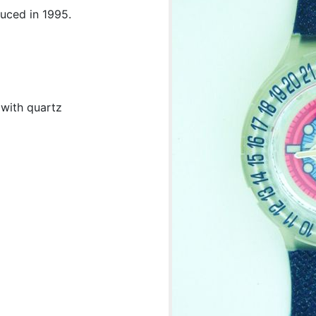
duced in 1995.
 with quartz