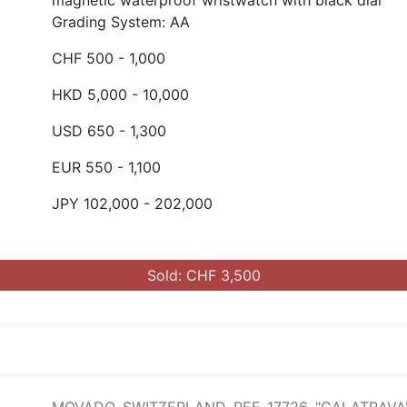
magnetic waterproof wristwatch with black dial
Grading System: AA
CHF 500 - 1,000
HKD 5,000 - 10,000
USD 650 - 1,300
EUR 550 - 1,100
JPY 102,000 - 202,000
Sold: CHF 3,500