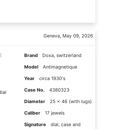
Geneva, May 09, 2026
E
Brand
Doxa, switzerland
Model
Antimagnetique
Year
circa 1930's
Case No.
4380323
ial
Diameter
25 x 46 (with lugs)
Caliber
17 jewels
Signature
dial, case and