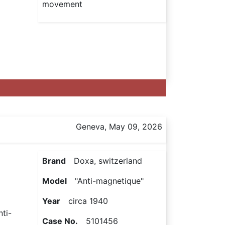
movement
Geneva, May 09, 2026
Brand
Doxa, switzerland
Model
"Anti-magnetique"
Year
circa 1940
nti-
Case No.
5101456