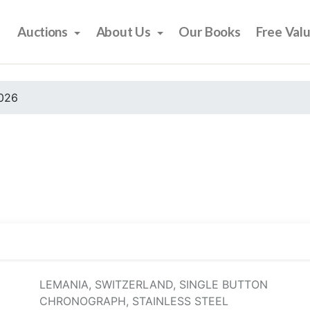
Auctions
About Us
Our Books
Free Val
2026
LEMANIA, SWITZERLAND, SINGLE BUTTON
CHRONOGRAPH, STAINLESS STEEL