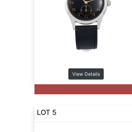
View Details
LOT 5