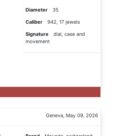
Diameter
35
Caliber
942, 17 jewels
Signature
dial, case and
movement
Geneva, May 09, 2026