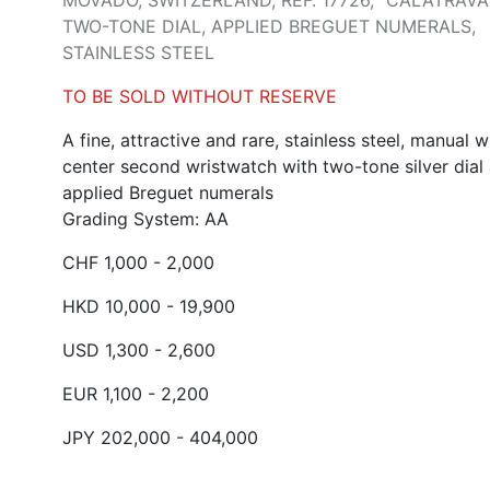
MOVADO, SWITZERLAND, REF. 17726, "CALATRAVA"
TWO-TONE DIAL, APPLIED BREGUET NUMERALS,
STAINLESS STEEL
TO BE SOLD WITHOUT RESERVE
A fine, attractive and rare, stainless steel, manual 
center second wristwatch with two-tone silver dial
applied Breguet numerals
Grading System: AA
CHF 1,000 - 2,000
HKD 10,000 - 19,900
USD 1,300 - 2,600
EUR 1,100 - 2,200
JPY 202,000 - 404,000