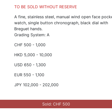
TO BE SOLD WITHOUT RESERVE
A fine, stainless steel, manual wind open face pock
watch, single button chronograph, black dial with
Breguet hands.
Grading System: A
CHF 500 - 1,000
HKD 5,000 - 10,000
USD 650 - 1,300
EUR 550 - 1,100
JPY 102,000 - 202,000
Sold: CHF 500