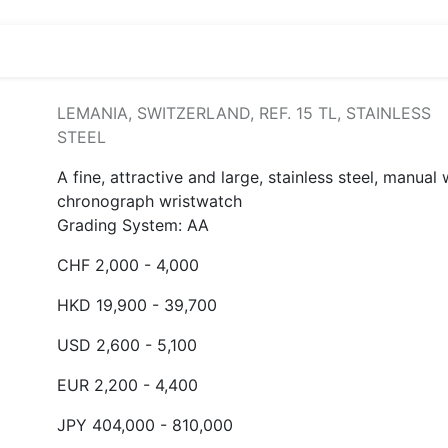
LEMANIA, SWITZERLAND, REF. 15 TL, STAINLESS
STEEL
A fine, attractive and large, stainless steel, manual
chronograph wristwatch
Grading System: AA
CHF 2,000 - 4,000
HKD 19,900 - 39,700
USD 2,600 - 5,100
EUR 2,200 - 4,400
JPY 404,000 - 810,000