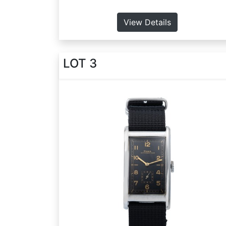
View Details
LOT 3