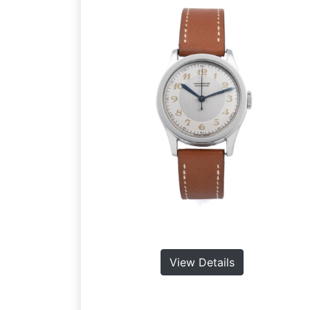
View Details