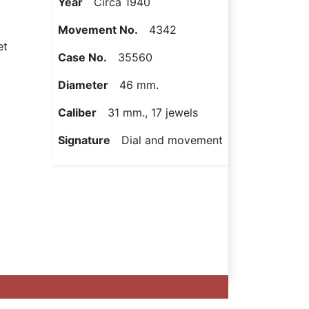
Year
Circa 1940
Movement No.
4342
et
Case No.
35560
Diameter
46 mm.
Caliber
31 mm., 17 jewels
Signature
Dial and movement