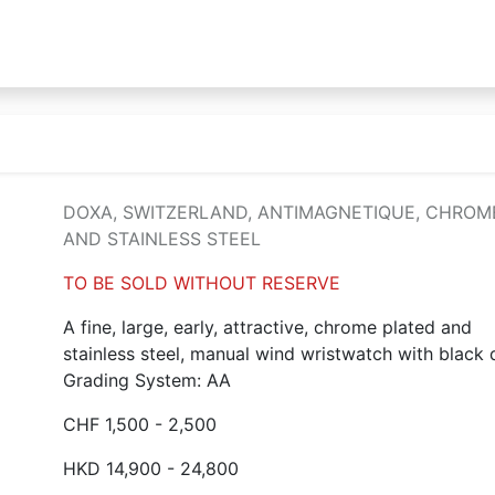
DOXA, SWITZERLAND, ANTIMAGNETIQUE, CHROM
AND STAINLESS STEEL
TO BE SOLD WITHOUT RESERVE
A fine, large, early, attractive, chrome plated and
stainless steel, manual wind wristwatch with black d
Grading System: AA
CHF 1,500 - 2,500
HKD 14,900 - 24,800