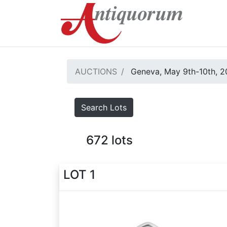
AUCTIONS
Geneva, May 9th-10th, 
Search Lots
672
lots
LOT 1