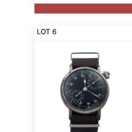
LOT 6