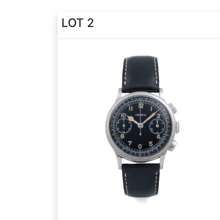
LOT 2