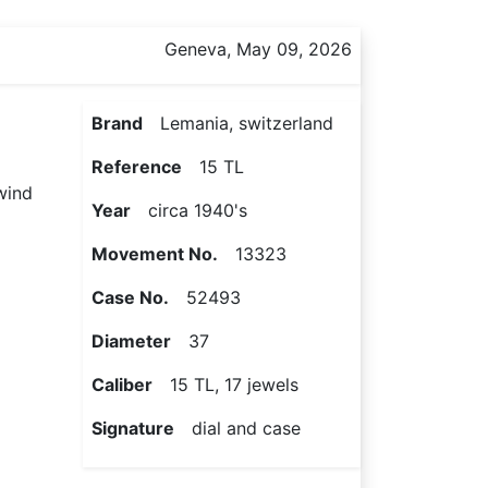
Geneva, May 09, 2026
Brand
Lemania, switzerland
Reference
15 TL
 wind
Year
circa 1940's
Movement No.
13323
Case No.
52493
Diameter
37
Caliber
15 TL, 17 jewels
Signature
dial and case