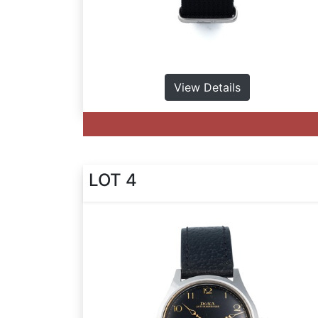
View Details
LOT 4