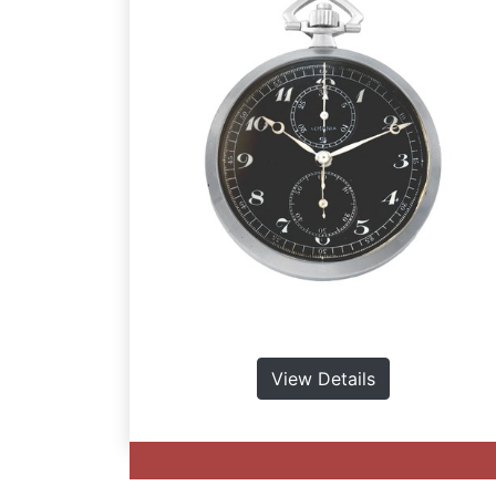
View Details