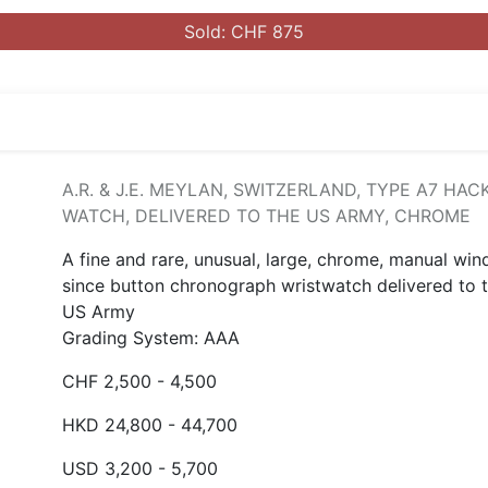
Sold: CHF 875
A.R. & J.E. MEYLAN, SWITZERLAND, TYPE A7 HAC
WATCH, DELIVERED TO THE US ARMY, CHROME
A fine and rare, unusual, large, chrome, manual win
since button chronograph wristwatch delivered to 
US Army
Grading System: AAA
CHF 2,500 - 4,500
HKD 24,800 - 44,700
USD 3,200 - 5,700