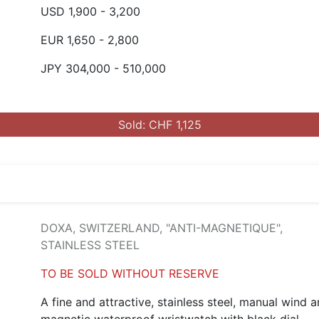
USD 1,900 - 3,200
EUR 1,650 - 2,800
JPY 304,000 - 510,000
Sold: CHF 1,125
DOXA, SWITZERLAND, "ANTI-MAGNETIQUE",
STAINLESS STEEL
TO BE SOLD WITHOUT RESERVE
A fine and attractive, stainless steel, manual wind a