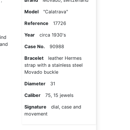
,
Brand
Movado, switzerland
Model
"Calatrava"
Reference
17726
Year
circa 1930's
wind
 and
Case No.
90988
Bracelet
leather Hermes
strap with a stainless steel
Movado buckle
Diameter
31
Caliber
75, 15 jewels
Signature
dial, case and
movement