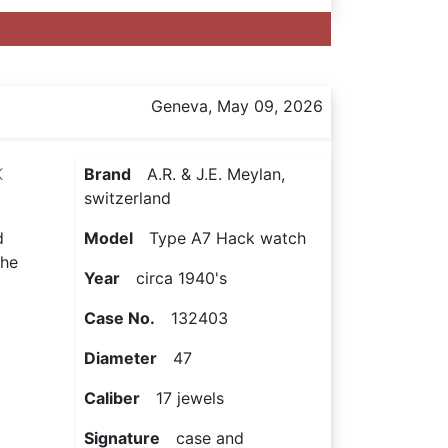
Geneva, May 09, 2026
K
Brand
A.R. & J.E. Meylan,
switzerland
d
Model
Type A7 Hack watch
the
Year
circa 1940's
Case No.
132403
Diameter
47
Caliber
17 jewels
Signature
case and