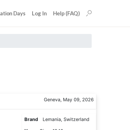
uation Days
Log In
Help (FAQ)
Geneva, May 09, 2026
Brand
Lemania, Switzerland