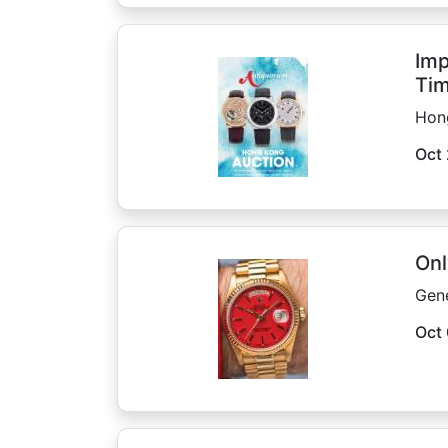
Imp
Tim
Hon
Oct 
Onl
Gen
Oct 