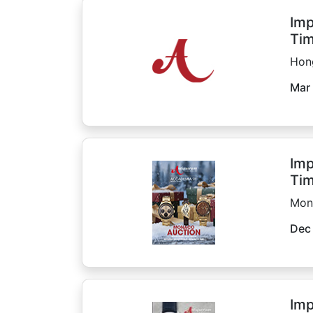
Imp
Tim
Hon
Mar 
Imp
Tim
Mon
Dec
Imp