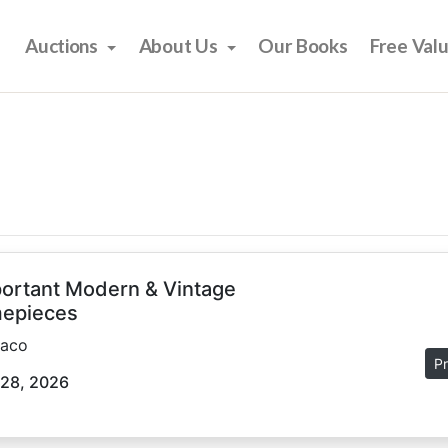
Auctions
About Us
Our Books
Free Val
ortant Modern & Vintage
epieces
aco
Pr
 28, 2026