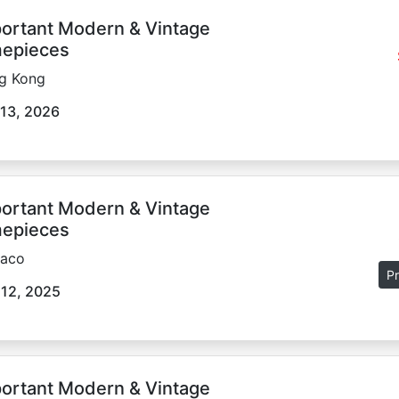
ortant Modern & Vintage
epieces
g Kong
13, 2026
ortant Modern & Vintage
epieces
aco
Pr
 12, 2025
ortant Modern & Vintage