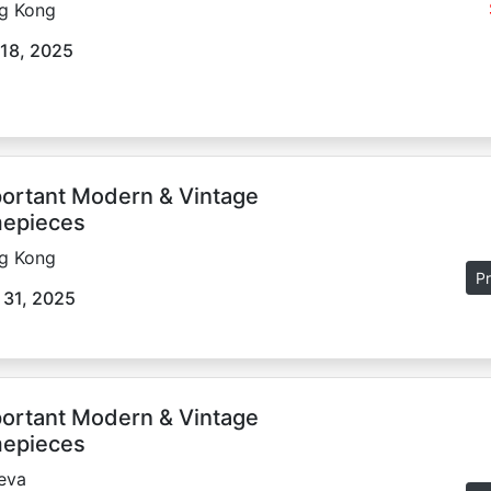
g Kong
18, 2025
ortant Modern & Vintage
epieces
g Kong
Pr
 31, 2025
ortant Modern & Vintage
epieces
eva