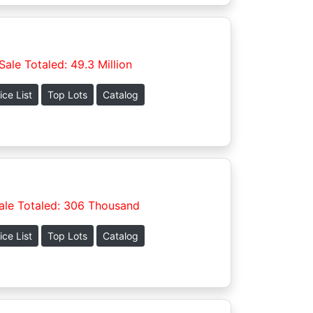
Sale Totaled: 49.3 Million
ice List
Top Lots
Catalog
ale Totaled: 306 Thousand
ice List
Top Lots
Catalog