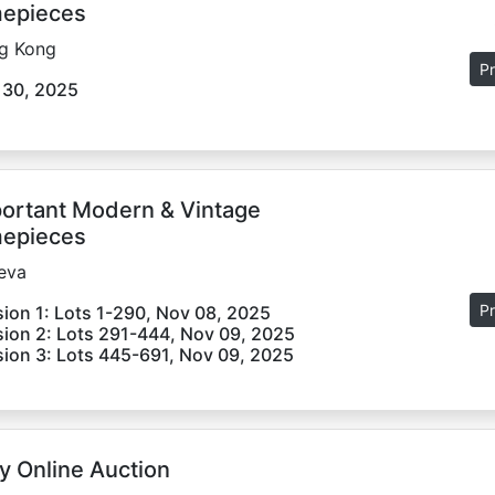
epieces
g Kong
Pr
 30, 2025
ortant Modern & Vintage
epieces
eva
Pr
ion 1: Lots 1-290, Nov 08, 2025
ion 2: Lots 291-444, Nov 09, 2025
ion 3: Lots 445-691, Nov 09, 2025
y Online Auction