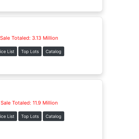
Sale Totaled: 3.13 Million
ice List
Top Lots
Catalog
Sale Totaled: 11.9 Million
ice List
Top Lots
Catalog