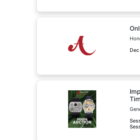
Onl
Hon
Dec
Imp
Tim
Gen
Sess
Sess