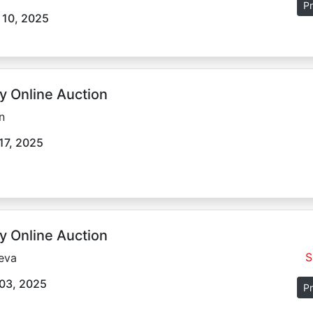
Pr
 10, 2025
y Online Auction
n
17, 2025
y Online Auction
S
eva
03, 2025
Pr