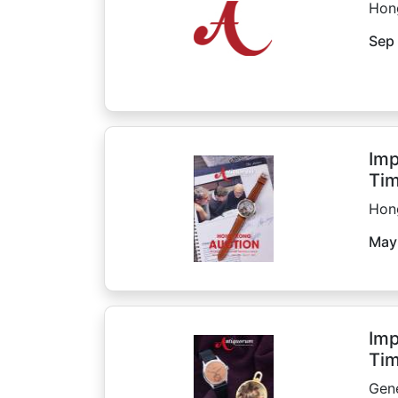
Hon
Sep 
Imp
Tim
Hon
May
Imp
Tim
Gen