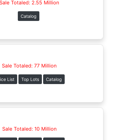
Sale Totaled: 2.55 Million
Catalog
Sale Totaled: 77 Million
ice List
Top Lots
Catalog
Sale Totaled: 10 Million