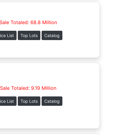
Sale Totaled: 68.8 Million
ice List
Top Lots
Catalog
Sale Totaled: 9.19 Million
ice List
Top Lots
Catalog