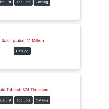
ice List
Top Lots
Catalog
Sale Totaled: 1.1 Million
Catalog
ale Totaled: 374 Thousand
ice List
Top Lots
Catalog