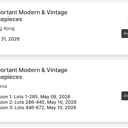
ortant Modern & Vintage
epieces
g Kong
Pr
 31, 2026
ortant Modern & Vintage
epieces
eva
Pr
ion 1: Lots 1-285, May 09, 2026
ion 2: Lots 286-445, May 10, 2026
ion 3: Lots 446-672, May 10, 2026