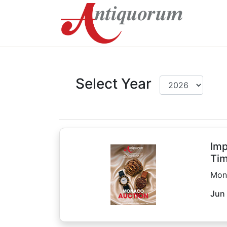
Select Year
Imp
Tim
Mon
Jun