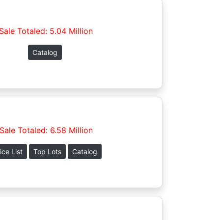
Sale Totaled: 5.04 Million
Catalog
Sale Totaled: 6.58 Million
ice List
Top Lots
Catalog