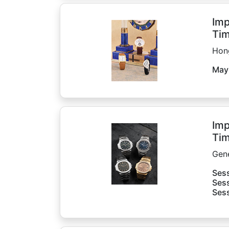
Imp
Tim
Hon
May
Imp
Tim
Gen
Sess
Sess
Sess