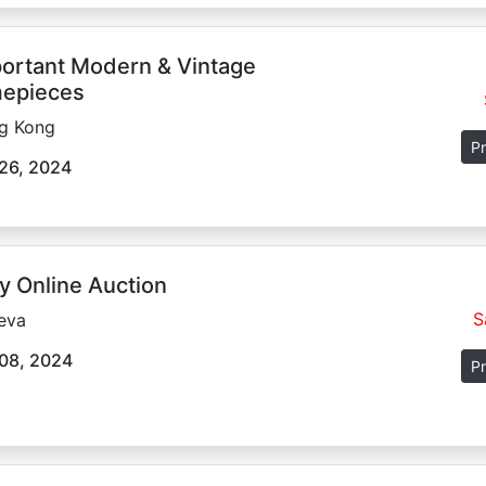
ortant Modern & Vintage
epieces
g Kong
Pr
26, 2024
y Online Auction
S
eva
08, 2024
Pr