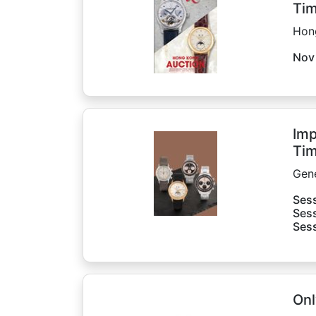
Tim
Hon
Nov
Imp
Tim
Gen
Sess
Sess
Sess
Onl