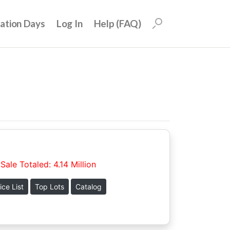
uation Days
Log In
Help (FAQ)
Sale Totaled: 4.14 Million
ice List
Top Lots
Catalog