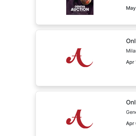
May
Onl
Mila
Apr 
Onl
Gen
Apr 