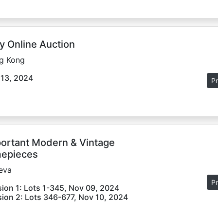
y Online Auction
g Kong
 13, 2024
Pr
ortant Modern & Vintage
epieces
eva
Pr
ion 1: Lots 1-345, Nov 09, 2024
ion 2: Lots 346-677, Nov 10, 2024