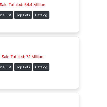
Sale Totaled: 64.4 Million
ice List
Top Lots
Catalog
Sale Totaled: 7.1 Million
ice List
Top Lots
Catalog