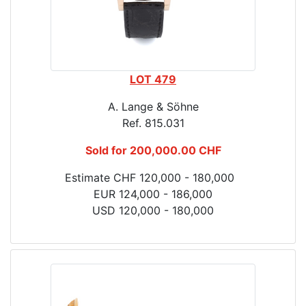
LOT 479
A. Lange & Söhne
Ref. 815.031
Sold for 200,000.00 CHF
Estimate CHF 120,000 - 180,000
EUR 124,000 - 186,000
USD 120,000 - 180,000