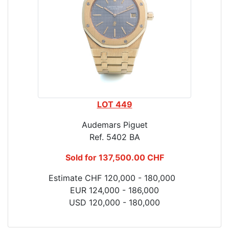
LOT 449
Audemars Piguet
Ref. 5402 BA
Sold for 137,500.00 CHF
Estimate CHF 120,000 - 180,000
EUR 124,000 - 186,000
USD 120,000 - 180,000