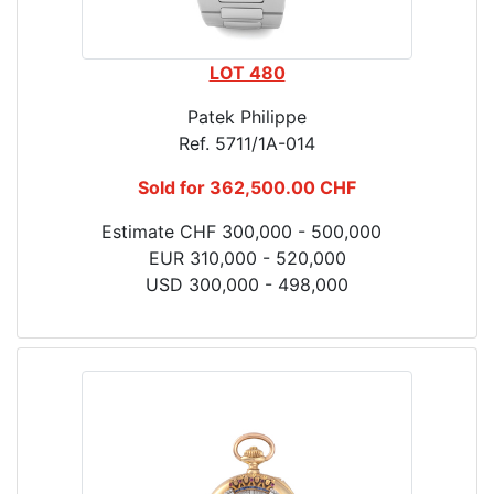
LOT 480
Patek Philippe
Ref. 5711/1A-014
Sold for 362,500.00 CHF
Estimate CHF 300,000 - 500,000
EUR 310,000 - 520,000
USD 300,000 - 498,000