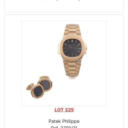
LOT 325
Patek Philippe