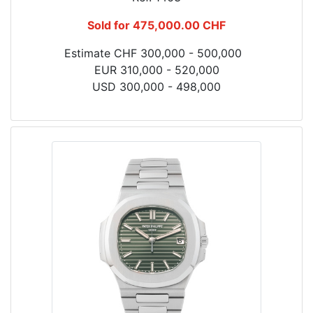
Sold for 475,000.00 CHF
Estimate CHF 300,000 - 500,000
EUR 310,000 - 520,000
USD 300,000 - 498,000