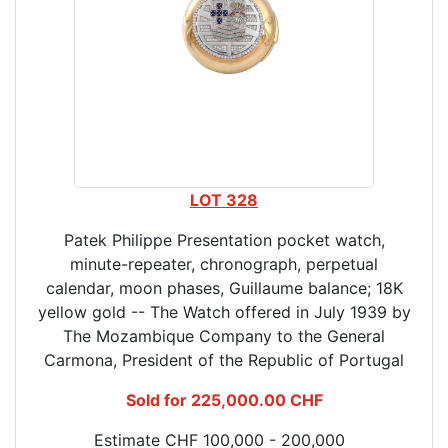
LOT 328
Patek Philippe Presentation pocket watch,
minute-repeater, chronograph, perpetual
calendar, moon phases, Guillaume balance; 18K
yellow gold -- The Watch offered in July 1939 by
The Mozambique Company to the General
Carmona, President of the Republic of Portugal
Sold for 225,000.00 CHF
Estimate CHF 100,000 - 200,000