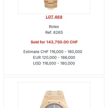
LOT 469
Rolex
Ref. 6265
Sold for 143,750.00 CHF
Estimate CHF 116,000 - 180,000
EUR 120,000 - 186,000
USD 116,000 - 180,000