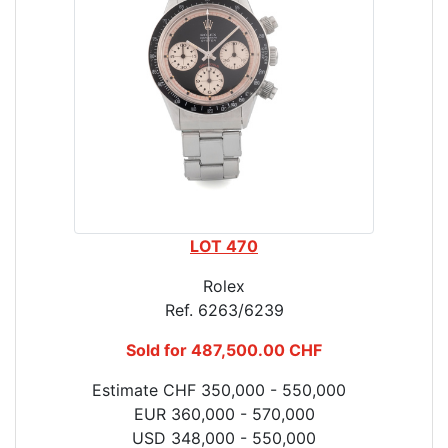
LOT 470
Rolex
Ref. 6263/6239
Sold for 487,500.00 CHF
Estimate CHF 350,000 - 550,000
EUR 360,000 - 570,000
USD 348,000 - 550,000