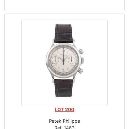
LOT 200
Patek Philippe
Ref. 1463