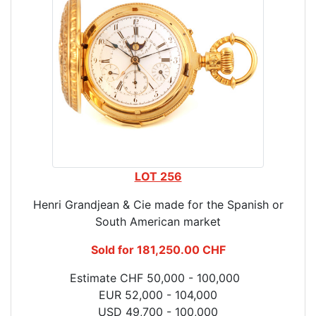
LOT 256
Henri Grandjean & Cie made for the Spanish or
South American market
Sold for 181,250.00 CHF
Estimate CHF 50,000 - 100,000
EUR 52,000 - 104,000
USD 49,700 - 100,000