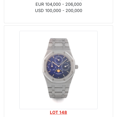
EUR 104,000 - 206,000
USD 100,000 - 200,000
LOT 148