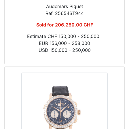
Audemars Piguet
Ref. 25654ST944
Sold for 206,250.00 CHF
Estimate CHF 150,000 - 250,000
EUR 156,000 - 258,000
USD 150,000 - 250,000