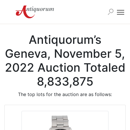
Antiquorum’s
Geneva, November 5,
2022 Auction Totaled
8,833,875
The top lots for the auction are as follows: