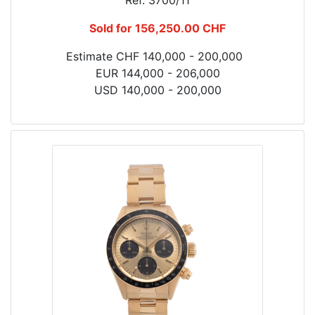
Ref. 3700/11
Sold for 156,250.00 CHF
Estimate CHF 140,000 - 200,000
EUR 144,000 - 206,000
USD 140,000 - 200,000