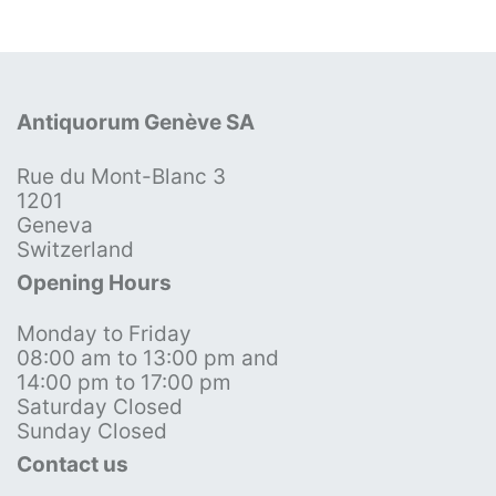
Antiquorum Genève SA
Rue du Mont-Blanc 3
1201
Geneva
Switzerland
Opening Hours
Monday to Friday
08:00 am to 13:00 pm and
14:00 pm to 17:00 pm
Saturday Closed
Sunday Closed
Contact us