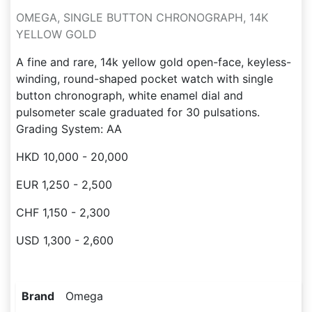
OMEGA, SINGLE BUTTON CHRONOGRAPH, 14K
YELLOW GOLD
A fine and rare, 14k yellow gold open-face, keyless-
winding, round-shaped pocket watch with single
button chronograph, white enamel dial and
pulsometer scale graduated for 30 pulsations.
Grading System: AA
HKD 10,000 - 20,000
EUR 1,250 - 2,500
CHF 1,150 - 2,300
USD 1,300 - 2,600
Brand
Omega