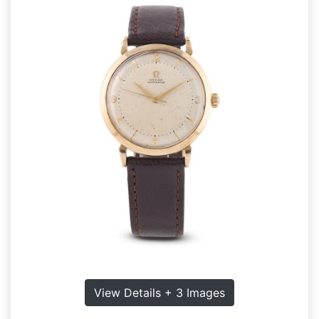
View Details + 3 Images