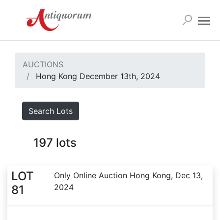
AUCTIONS
Hong Kong December 13th, 2024
Search Lots
197
lots
LOT
Only Online Auction Hong Kong, Dec 13,
2024
81