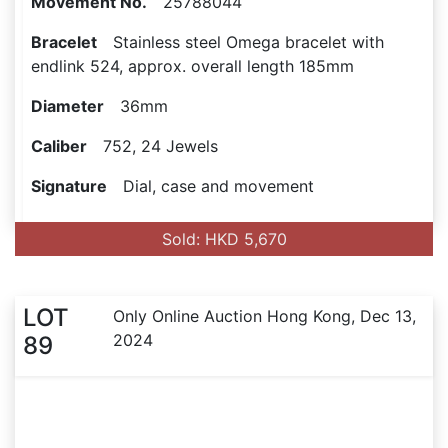
Movement No.
25788044
Bracelet
Stainless steel Omega bracelet with
endlink 524, approx. overall length 185mm
Diameter
36mm
Caliber
752, 24 Jewels
Signature
Dial, case and movement
Sold: HKD 5,670
LOT
Only Online Auction Hong Kong, Dec 13,
2024
89