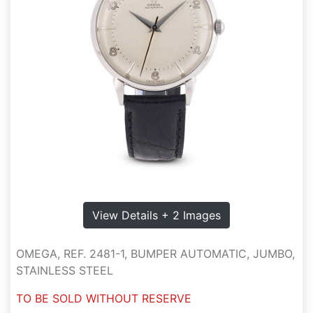
View Details + 2 Images
OMEGA, REF. 2481-1, BUMPER AUTOMATIC, JUMBO,
STAINLESS STEEL
TO BE SOLD WITHOUT RESERVE