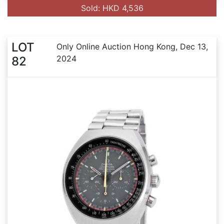
Sold: HKD 4,536
LOT
Only Online Auction Hong Kong, Dec 13,
2024
82