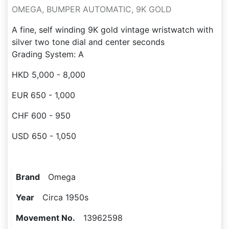
OMEGA, BUMPER AUTOMATIC, 9K GOLD
A fine, self winding 9K gold vintage wristwatch with
silver two tone dial and center seconds
Grading System: A
HKD 5,000 - 8,000
EUR 650 - 1,000
CHF 600 - 950
USD 650 - 1,050
Brand
Omega
Year
Circa 1950s
Movement No.
13962598