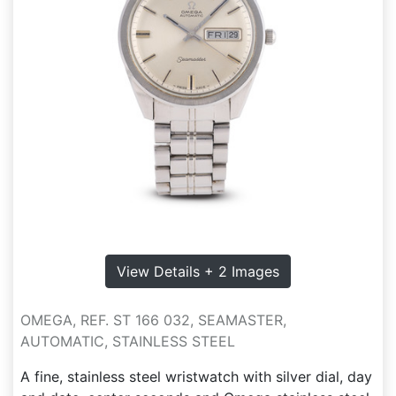
View Details + 2 Images
OMEGA, REF. ST 166 032, SEAMASTER,
AUTOMATIC, STAINLESS STEEL
A fine, stainless steel wristwatch with silver dial, day