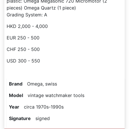
plastic: Omega Megasonic 720 Micromotor (2
pieces) Omega Quartz (1 piece)
Grading System: A
HKD 2,000 - 4,000
EUR 250 - 500
CHF 250 - 500
USD 300 - 550
Brand
Omega, swiss
Model
vintage watchmaker tools
Year
circa 1970s-1990s
Signature
signed