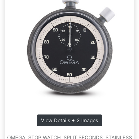
View Details + 2 Images
OMEGA, STOP WATCH, SPLIT SECONDS, STAINLESS