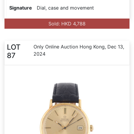
Signature
Dial, case and movement
Sold: HKD 4,788
LOT
Only Online Auction Hong Kong, Dec 13,
2024
87