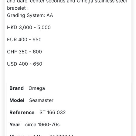
and date, center seconds and Omega stainless steel
bracelet .
Grading System: AA
HKD 3,000 - 5,000
EUR 400 - 650
CHF 350 - 600
USD 400 - 650
Brand
Omega
Model
Seamaster
Reference
ST 166 032
Year
circa 1960-70s