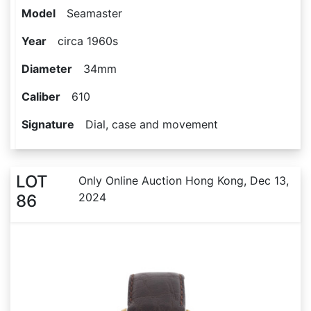
Model
Seamaster
Year
circa 1960s
Diameter
34mm
Caliber
610
Signature
Dial, case and movement
LOT
Only Online Auction Hong Kong, Dec 13,
2024
86