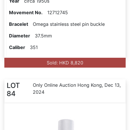
Year
circa 1950s
Movement No.
12712745
Bracelet
Omega stainless steel pin buckle
Diameter
37.5mm
Caliber
351
Sold: HKD 8,820
LOT
Only Online Auction Hong Kong, Dec 13,
2024
84