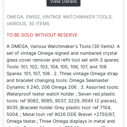
View Details
OMEGA, SWISS, VINTAGE WATCHMAKER TOOLS,
VARIOUS, 30 ITEMS
TO BE SOLD WITHOUT RESERVE
A OMEGA, Various Watchmaker's Tools (30 items): A
set of vintage Omega-signed and numbered crystal
glass cover remover and refit tool set with 3 spares:
Tools: 101, 102, 103, 104, 105, 106, 107, and 108
Spares: 101, 107, 108 . 2. Three vintage Omega strap
and bracelet changing tools: Omega Seamaster
Dynamic II 240, 206 Omega 206 . 3. Assorted tools:
Waterproof tester watch holder ; Seven red plastic
tools: ref 9082, 9085, 9037, 3229, 9045 (2 pieces),
9035 ;Bracelet holder Grey plastic tool: ref 7104,
5004. ; Metal tool: ref 9026 DDE Brevet +2750/67,
Omega tester.; Three Omega displays in metal and