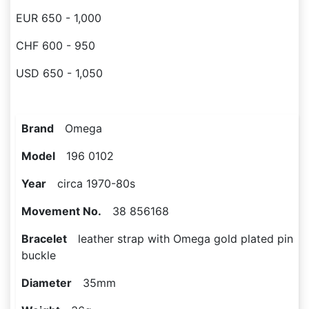
EUR 650 - 1,000
CHF 600 - 950
USD 650 - 1,050
Brand
Omega
Model
196 0102
Year
circa 1970-80s
Movement No.
38 856168
Bracelet
leather strap with Omega gold plated pin
buckle
Diameter
35mm