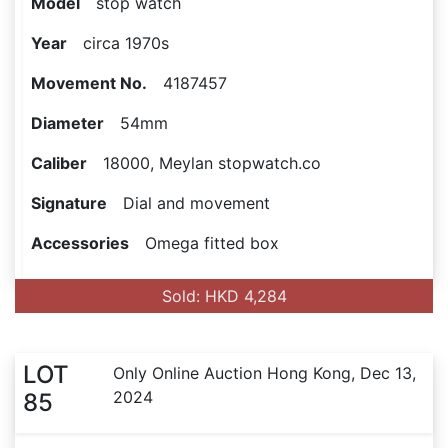
Model
stop watch
Year
circa 1970s
Movement No.
4187457
Diameter
54mm
Caliber
18000, Meylan stopwatch.co
Signature
Dial and movement
Accessories
Omega fitted box
Sold: HKD 4,284
LOT
Only Online Auction Hong Kong, Dec 13,
2024
85