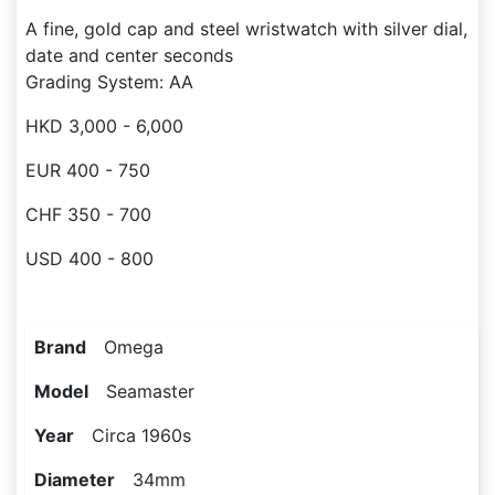
A fine, gold cap and steel wristwatch with silver dial,
date and center seconds
Grading System: AA
HKD 3,000 - 6,000
EUR 400 - 750
CHF 350 - 700
USD 400 - 800
Brand
Omega
Model
Seamaster
Year
Circa 1960s
Diameter
34mm