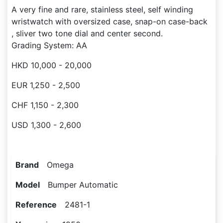
A very fine and rare, stainless steel, self winding
wristwatch with oversized case, snap-on case-back
, sliver two tone dial and center second.
Grading System: AA
HKD 10,000 - 20,000
EUR 1,250 - 2,500
CHF 1,150 - 2,300
USD 1,300 - 2,600
Brand
Omega
Model
Bumper Automatic
Reference
2481-1