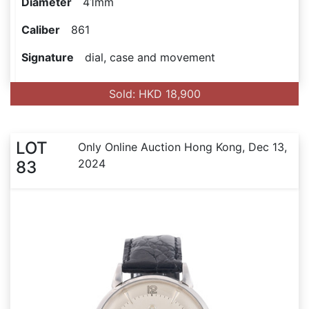
Diameter
41mm
Caliber
861
Signature
dial, case and movement
Sold: HKD 18,900
LOT
Only Online Auction Hong Kong, Dec 13,
2024
83