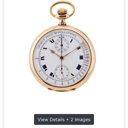
View Details + 2 Images