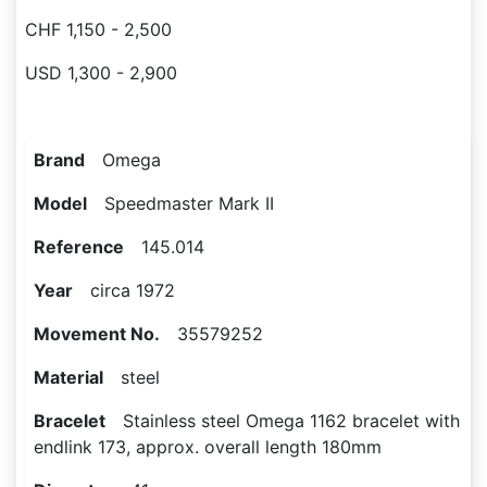
CHF 1,150 - 2,500
USD 1,300 - 2,900
Brand
Omega
Model
Speedmaster Mark II
Reference
145.014
Year
circa 1972
Movement No.
35579252
Material
steel
Bracelet
Stainless steel Omega 1162 bracelet with
endlink 173, approx. overall length 180mm