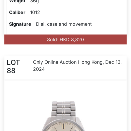
Weight
36g
Caliber
1012
Signature
Dial, case and movement
Sold: HKD 8,820
LOT
Only Online Auction Hong Kong, Dec 13,
2024
88