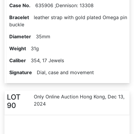
Case No.
635906 ;Dennison: 13308
Bracelet
leather strap with gold plated Omega pin
buckle
Diameter
35mm
Weight
31g
Caliber
354, 17 Jewels
Signature
Dial, case and movement
LOT
Only Online Auction Hong Kong, Dec 13,
2024
90