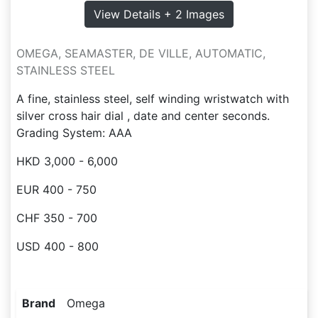
View Details + 2 Images
OMEGA, SEAMASTER, DE VILLE, AUTOMATIC,
STAINLESS STEEL
A fine, stainless steel, self winding wristwatch with
silver cross hair dial , date and center seconds.
Grading System: AAA
HKD 3,000 - 6,000
EUR 400 - 750
CHF 350 - 700
USD 400 - 800
Brand
Omega