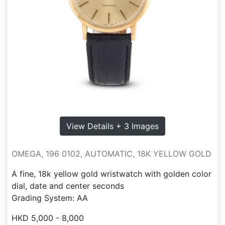
View Details + 3 Images
OMEGA, 196 0102, AUTOMATIC, 18K YELLOW GOLD
A fine, 18k yellow gold wristwatch with golden color
dial, date and center seconds
Grading System: AA
HKD 5,000 - 8,000