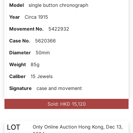
Model
single button chronograph
Year
Circa 1915
Movement No.
5422932
Case No.
5620366
Diameter
50mm
Weight
85g
Caliber
15 Jewels
Signature
case and movement
Sold: HKD 15,120
LOT
Only Online Auction Hong Kong, Dec 13,