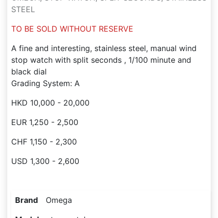
STEEL
TO BE SOLD WITHOUT RESERVE
A fine and interesting, stainless steel, manual wind
stop watch with split seconds , 1/100 minute and
black dial
Grading System: A
HKD 10,000 - 20,000
EUR 1,250 - 2,500
CHF 1,150 - 2,300
USD 1,300 - 2,600
Brand
Omega