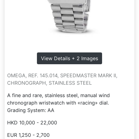
View Details + 2 Images
OMEGA, REF. 145.014, SPEEDMASTER MARK II,
CHRONOGRAPH, STAINLESS STEEL
A fine and rare, stainless steel, manual wind
chronograph wristwatch with «racing» dial.
Grading System: AA
HKD 10,000 - 22,000
EUR 1,250 - 2,700