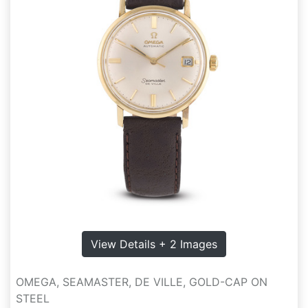
View Details + 2 Images
OMEGA, SEAMASTER, DE VILLE, GOLD-CAP ON
STEEL