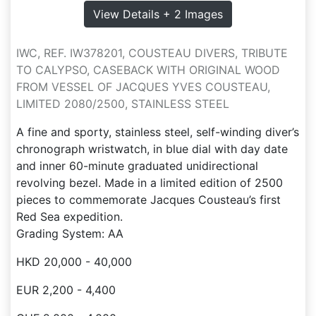
View Details + 2 Images
IWC, REF. IW378201, COUSTEAU DIVERS, TRIBUTE
TO CALYPSO, CASEBACK WITH ORIGINAL WOOD
FROM VESSEL OF JACQUES YVES COUSTEAU,
LIMITED 2080/2500, STAINLESS STEEL
A fine and sporty, stainless steel, self-winding diver’s
chronograph wristwatch, in blue dial with day date
and inner 60-minute graduated unidirectional
revolving bezel. Made in a limited edition of 2500
pieces to commemorate Jacques Cousteau’s first
Red Sea expedition.
Grading System: AA
HKD 20,000 - 40,000
EUR 2,200 - 4,400