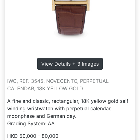
View Details + 3 Images
IWC, REF. 3545, NOVECENTO, PERPETUAL
CALENDAR, 18K YELLOW GOLD
A fine and classic, rectangular, 18K yellow gold self
winding wristwatch with perpetual calendar,
moonphase and German day.
Grading System: AA
HKD 50,000 - 80,000