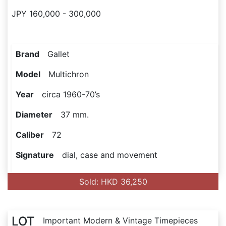
JPY 160,000 - 300,000
Brand
Gallet
Model
Multichron
Year
circa 1960-70’s
Diameter
37 mm.
Caliber
72
Signature
dial, case and movement
Sold: HKD 36,250
LOT
Important Modern & Vintage Timepieces