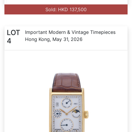
Sold: HKD 137,500
LOT
Important Modern & Vintage Timepieces
Hong Kong, May 31, 2026
4