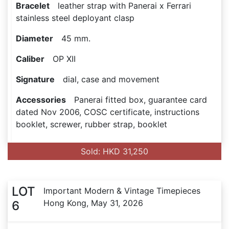
Bracelet
leather strap with Panerai x Ferrari
stainless steel deployant clasp
Diameter
45 mm.
Caliber
OP XII
Signature
dial, case and movement
Accessories
Panerai fitted box, guarantee card
dated Nov 2006, COSC certificate, instructions
booklet, screwer, rubber strap, booklet
Sold: HKD 31,250
LOT
Important Modern & Vintage Timepieces
Hong Kong, May 31, 2026
6