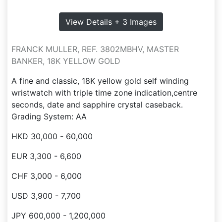
View Details + 3 Images
FRANCK MULLER, REF. 3802MBHV, MASTER
BANKER, 18K YELLOW GOLD
A fine and classic, 18K yellow gold self winding
wristwatch with triple time zone indication,centre
seconds, date and sapphire crystal caseback.
Grading System: AA
HKD 30,000 - 60,000
EUR 3,300 - 6,600
CHF 3,000 - 6,000
USD 3,900 - 7,700
JPY 600,000 - 1,200,000