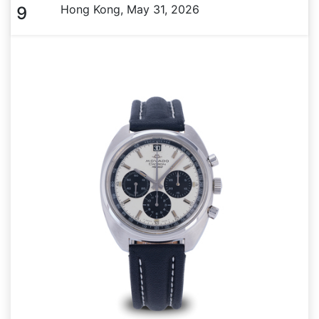
Hong Kong, May 31, 2026
9