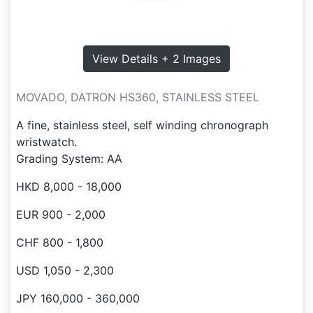
View Details + 2 Images
MOVADO, DATRON HS360, STAINLESS STEEL
A fine, stainless steel, self winding chronograph
wristwatch.
Grading System: AA
HKD 8,000 - 18,000
EUR 900 - 2,000
CHF 800 - 1,800
USD 1,050 - 2,300
JPY 160,000 - 360,000