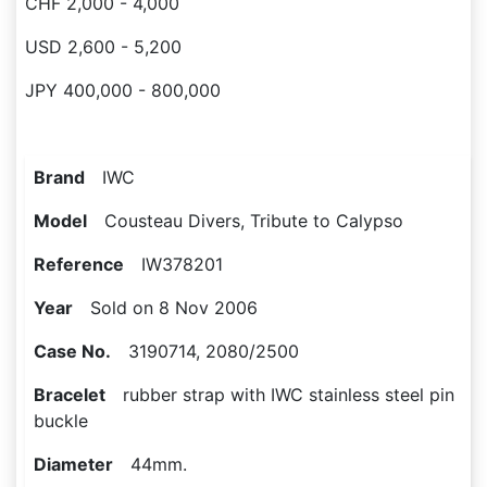
CHF 2,000 - 4,000
USD 2,600 - 5,200
JPY 400,000 - 800,000
Brand
IWC
Model
Cousteau Divers, Tribute to Calypso
Reference
IW378201
Year
Sold on 8 Nov 2006
Case No.
3190714, 2080/2500
Bracelet
rubber strap with IWC stainless steel pin
buckle
Diameter
44mm.