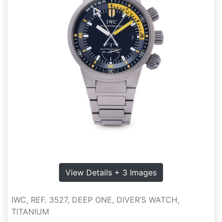
View Details + 3 Images
IWC, REF. 3527, DEEP ONE, DIVER’S WATCH,
TITANIUM