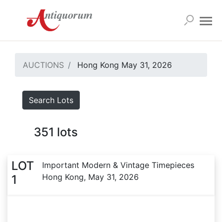
AUCTIONS
Hong Kong May 31, 2026
Search Lots
351
lots
LOT
Important Modern & Vintage Timepieces
Hong Kong, May 31, 2026
1