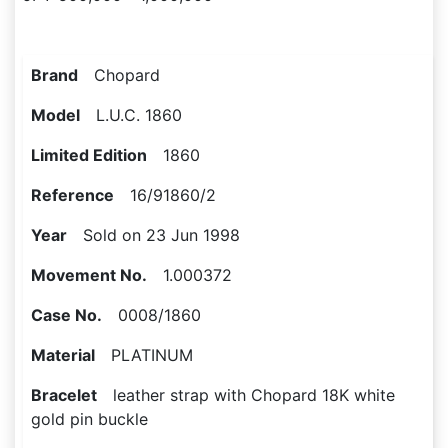
Brand
Chopard
Model
L.U.C. 1860
Limited Edition
1860
Reference
16/91860/2
Year
Sold on 23 Jun 1998
Movement No.
1.000372
Case No.
0008/1860
Material
PLATINUM
Bracelet
leather strap with Chopard 18K white
gold pin buckle