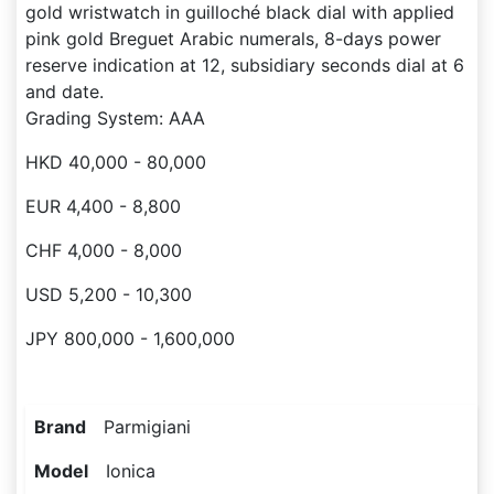
gold wristwatch in guilloché black dial with applied
pink gold Breguet Arabic numerals, 8-days power
reserve indication at 12, subsidiary seconds dial at 6
and date.
Grading System: AAA
HKD 40,000 - 80,000
EUR 4,400 - 8,800
CHF 4,000 - 8,000
USD 5,200 - 10,300
JPY 800,000 - 1,600,000
Brand
Parmigiani
Model
Ionica