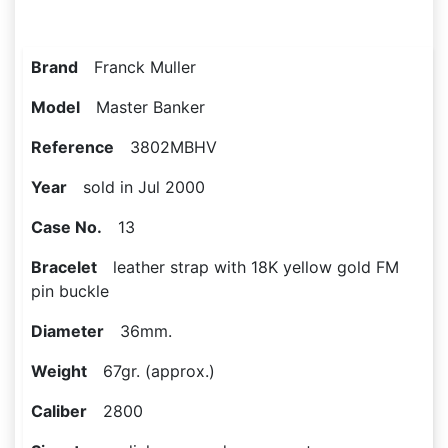
Brand
Franck Muller
Model
Master Banker
Reference
3802MBHV
Year
sold in Jul 2000
Case No.
13
Bracelet
leather strap with 18K yellow gold FM
pin buckle
Diameter
36mm.
Weight
67gr. (approx.)
Caliber
2800