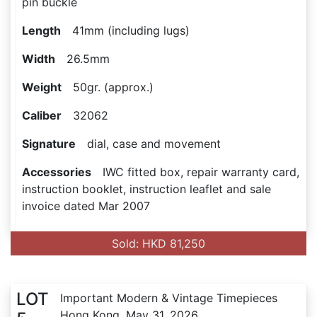
pin buckle
Length
41mm (including lugs)
Width
26.5mm
Weight
50gr. (approx.)
Caliber
32062
Signature
dial, case and movement
Accessories
IWC fitted box, repair warranty card,
instruction booklet, instruction leaflet and sale
invoice dated Mar 2007
Sold: HKD 81,250
LOT
Important Modern & Vintage Timepieces
Hong Kong, May 31, 2026