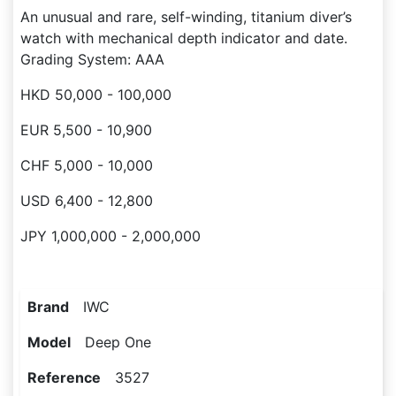
An unusual and rare, self-winding, titanium diver’s
watch with mechanical depth indicator and date.
Grading System: AAA
HKD 50,000 - 100,000
EUR 5,500 - 10,900
CHF 5,000 - 10,000
USD 6,400 - 12,800
JPY 1,000,000 - 2,000,000
Brand
IWC
Model
Deep One
Reference
3527