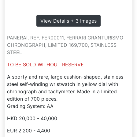
View Details + 3 Images
PANERAI, REF. FER00011, FERRARI GRANTURISMO
CHRONOGRAPH, LIMITED 169/700, STAINLESS
STEEL
TO BE SOLD WITHOUT RESERVE
A sporty and rare, large cushion-shaped, stainless
steel self-winding wristwatch in yellow dial with
chronograph and tachymeter. Made in a limited
edition of 700 pieces.
Grading System: AA
HKD 20,000 - 40,000
EUR 2,200 - 4,400