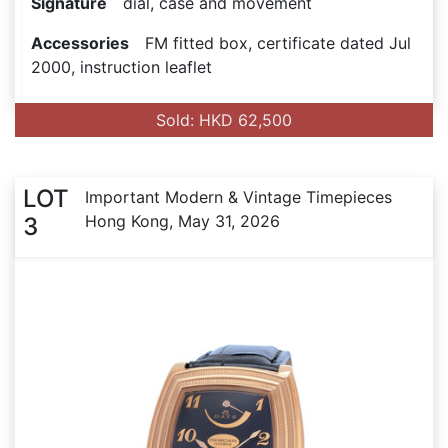
Signature
dial, case and movement
Accessories
FM fitted box, certificate dated Jul
2000, instruction leaflet
Sold: HKD 62,500
LOT
Important Modern & Vintage Timepieces
Hong Kong, May 31, 2026
3