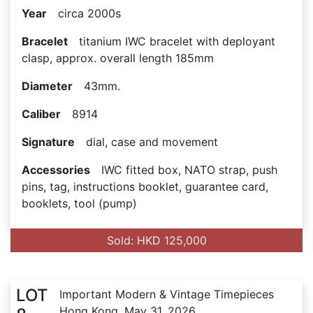
Year
circa 2000s
Bracelet
titanium IWC bracelet with deployant
clasp, approx. overall length 185mm
Diameter
43mm.
Caliber
8914
Signature
dial, case and movement
Accessories
IWC fitted box, NATO strap, push
pins, tag, instructions booklet, guarantee card,
booklets, tool (pump)
Sold: HKD 125,000
LOT
Important Modern & Vintage Timepieces
Hong Kong, May 31, 2026