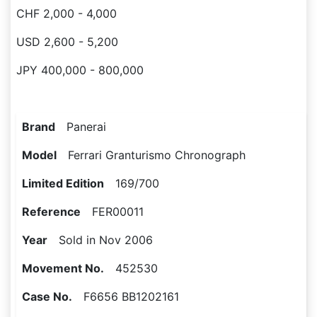
CHF 2,000 - 4,000
USD 2,600 - 5,200
JPY 400,000 - 800,000
Brand
Panerai
Model
Ferrari Granturismo Chronograph
Limited Edition
169/700
Reference
FER00011
Year
Sold in Nov 2006
Movement No.
452530
Case No.
F6656 BB1202161