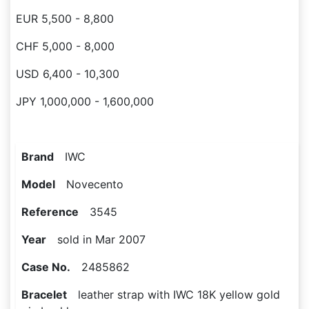
EUR 5,500 - 8,800
CHF 5,000 - 8,000
USD 6,400 - 10,300
JPY 1,000,000 - 1,600,000
Brand
IWC
Model
Novecento
Reference
3545
Year
sold in Mar 2007
Case No.
2485862
Bracelet
leather strap with IWC 18K yellow gold