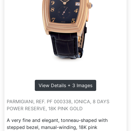
View Details + 3 Images
PARMIGIANI, REF. PF 000338, IONICA, 8 DAYS
POWER RESERVE, 18K PINK GOLD
A very fine and elegant, tonneau-shaped with
stepped bezel, manual-winding, 18K pink