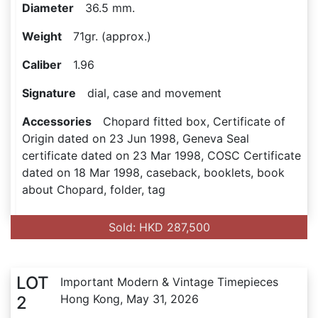
Diameter
36.5 mm.
Weight
71gr. (approx.)
Caliber
1.96
Signature
dial, case and movement
Accessories
Chopard fitted box, Certificate of
Origin dated on 23 Jun 1998, Geneva Seal
certificate dated on 23 Mar 1998, COSC Certificate
dated on 18 Mar 1998, caseback, booklets, book
about Chopard, folder, tag
Sold: HKD 287,500
LOT
Important Modern & Vintage Timepieces
Hong Kong, May 31, 2026
2