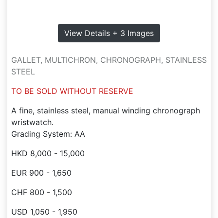
View Details + 3 Images
GALLET, MULTICHRON, CHRONOGRAPH, STAINLESS
STEEL
TO BE SOLD WITHOUT RESERVE
A fine, stainless steel, manual winding chronograph
wristwatch.
Grading System: AA
HKD 8,000 - 15,000
EUR 900 - 1,650
CHF 800 - 1,500
USD 1,050 - 1,950