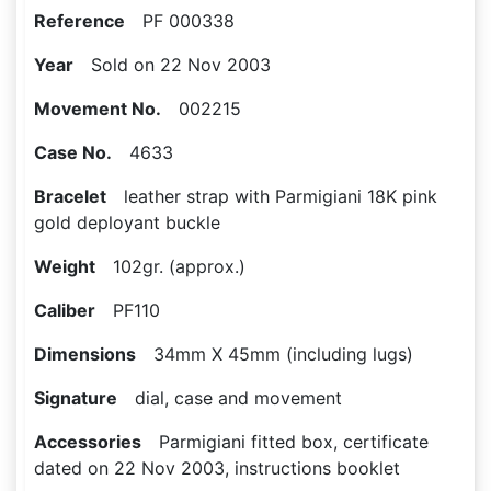
Reference
PF 000338
Year
Sold on 22 Nov 2003
Movement No.
002215
Case No.
4633
Bracelet
leather strap with Parmigiani 18K pink
gold deployant buckle
Weight
102gr. (approx.)
Caliber
PF110
Dimensions
34mm X 45mm (including lugs)
Signature
dial, case and movement
Accessories
Parmigiani fitted box, certificate
dated on 22 Nov 2003, instructions booklet