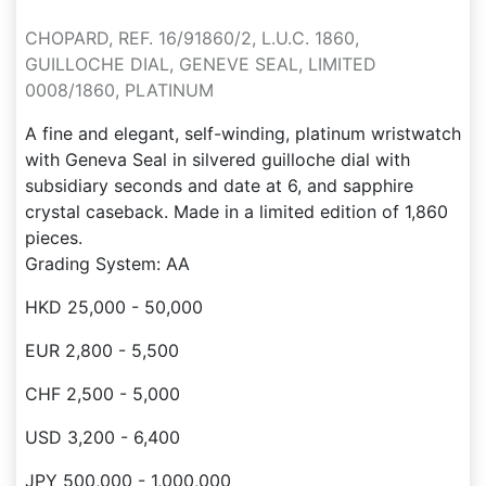
CHOPARD, REF. 16/91860/2, L.U.C. 1860,
GUILLOCHE DIAL, GENEVE SEAL, LIMITED
0008/1860, PLATINUM
A fine and elegant, self-winding, platinum wristwatch
with Geneva Seal in silvered guilloche dial with
subsidiary seconds and date at 6, and sapphire
crystal caseback. Made in a limited edition of 1,860
pieces.
Grading System: AA
HKD 25,000 - 50,000
EUR 2,800 - 5,500
CHF 2,500 - 5,000
USD 3,200 - 6,400
JPY 500,000 - 1,000,000