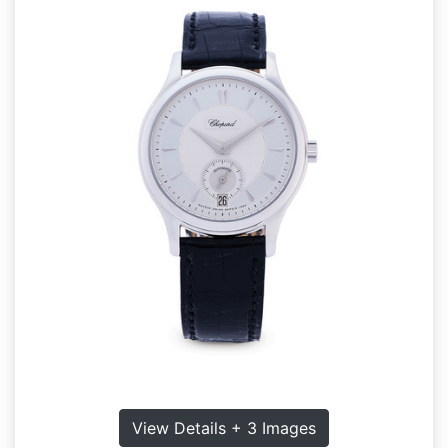
View Details + 3 Images