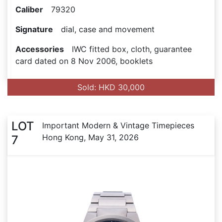
Caliber
79320
Signature
dial, case and movement
Accessories
IWC fitted box, cloth, guarantee
card dated on 8 Nov 2006, booklets
Sold: HKD 30,000
LOT
Important Modern & Vintage Timepieces
Hong Kong, May 31, 2026
7