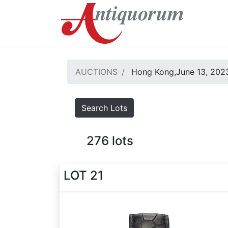
AUCTIONS
Hong Kong,June 13, 2023
Search Lots
276
lots
LOT 21