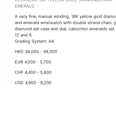
EMERALD
A very fine, manual winding, 18K yellow gold diam
and emerald wristwatch with double strand chain, 
diamond set case and dial, cabochon emeralds set 
12 and 6.
Grading System: AA
HKD 38,000 - 48,000
EUR 4,500 - 5,700
CHF 4,400 - 5,600
USD 4,900 - 6,200