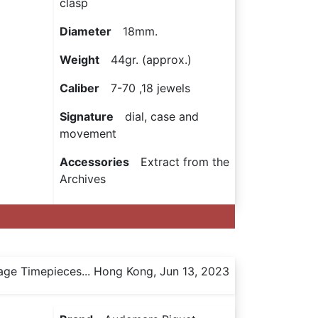
clasp
Diameter
18mm.
Weight
44gr. (approx.)
Caliber
7-70 ,18 jewels
Signature
dial, case and
movement
Accessories
Extract from the
Archives
age Timepieces... Hong Kong, Jun 13, 2023