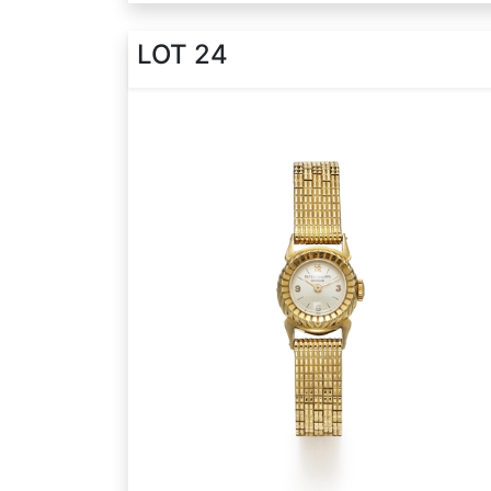
LOT 24