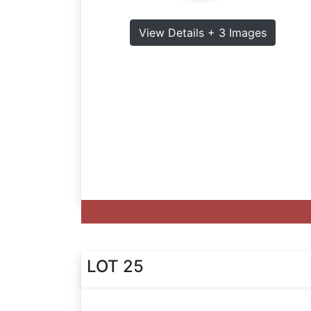
View Details + 3 Images
LOT 25