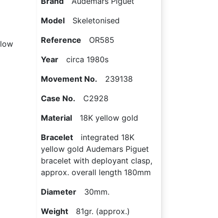
Brand
Audemars Piguet
Model
Skeletonised
Reference
OR585
llow
Year
circa 1980s
Movement No.
239138
Case No.
C2928
Material
18K yellow gold
Bracelet
integrated 18K
yellow gold Audemars Piguet
bracelet with deployant clasp,
approx. overall length 180mm
Diameter
30mm.
Weight
81gr. (approx.)