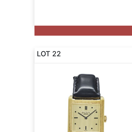
LOT 22