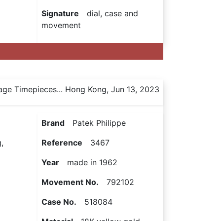
Signature
dial, case and
movement
age Timepieces... Hong Kong, Jun 13, 2023
Brand
Patek Philippe
,
Reference
3467
Year
made in 1962
Movement No.
792102
Case No.
518084