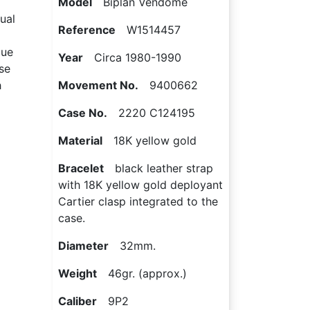
Model
Biplan Vendôme
ual
Reference
W1514457
que
Year
Circa 1980-1990
se
h
Movement No.
9400662
Case No.
2220 C124195
Material
18K yellow gold
Bracelet
black leather strap
with 18K yellow gold deployant
Cartier clasp integrated to the
case.
Diameter
32mm.
Weight
46gr. (approx.)
Caliber
9P2