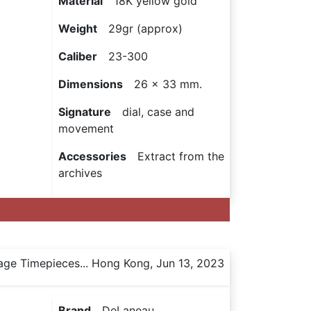
Material
18K yellow gold
Weight
29gr (approx)
Caliber
23-300
Dimensions
26 x 33 mm.
Signature
dial, case and
movement
Accessories
Extract from the
archives
age Timepieces... Hong Kong, Jun 13, 2023
Brand
DeLaneau