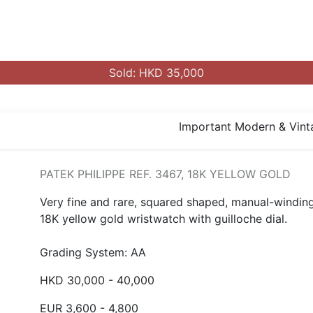
Sold: HKD 35,000
Important Modern & Vint
PATEK PHILIPPE REF. 3467, 18K YELLOW GOLD
Very fine and rare, squared shaped, manual-winding
18K yellow gold wristwatch with guilloche dial.
Grading System: AA
HKD 30,000 - 40,000
EUR 3,600 - 4,800