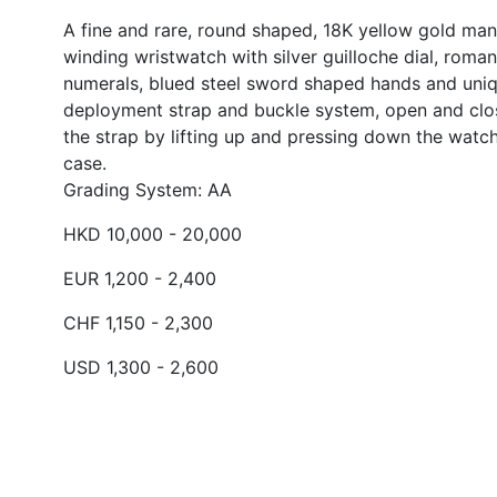
A fine and rare, round shaped, 18K yellow gold man
winding wristwatch with silver guilloche dial, roman
numerals, blued steel sword shaped hands and uni
deployment strap and buckle system, open and clo
the strap by lifting up and pressing down the watc
case.
Grading System: AA
HKD 10,000 - 20,000
EUR 1,200 - 2,400
CHF 1,150 - 2,300
USD 1,300 - 2,600