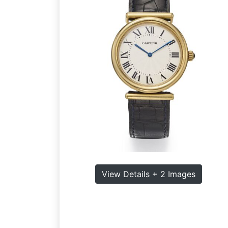
View Details + 2 Images