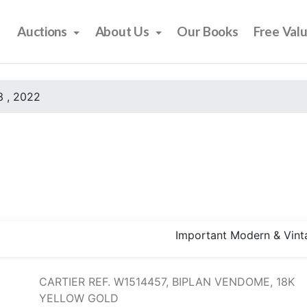
Auctions
About Us
Our Books
Free Val
 , 2022
Important Modern & Vint
CARTIER REF. W1514457, BIPLAN VENDOME, 18K
YELLOW GOLD