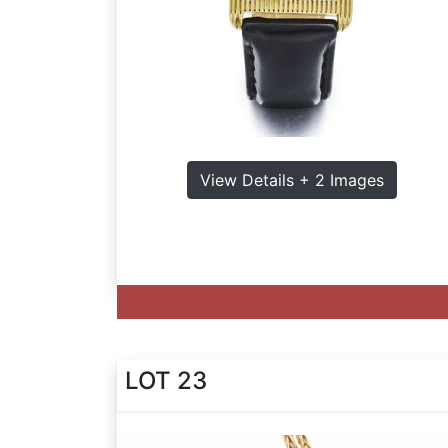
View Details + 2 Images
LOT 23