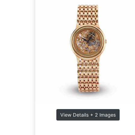
View Details + 2 Images