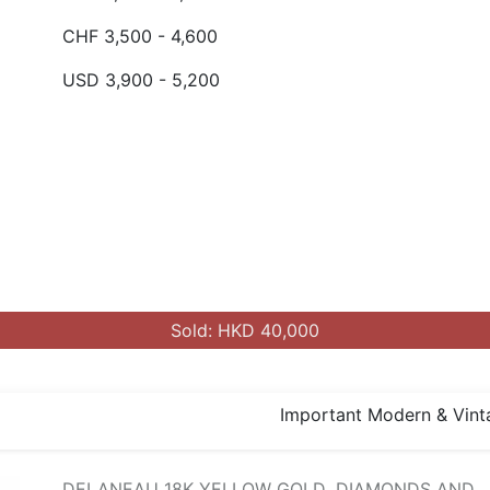
CHF 3,500 - 4,600
USD 3,900 - 5,200
Sold: HKD 40,000
Important Modern & Vint
DELANEAU 18K YELLOW GOLD ,DIAMONDS AND