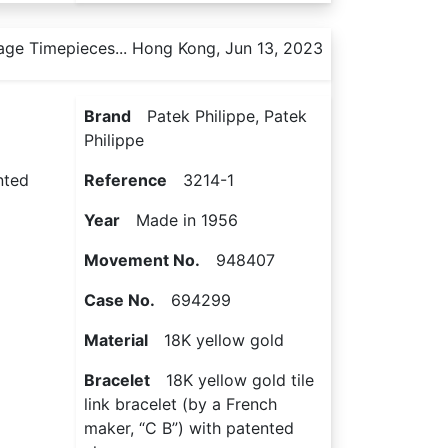
age Timepieces... Hong Kong, Jun 13, 2023
Brand
Patek Philippe, Patek
Philippe
nted
Reference
3214-1
Year
Made in 1956
Movement No.
948407
Case No.
694299
Material
18K yellow gold
Bracelet
18K yellow gold tile
link bracelet (by a French
maker, “C B”) with patented