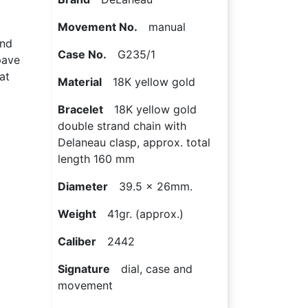
Movement No.
manual
ond
Case No.
G235/1
pave
at
Material
18K yellow gold
Bracelet
18K yellow gold
double strand chain with
Delaneau clasp, approx. total
length 160 mm
Diameter
39.5 x 26mm.
Weight
41gr. (approx.)
Caliber
2442
Signature
dial, case and
movement