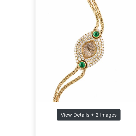
View Details + 2 Images