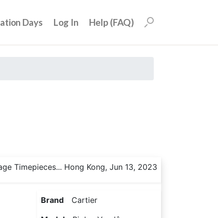
uation Days
Log In
Help (FAQ)
age Timepieces... Hong Kong, Jun 13, 2023
Brand
Cartier