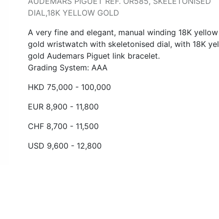
AUDEMARS PIGUET REF. OR585, SKELETONISED
DIAL,18K YELLOW GOLD
A very fine and elegant, manual winding 18K yellow
gold wristwatch with skeletonised dial, with 18K ye
gold Audemars Piguet link bracelet.
Grading System: AAA
HKD 75,000 - 100,000
EUR 8,900 - 11,800
CHF 8,700 - 11,500
USD 9,600 - 12,800