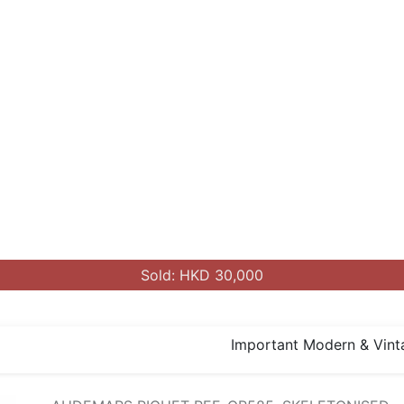
Sold: HKD 30,000
Important Modern & Vint