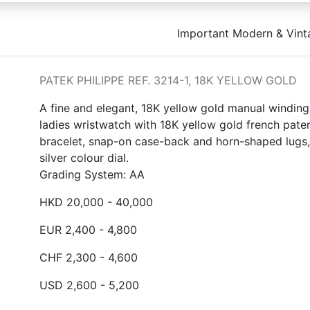
Important Modern & Vint
PATEK PHILIPPE REF. 3214-1, 18K YELLOW GOLD
A fine and elegant, 18K yellow gold manual winding
ladies wristwatch with 18K yellow gold french pate
bracelet, snap-on case-back and horn-shaped lugs,
silver colour dial.
Grading System: AA
HKD 20,000 - 40,000
EUR 2,400 - 4,800
CHF 2,300 - 4,600
USD 2,600 - 5,200