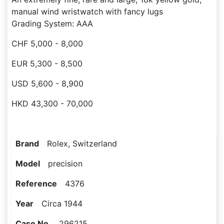
manual wind wristwatch with fancy lugs
Grading System: AAA
CHF 5,000 - 8,000
EUR 5,300 - 8,500
USD 5,600 - 8,900
HKD 43,300 - 70,000
Brand
Rolex, Switzerland
Model
precision
Reference
4376
Year
Circa 1944
Case No.
296215