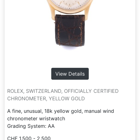
View Details
ROLEX, SWITZERLAND, OFFICIALLY CERTIFIED
CHRONOMETER, YELLOW GOLD
A fine, unusual, 18k yellow gold, manual wind
chronometer wristwatch
Grading System: AA
CHF 1,500 - 2,500