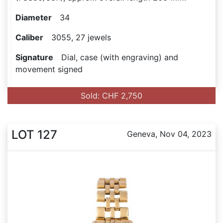
Diameter
34
Caliber
3055, 27 jewels
Signature
Dial, case (with engraving) and
movement signed
Sold: CHF 2,750
LOT 127
Geneva, Nov 04, 2023