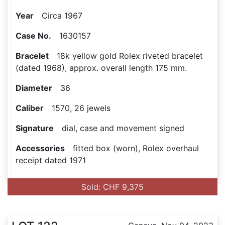
Year
Circa 1967
Case No.
1630157
Bracelet
18k yellow gold Rolex riveted bracelet
(dated 1968), approx. overall length 175 mm.
Diameter
36
Caliber
1570, 26 jewels
Signature
dial, case and movement signed
Accessories
fitted box (worn), Rolex overhaul
receipt dated 1971
Sold: CHF 9,375