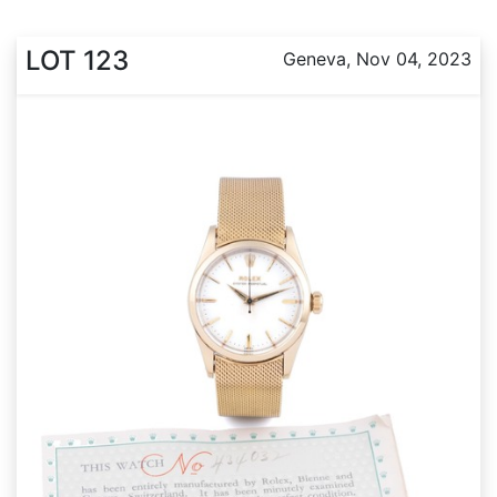
LOT 123
Geneva, Nov 04, 2023