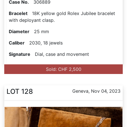
Case No.
306889
Bracelet
18K yellow gold Rolex Jubilee bracelet
with deployant clasp.
Diameter
25 mm
Caliber
2030, 18 jewels
Signature
Dial, case and movement
Sold: CHF 2,500
LOT 128
Geneva, Nov 04, 2023