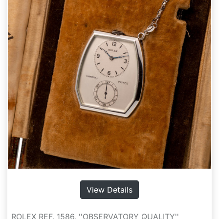
View Details
ROLEX REF. 1586, ''OBSERVATORY QUALITY''