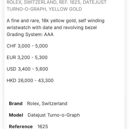
ROLEX, SWITZERLAND, REF. 1625, DATEJUST
TURNO-O-GRAPH, YELLOW GOLD
A fine and rare, 18k yellow gold, self winding
wristwatch with date and revolving bezel
Grading System: AAA
CHF 3,000 - 5,000
EUR 3,200 - 5,300
USD 3,400 - 5,600
HKD 26,000 - 43,300
Brand
Rolex, Switzerland
Model
Datejust Turno-o-Graph
Reference
1625