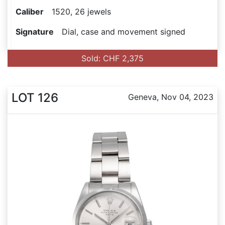
Caliber
1520, 26 jewels
Signature
Dial, case and movement signed
Sold: CHF 2,375
LOT 126
Geneva, Nov 04, 2023