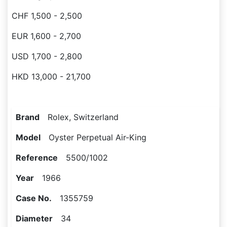
CHF 1,500 - 2,500
EUR 1,600 - 2,700
USD 1,700 - 2,800
HKD 13,000 - 21,700
Brand
Rolex, Switzerland
Model
Oyster Perpetual Air-King
Reference
5500/1002
Year
1966
Case No.
1355759
Diameter
34