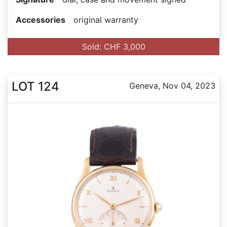
Accessories
original warranty
Sold: CHF 3,000
LOT 124
Geneva, Nov 04, 2023