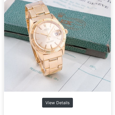
View Details