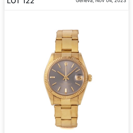
LOT 122
Geneva, Nov 04, 2023