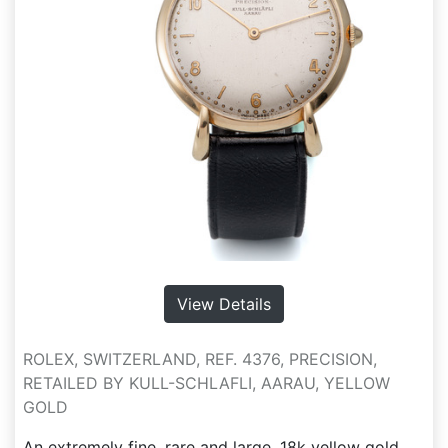
View Details
ROLEX, SWITZERLAND, REF. 4376, PRECISION,
RETAILED BY KULL-SCHLAFLI, AARAU, YELLOW
GOLD
An extremely fine, rare and large, 18k yellow gold,