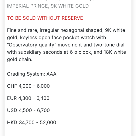
IMPERIAL PRINCE, 9K WHITE GOLD
TO BE SOLD WITHOUT RESERVE
Fine and rare, irregular hexagonal shaped, 9K white
gold, keyless open face pocket watch with
"Observatory quality" movement and two-tone dial
with subsidiary seconds at 6 o'clock, and 18K white
gold chain.
Grading System: AAA
CHF 4,000 - 6,000
EUR 4,300 - 6,400
USD 4,500 - 6,700
HKD 34,700 - 52,000