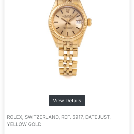
View Details
ROLEX, SWITZERLAND, REF. 6917, DATEJUST,
YELLOW GOLD