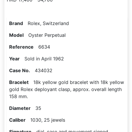
Brand
Rolex, Switzerland
Model
Oyster Perpetual
Reference
6634
Year
Sold in April 1962
Case No.
434032
Bracelet
18k yellow gold bracelet with 18k yellow
gold Rolex deployant clasp, approx. overall length
158 mm.
Diameter
35
Caliber
1030, 25 jewels
Signature
dial, case and movement signed