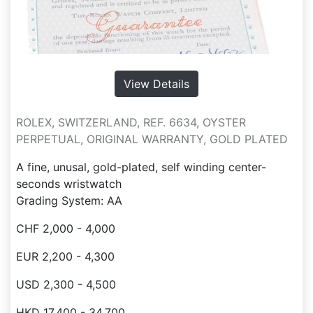
View Details
ROLEX, SWITZERLAND, REF. 6634, OYSTER
PERPETUAL, ORIGINAL WARRANTY, GOLD PLATED
A fine, unusal, gold-plated, self winding center-
seconds wristwatch
Grading System: AA
CHF 2,000 - 4,000
EUR 2,200 - 4,300
USD 2,300 - 4,500
HKD 17,400 - 34,700