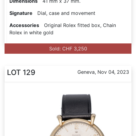
Dimensions
41 mm x 37 mm.
Signature
Dial, case and movement
Accessories
Original Rolex fitted box, Chain
Rolex in white gold
Sold: CHF 3,250
LOT 129
Geneva, Nov 04, 2023