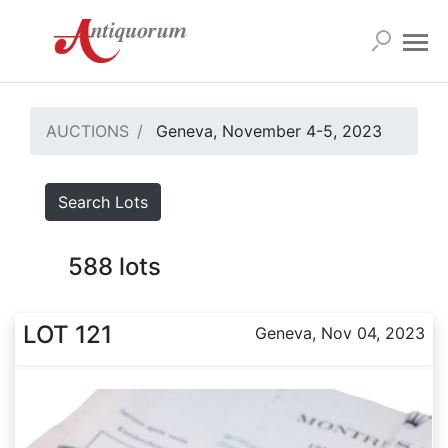
AUCTIONS
Geneva, November 4-5, 2023
Search Lots
588
lots
LOT 121
Geneva, Nov 04, 2023