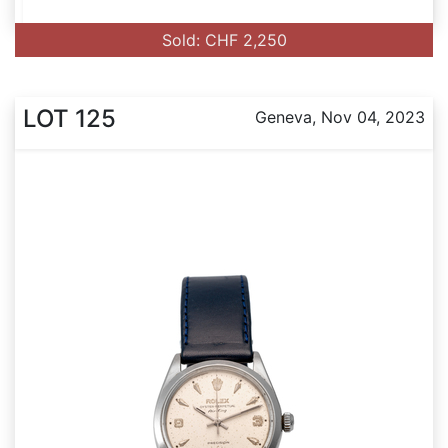
Sold: CHF 2,250
LOT 125
Geneva, Nov 04, 2023