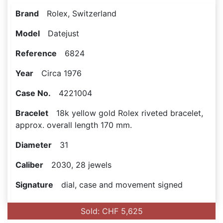
Brand
Rolex, Switzerland
Model
Datejust
Reference
6824
Year
Circa 1976
Case No.
4221004
Bracelet
18k yellow gold Rolex riveted bracelet,
approx. overall length 170 mm.
Diameter
31
Caliber
2030, 28 jewels
Signature
dial, case and movement signed
Sold: CHF 5,625