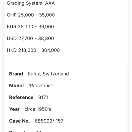
Grading System: AAA
CHF 25,000 - 35,000
EUR 26,300 - 36,900
USD 27,700 - 38,800
HKD 218,000 - 304,000
Brand
Rolex, Switzerland
Model
"Padelone"
Reference
8171
Year
circa 1950's
Case No.
685093/ 157