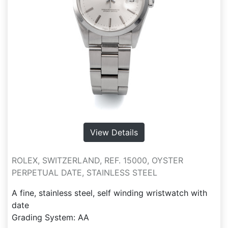
View Details
ROLEX, SWITZERLAND, REF. 15000, OYSTER
PERPETUAL DATE, STAINLESS STEEL
A fine, stainless steel, self winding wristwatch with
date
Grading System: AA