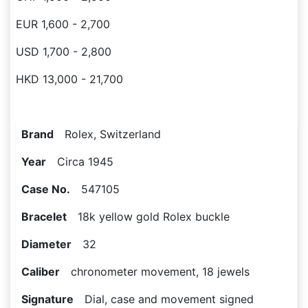
EUR 1,600 - 2,700
USD 1,700 - 2,800
HKD 13,000 - 21,700
Brand
Rolex, Switzerland
Year
Circa 1945
Case No.
547105
Bracelet
18k yellow gold Rolex buckle
Diameter
32
Caliber
chronometer movement, 18 jewels
Signature
Dial, case and movement signed