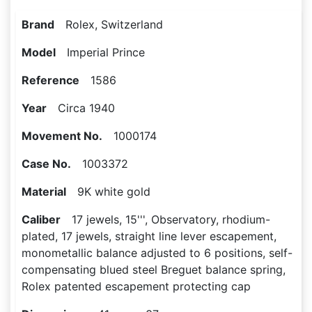
Brand
Rolex, Switzerland
Model
Imperial Prince
Reference
1586
Year
Circa 1940
Movement No.
1000174
Case No.
1003372
Material
9K white gold
Caliber
17 jewels, 15''', Observatory, rhodium-
plated, 17 jewels, straight line lever escapement,
monometallic balance adjusted to 6 positions, self-
compensating blued steel Breguet balance spring,
Rolex patented escapement protecting cap