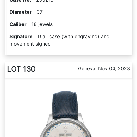
Diameter
37
Caliber
18 jewels
Signature
Dial, case (with engraving) and
movement signed
LOT 130
Geneva, Nov 04, 2023