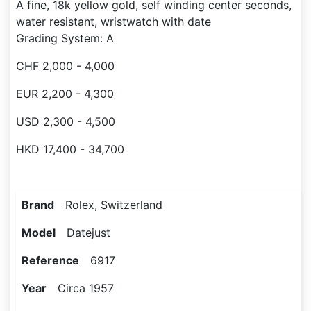
A fine, 18k yellow gold, self winding center seconds,
water resistant, wristwatch with date
Grading System: A
CHF 2,000 - 4,000
EUR 2,200 - 4,300
USD 2,300 - 4,500
HKD 17,400 - 34,700
Brand
Rolex, Switzerland
Model
Datejust
Reference
6917
Year
Circa 1957