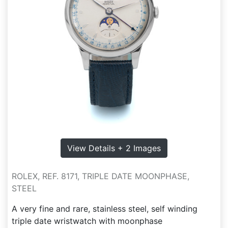
View Details + 2 Images
ROLEX, REF. 8171, TRIPLE DATE MOONPHASE,
STEEL
A very fine and rare, stainless steel, self winding
triple date wristwatch with moonphase