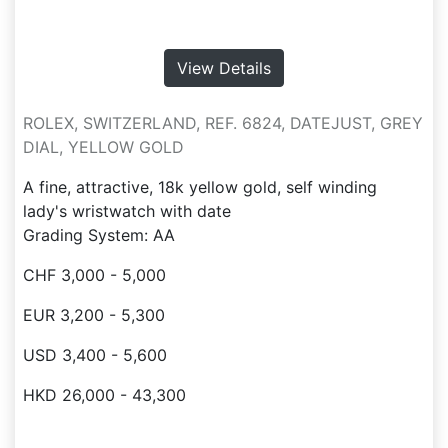
View Details
ROLEX, SWITZERLAND, REF. 6824, DATEJUST, GREY
DIAL, YELLOW GOLD
A fine, attractive, 18k yellow gold, self winding
lady's wristwatch with date
Grading System: AA
CHF 3,000 - 5,000
EUR 3,200 - 5,300
USD 3,400 - 5,600
HKD 26,000 - 43,300