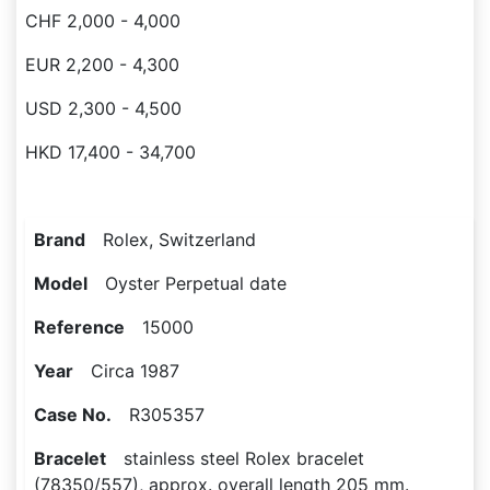
CHF 2,000 - 4,000
EUR 2,200 - 4,300
USD 2,300 - 4,500
HKD 17,400 - 34,700
Brand
Rolex, Switzerland
Model
Oyster Perpetual date
Reference
15000
Year
Circa 1987
Case No.
R305357
Bracelet
stainless steel Rolex bracelet
(78350/557), approx. overall length 205 mm.