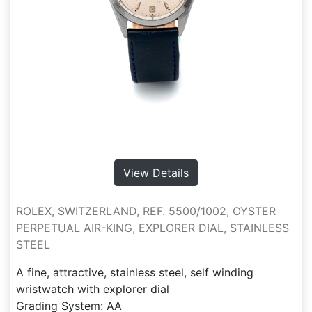
View Details
ROLEX, SWITZERLAND, REF. 5500/1002, OYSTER
PERPETUAL AIR-KING, EXPLORER DIAL, STAINLESS
STEEL
A fine, attractive, stainless steel, self winding
wristwatch with explorer dial
Grading System: AA