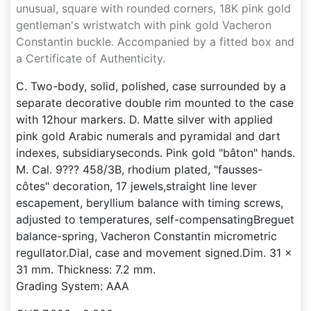
unusual, square with rounded corners, 18K pink gold
gentleman's wristwatch with pink gold Vacheron
Constantin buckle. Accompanied by a fitted box and
a Certificate of Authenticity.
C. Two-body, solid, polished, case surrounded by a
separate decorative double rim mounted to the case
with 12hour markers. D. Matte silver with applied
pink gold Arabic numerals and pyramidal and dart
indexes, subsidiaryseconds. Pink gold "bâton" hands.
M. Cal. 9??? 458/3B, rhodium plated, "fausses-
côtes" decoration, 17 jewels,straight line lever
escapement, beryllium balance with timing screws,
adjusted to temperatures, self-compensatingBreguet
balance-spring, Vacheron Constantin micrometric
regullator.Dial, case and movement signed.Dim. 31 x
31 mm. Thickness: 7.2 mm.
Grading System: AAA