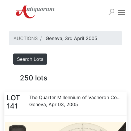
AUCTIONS
Geneva, 3rd April 2005
Search Lots
250
lots
LOT
The Quarter Millennium of Vacheron Co...
Geneva, Apr 03, 2005
141