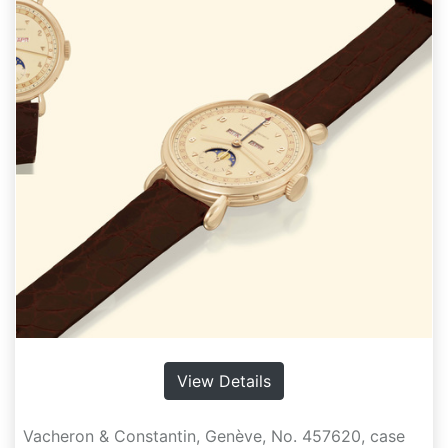
View Details
Vacheron & Constantin, Genève, No. 457620, case