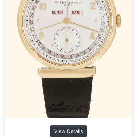
View Details