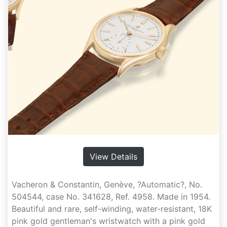
View Details
Vacheron & Constantin, Genève, ?Automatic?, No.
504544, case No. 341628, Ref. 4958. Made in 1954.
Beautiful and rare, self-winding, water-resistant, 18K
pink gold gentleman's wristwatch with a pink gold