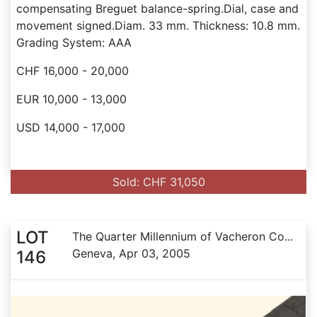
compensating Breguet balance-spring.Dial, case and
movement signed.Diam. 33 mm. Thickness: 10.8 mm.
Grading System: AAA
CHF 16,000 - 20,000
EUR 10,000 - 13,000
USD 14,000 - 17,000
Sold: CHF 31,050
LOT
The Quarter Millennium of Vacheron Co...
Geneva, Apr 03, 2005
146