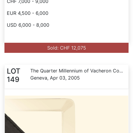
CHF 7,000 - 9,000
EUR 4,500 - 6,000
USD 6,000 - 8,000
Sold: CHF 12,075
LOT
The Quarter Millennium of Vacheron Co...
Geneva, Apr 03, 2005
149