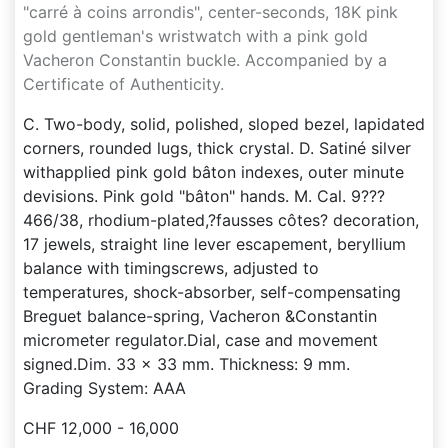
"carré à coins arrondis", center-seconds, 18K pink
gold gentleman's wristwatch with a pink gold
Vacheron Constantin buckle. Accompanied by a
Certificate of Authenticity.
C. Two-body, solid, polished, sloped bezel, lapidated
corners, rounded lugs, thick crystal. D. Satiné silver
withapplied pink gold bâton indexes, outer minute
devisions. Pink gold "bâton" hands. M. Cal. 9???
466/38, rhodium-plated,?fausses côtes? decoration,
17 jewels, straight line lever escapement, beryllium
balance with timingscrews, adjusted to
temperatures, shock-absorber, self-compensating
Breguet balance-spring, Vacheron &Constantin
micrometer regulator.Dial, case and movement
signed.Dim. 33 x 33 mm. Thickness: 9 mm.
Grading System: AAA
CHF 12,000 - 16,000