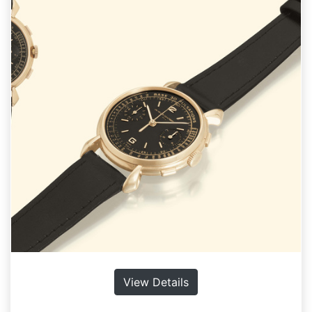
View Details