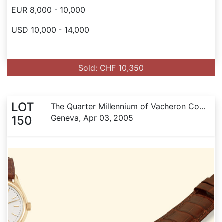
EUR 8,000 - 10,000
USD 10,000 - 14,000
Sold: CHF 10,350
LOT
The Quarter Millennium of Vacheron Co...
Geneva, Apr 03, 2005
150