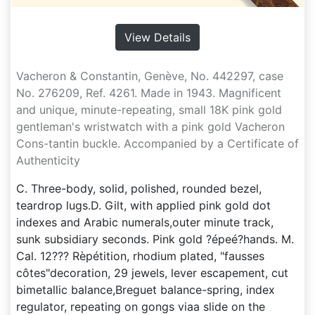
View Details
Vacheron & Constantin, Genève, No. 442297, case
No. 276209, Ref. 4261. Made in 1943. Magnificent
and unique, minute-repeating, small 18K pink gold
gentleman's wristwatch with a pink gold Vacheron
Cons-tantin buckle. Accompanied by a Certificate of
Authenticity
C. Three-body, solid, polished, rounded bezel,
teardrop lugs.D. Gilt, with applied pink gold dot
indexes and Arabic numerals,outer minute track,
sunk subsidiary seconds. Pink gold ?épeé?hands. M.
Cal. 12??? Rèpétition, rhodium plated, "fausses
côtes"decoration, 29 jewels, lever escapement, cut
bimetallic balance,Breguet balance-spring, index
regulator, repeating on gongs viaa slide on the