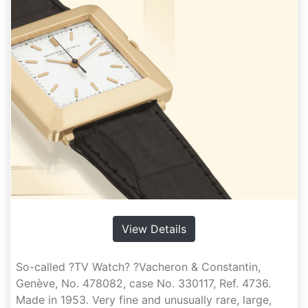
View Details
So-called ?TV Watch? ?Vacheron & Constantin,
Genève, No. 478082, case No. 330117, Ref. 4736.
Made in 1953. Very fine and unusually rare, large,