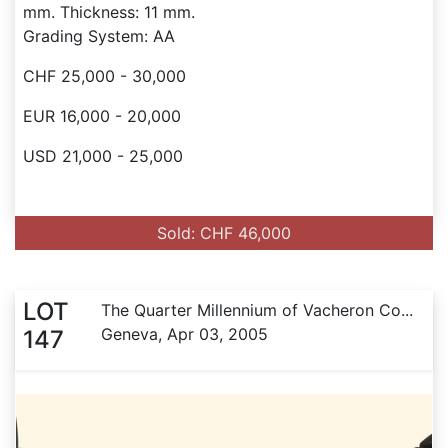
mm. Thickness: 11 mm.
Grading System: AA
CHF 25,000 - 30,000
EUR 16,000 - 20,000
USD 21,000 - 25,000
Sold: CHF 46,000
LOT
The Quarter Millennium of Vacheron Co...
Geneva, Apr 03, 2005
147