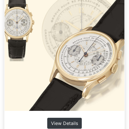
View Details