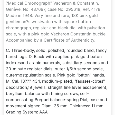
?Medical Chronograph? Vacheron & Constantin,
Genève, No. 437697, case No. 295618, Ref. 4178.
Made in 1948. Very fine and rare, 18K pink gold
gentleman?s wristwatch with square button
chronograph, register and black dial with pulsation
scale, with a pink gold Vacheron Constantin buckle.
Accompanied by a Certificate of Authenticity.
C. Three-body, solid, polished, rounded band, fancy
flared lugs. D. Black with applied pink gold baton
indexesand arabic numerals, subsidiary seconds and
30-minute register dials, outer 1/5th second scale,
outermostpulsation scale. Pink gold "bâton" hands.
M. Cal. 13??? 434, rhodium-plated, "fausses-côtes"
decoration,19 jewels, straight line lever escapement,
beryllium balance with timing screws, self-
compensating Breguetbalance-spring.Dial, case and
movement signed.Diam. 35 mm. Thickness: 11 mm.
Grading System: AAA