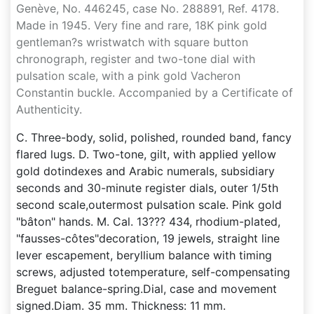
Genève, No. 446245, case No. 288891, Ref. 4178.
Made in 1945. Very fine and rare, 18K pink gold
gentleman?s wristwatch with square button
chronograph, register and two-tone dial with
pulsation scale, with a pink gold Vacheron
Constantin buckle. Accompanied by a Certificate of
Authenticity.
C. Three-body, solid, polished, rounded band, fancy
flared lugs. D. Two-tone, gilt, with applied yellow
gold dotindexes and Arabic numerals, subsidiary
seconds and 30-minute register dials, outer 1/5th
second scale,outermost pulsation scale. Pink gold
"bâton" hands. M. Cal. 13??? 434, rhodium-plated,
"fausses-côtes"decoration, 19 jewels, straight line
lever escapement, beryllium balance with timing
screws, adjusted totemperature, self-compensating
Breguet balance-spring.Dial, case and movement
signed.Diam. 35 mm. Thickness: 11 mm.