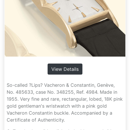
View Details
So-called ?Lips? Vacheron & Constantin, Genève,
No. 485633, case No. 348255, Ref. 4984. Made in
1955. Very fine and rare, rectangular, lobed, 18K pink
gold gentleman's wristwatch with a pink gold
Vacheron Constantin buckle. Accompanied by a
Certificate of Authenticity.