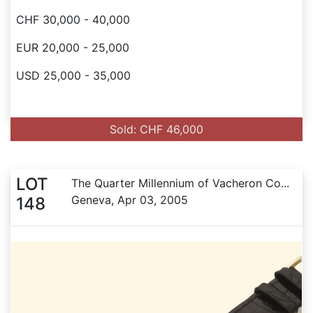
CHF 30,000 - 40,000
EUR 20,000 - 25,000
USD 25,000 - 35,000
Sold: CHF 46,000
LOT
The Quarter Millennium of Vacheron Co...
Geneva, Apr 03, 2005
148