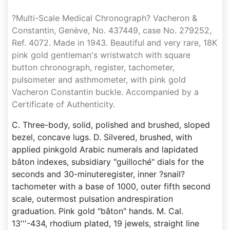
?Multi-Scale Medical Chronograph? Vacheron &
Constantin, Genève, No. 437449, case No. 279252,
Ref. 4072. Made in 1943. Beautiful and very rare, 18K
pink gold gentleman's wristwatch with square
button chronograph, register, tachometer,
pulsometer and asthmometer, with pink gold
Vacheron Constantin buckle. Accompanied by a
Certificate of Authenticity.
C. Three-body, solid, polished and brushed, sloped
bezel, concave lugs. D. Silvered, brushed, with
applied pinkgold Arabic numerals and lapidated
bâton indexes, subsidiary "guilloché" dials for the
seconds and 30-minuteregister, inner ?snail?
tachometer with a base of 1000, outer fifth second
scale, outermost pulsation andrespiration
graduation. Pink gold "bâton" hands. M. Cal.
13'''-434, rhodium plated, 19 jewels, straight line