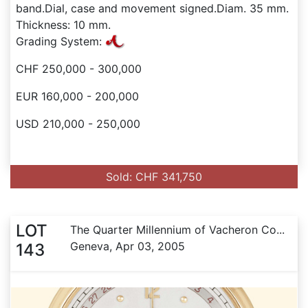
band.Dial, case and movement signed.Diam. 35 mm.
Thickness: 10 mm.
Grading System:
CHF 250,000 - 300,000
EUR 160,000 - 200,000
USD 210,000 - 250,000
Sold: CHF 341,750
LOT
The Quarter Millennium of Vacheron Co...
Geneva, Apr 03, 2005
143