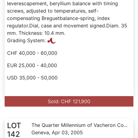
leverescapement, beryllium balance with timing
screws, adjusted to temperatures, self-
compensating Breguetbalance-spring, index
regulator.Dial, case and movement signed.Diam. 35
mm. Thickness: 10.4 mm.
Grading System:
CHF 40,000 - 60,000
EUR 25,000 - 40,000
USD 35,000 - 50,000
Sold: CHF 121,900
LOT
The Quarter Millennium of Vacheron Co...
Geneva, Apr 03, 2005
142