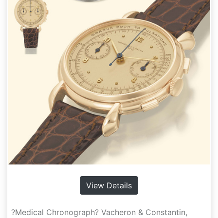
View Details
?Medical Chronograph? Vacheron & Constantin,