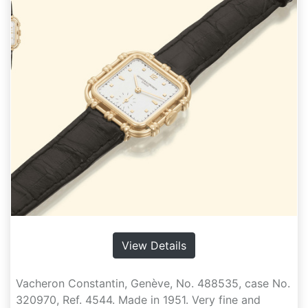
View Details
Vacheron Constantin, Genève, No. 488535, case No.
320970, Ref. 4544. Made in 1951. Very fine and