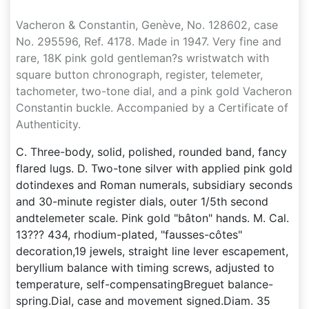
Vacheron & Constantin, Genève, No. 128602, case
No. 295596, Ref. 4178. Made in 1947. Very fine and
rare, 18K pink gold gentleman?s wristwatch with
square button chronograph, register, telemeter,
tachometer, two-tone dial, and a pink gold Vacheron
Constantin buckle. Accompanied by a Certificate of
Authenticity.
C. Three-body, solid, polished, rounded band, fancy
flared lugs. D. Two-tone silver with applied pink gold
dotindexes and Roman numerals, subsidiary seconds
and 30-minute register dials, outer 1/5th second
andtelemeter scale. Pink gold "bâton" hands. M. Cal.
13??? 434, rhodium-plated, "fausses-côtes"
decoration,19 jewels, straight line lever escapement,
beryllium balance with timing screws, adjusted to
temperature, self-compensatingBreguet balance-
spring.Dial, case and movement signed.Diam. 35