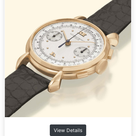
View Details