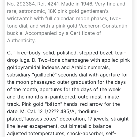
No. 292384, Ref. 4241. Made in 1946. Very fine and
rare, astronomic, 18K pink gold gentleman's
wristwatch with full calendar, moon phases, two-
tone dial, and with a pink gold Vacheron Constantin
buckle. Accompanied by a Certificate of
Authenticity.
C. Three-body, solid, polished, stepped bezel, tear-
drop lugs. D. Two-tone champagne with applied pink
goldpyramidal indexes and Arabic numerals,
subsidiary "guilloché" seconds dial with aperture for
the moon phases,red outer graduation for the days
of the month, apertures for the days of the week
and the months in paintedred, outermost minute
track. Pink gold "bâton" hands, red arrow for the
date. M. Cal. 12 1/2??? 485/A, rhodium-
plated,"fausses côtes" decoration, 17 jewels, straight
line lever escapement, cut bimetallic balance
adjusted totemperatures, shock-absorber, self-