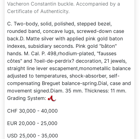
Vacheron Constantin buckle. Accompanied by a
Certificate of Authenticity.
C. Two-body, solid, polished, stepped bezel,
rounded band, concave lugs, screwed-down case
back.D. Matte silver with applied pink gold baton
indexes, subsidiary seconds. Pink gold "bâton"
hands. M. Cal. P. 498,rhodium-plated, "fausses
côtes" and ?oeil-de-perdrix? decoration, 21 jewels,
straight line lever escapement,monometallic balance
adjusted to temperatures, shock-absorber, self-
compensating Breguet balance-spring.Dial, case and
movement signed.Diam. 35 mm. Thickness: 11 mm.
Grading System:
CHF 30,000 - 40,000
EUR 20,000 - 25,000
USD 25,000 - 35,000