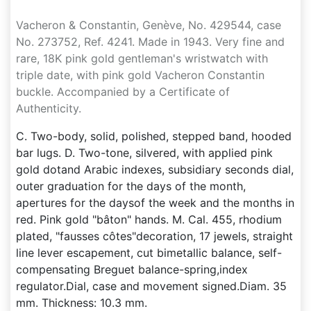
Vacheron & Constantin, Genève, No. 429544, case
No. 273752, Ref. 4241. Made in 1943. Very fine and
rare, 18K pink gold gentleman's wristwatch with
triple date, with pink gold Vacheron Constantin
buckle. Accompanied by a Certificate of
Authenticity.
C. Two-body, solid, polished, stepped band, hooded
bar lugs. D. Two-tone, silvered, with applied pink
gold dotand Arabic indexes, subsidiary seconds dial,
outer graduation for the days of the month,
apertures for the daysof the week and the months in
red. Pink gold "bâton" hands. M. Cal. 455, rhodium
plated, "fausses côtes"decoration, 17 jewels, straight
line lever escapement, cut bimetallic balance, self-
compensating Breguet balance-spring,index
regulator.Dial, case and movement signed.Diam. 35
mm. Thickness: 10.3 mm.