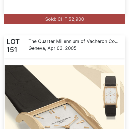
Sold: CHF 52,900
LOT
The Quarter Millennium of Vacheron Co...
Geneva, Apr 03, 2005
151