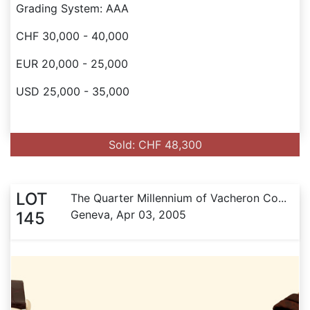
Grading System: AAA
CHF 30,000 - 40,000
EUR 20,000 - 25,000
USD 25,000 - 35,000
Sold: CHF 48,300
LOT
The Quarter Millennium of Vacheron Co...
Geneva, Apr 03, 2005
145