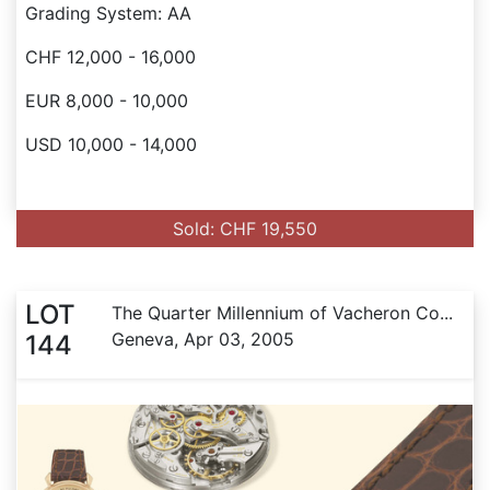
Grading System: AA
CHF 12,000 - 16,000
EUR 8,000 - 10,000
USD 10,000 - 14,000
Sold: CHF 19,550
LOT
The Quarter Millennium of Vacheron Co...
Geneva, Apr 03, 2005
144