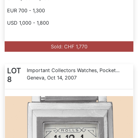
EUR 700 - 1,300
USD 1,000 - 1,800
Sold: CHF 1,770
LOT
Important Collectors Watches, Pocket...
Geneva, Oct 14, 2007
8