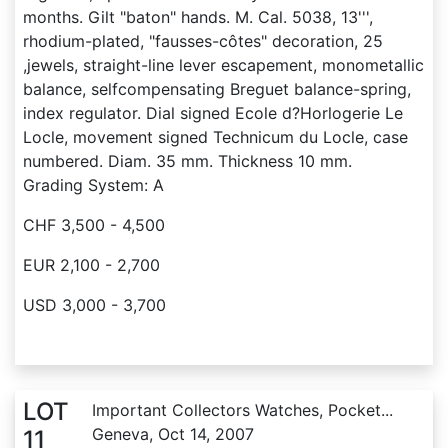
months. Gilt "baton" hands. M. Cal. 5038, 13''',
rhodium-plated, "fausses-côtes" decoration, 25
,jewels, straight-line lever escapement, monometallic
balance, selfcompensating Breguet balance-spring,
index regulator. Dial signed Ecole d?Horlogerie Le
Locle, movement signed Technicum du Locle, case
numbered. Diam. 35 mm. Thickness 10 mm.
Grading System: A
CHF 3,500 - 4,500
EUR 2,100 - 2,700
USD 3,000 - 3,700
LOT
Important Collectors Watches, Pocket...
Geneva, Oct 14, 2007
11