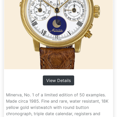
View Details
Minerva, No. 1 of a limited edition of 50 examples.
Made circa 1985. Fine and rare, water resistant, 18K
yellow gold wristwatch with round button
chronograph, triple date calendar, registers and