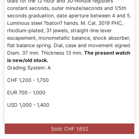
dials for the 12-hour and 30-minute registers
constant seconds, outer minute/seconds and 1/5th
seconds graduation, date aperture between 4 and 5.
Luminous steel ?baton? hands. M. Cal. 3019 PHC,
rhodium-plated, 31 jewels, straight-line lever
escapement, monometallic balance, shock absorber,
flat balance spring. Dial, case and movement signed.
Diam. 37 mm. Thickness 13 mm.
The present watch
is new/old stock.
Grading System: A
CHF 1,200 - 1,700
EUR 700 - 1,000
USD 1,000 - 1,400
Sold: CHF 1,652