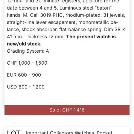
12-hour and 30-minute registers, aperture for the
date between 4 and 5. Luminous steel "baton"
hands. M. Cal. 3019 PHC, rhodium-plated, 31 jewels,
straight-line lever escapement, monometallic ba-
lance, shock absorber, flat balance spring. Dim 38 x
41 mm. Thickness 12 mm.
The present watch is
new/old stock.
Grading System: A
CHF 1,000 - 1,500
EUR 600 - 900
USD 800 - 1,200
Sold: CHF 1,416
LOT
Important Collectors Watches, Pocket...