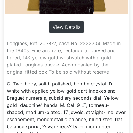
View Details
Longines, Ref. 2038-2, case No. 2233704. Made in
the 1940s. Fine and rare, rectangular curved and
flared, 14K yellow gold wristwatch with a gold-
plated Longines buckle. Accompanied by the
original fitted box To be sold without reserve
C. Two-body, solid, polished, bombé crystal. D.
White with applied yellow gold dart indexes and
Breguet numerals, subsidiary seconds dial. Yellow
gold "dauphine" hands. M. Cal. 9 LT, tonneau-
shaped, rhodium-plated, 17 jewels, straight-line lever
escapement, monometallic balance, blued steel flat
balance spring, ?swan-neck? type micrometer