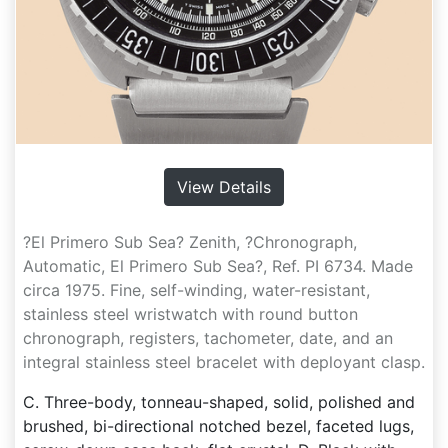
View Details
?El Primero Sub Sea? Zenith, ?Chronograph,
Automatic, El Primero Sub Sea?, Ref. PI 6734. Made
circa 1975. Fine, self-winding, water-resistant,
stainless steel wristwatch with round button
chronograph, registers, tachometer, date, and an
integral stainless steel bracelet with deployant clasp.
C. Three-body, tonneau-shaped, solid, polished and
brushed, bi-directional notched bezel, faceted lugs,