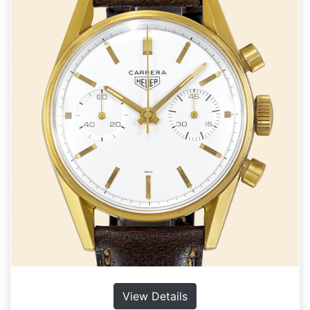
View Details