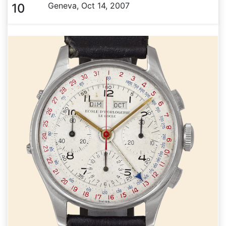
Geneva, Oct 14, 2007
10