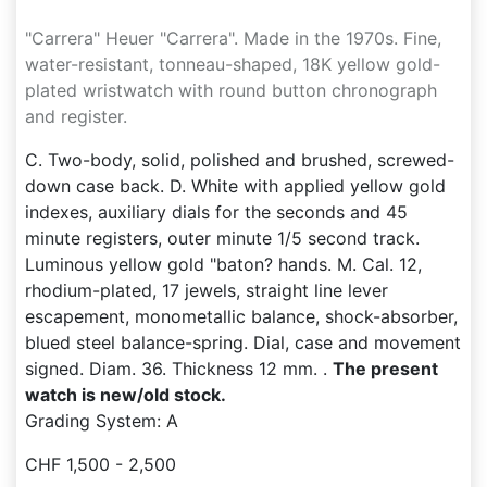
"Carrera" Heuer "Carrera". Made in the 1970s. Fine,
water-resistant, tonneau-shaped, 18K yellow gold-
plated wristwatch with round button chronograph
and register.
C. Two-body, solid, polished and brushed, screwed-
down case back. D. White with applied yellow gold
indexes, auxiliary dials for the seconds and 45
minute registers, outer minute 1/5 second track.
Luminous yellow gold "baton? hands. M. Cal. 12,
rhodium-plated, 17 jewels, straight line lever
escapement, monometallic balance, shock-absorber,
blued steel balance-spring. Dial, case and movement
signed. Diam. 36. Thickness 12 mm. .
The present
watch is new/old stock.
Grading System: A
CHF 1,500 - 2,500