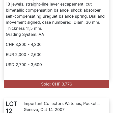
18 jewels, straight-line lever escapement, cut
bimetallic compensation balance, shock absorber,
self-compensating Breguet balance spring. Dial and
movement signed, case numbered. Diam. 36 mm.
Thickness 11,5 mm.
Grading System: AA
CHF 3,300 - 4,300
EUR 2,000 - 2,600
USD 2,700 - 3,600
Sold: CHF 3,776
LOT
Important Collectors Watches, Pocket...
Geneva, Oct 14, 2007
12