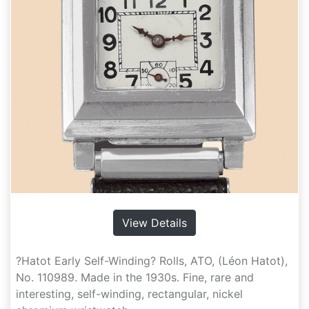
View Details
?Hatot Early Self-Winding? Rolls, ATO, (Léon Hatot),
No. 110989. Made in the 1930s. Fine, rare and
interesting, self-winding, rectangular, nickel