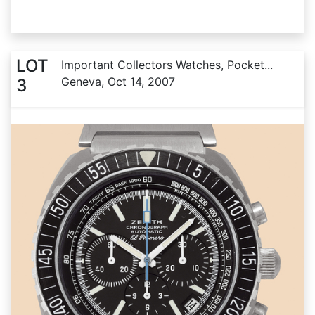
LOT
Important Collectors Watches, Pocket...
Geneva, Oct 14, 2007
3