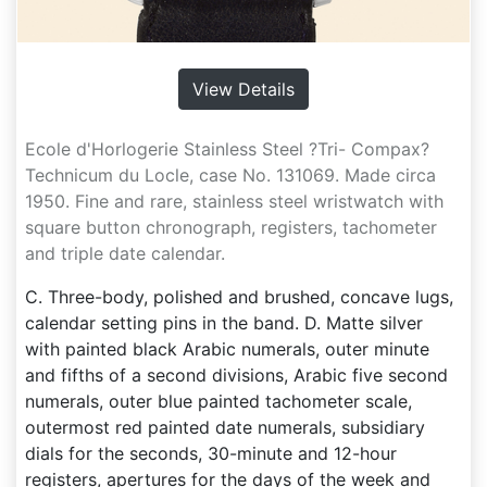
View Details
Ecole d'Horlogerie Stainless Steel ?Tri- Compax?
Technicum du Locle, case No. 131069. Made circa
1950. Fine and rare, stainless steel wristwatch with
square button chronograph, registers, tachometer
and triple date calendar.
C. Three-body, polished and brushed, concave lugs,
calendar setting pins in the band. D. Matte silver
with painted black Arabic numerals, outer minute
and fifths of a second divisions, Arabic five second
numerals, outer blue painted tachometer scale,
outermost red painted date numerals, subsidiary
dials for the seconds, 30-minute and 12-hour
registers, apertures for the days of the week and