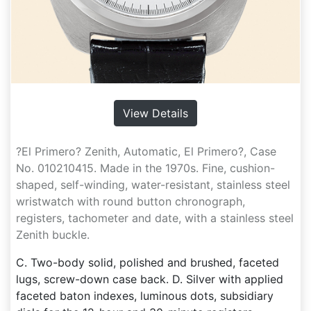
View Details
?El Primero? Zenith, Automatic, El Primero?, Case
No. 010210415. Made in the 1970s. Fine, cushion-
shaped, self-winding, water-resistant, stainless steel
wristwatch with round button chronograph,
registers, tachometer and date, with a stainless steel
Zenith buckle.
C. Two-body solid, polished and brushed, faceted
lugs, screw-down case back. D. Silver with applied
faceted baton indexes, luminous dots, subsidiary