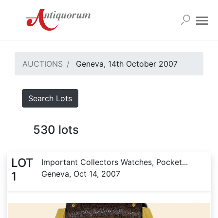
AUCTIONS
Geneva, 14th October 2007
Search Lots
530
lots
LOT
Important Collectors Watches, Pocket...
Geneva, Oct 14, 2007
1