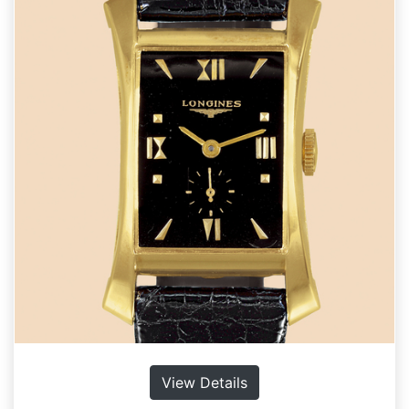
View Details