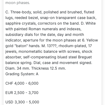
moon phases.
C. Three-body, solid, polished and brushed, fluted
lugs, reeded bezel, snap-on transparent case back,
sapphire crystals, correctors on the band. D. White
with painted Roman numerals and indexes,
subsidiary dials for the date, day and month
indicator, aperture for the moon phases at 6. Yellow
gold "baton" hands. M. 13???, rhodium-plated, 17
jewels, monometallic balance with screws, shock
absorber, self-compensating blued steel Breguet
balance spring. Dial, case and movement signed.
Diam. 34 mm. Thickness 12.5 mm.
Grading System: A
CHF 4,000 - 6,000
EUR 2,500 - 3,700
USD 3,300 - 5,000