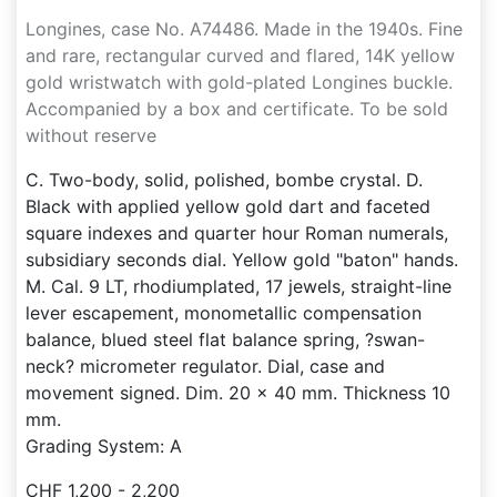
Longines, case No. A74486. Made in the 1940s. Fine
and rare, rectangular curved and flared, 14K yellow
gold wristwatch with gold-plated Longines buckle.
Accompanied by a box and certificate. To be sold
without reserve
C. Two-body, solid, polished, bombe crystal. D.
Black with applied yellow gold dart and faceted
square indexes and quarter hour Roman numerals,
subsidiary seconds dial. Yellow gold "baton" hands.
M. Cal. 9 LT, rhodiumplated, 17 jewels, straight-line
lever escapement, monometallic compensation
balance, blued steel flat balance spring, ?swan-
neck? micrometer regulator. Dial, case and
movement signed. Dim. 20 x 40 mm. Thickness 10
mm.
Grading System: A
CHF 1,200 - 2,200