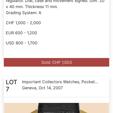
regulator. Dial, case and movement signed. Dim. 20
x 40 mm. Thickness 11 mm.
Grading System: A
CHF 1,000 - 2,000
EUR 600 - 1,200
USD 800 - 1,700
Sold: CHF 1,003
LOT
Important Collectors Watches, Pocket...
Geneva, Oct 14, 2007
7