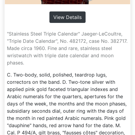
View Details
"Stainless Steel Triple Calendar" Jaeger-LeCoultre,
"Triple Date Calendar", No. 482172, case No. 382717.
Made circa 1960. Fine and rare, stainless steel
wristwatch with triple date calendar and moon
phases.
C. Two-body, solid, polished, teardrop lugs,
correctors on the band. D. Two-tone silver with
applied pink gold faceted triangular indexes and
Arabic numerals for the quarters, apertures for the
days of the week, the months and the moon phases,
subsidiary seconds dial, outer ring with the days of
the month in red painted Arabic numerals. Pink gold
"dauphine" hands, red arrow hand for the date. M.
Cal. P 494/A, gilt brass, "fausses côtes" decoration,