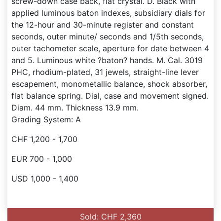
screw-down case back, flat crystal. D. Black with
applied luminous baton indexes, subsidiary dials for
the 12-hour and 30-minute register and constant
seconds, outer minute/ seconds and 1/5th seconds,
outer tachometer scale, aperture for date between 4
and 5. Luminous white ?baton? hands. M. Cal. 3019
PHC, rhodium-plated, 31 jewels, straight-line lever
escapement, monometallic balance, shock absorber,
flat balance spring. Dial, case and movement signed.
Diam. 44 mm. Thickness 13.9 mm.
Grading System: A
CHF 1,200 - 1,700
EUR 700 - 1,000
USD 1,000 - 1,400
Sold: CHF 2,360