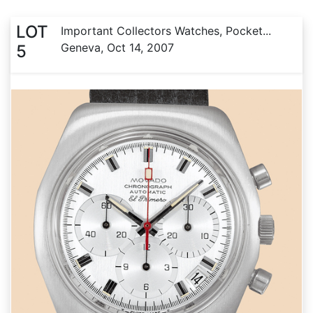
LOT
Important Collectors Watches, Pocket...
Geneva, Oct 14, 2007
5