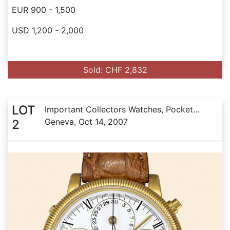
EUR 900 - 1,500
USD 1,200 - 2,000
Sold: CHF 2,832
LOT
Important Collectors Watches, Pocket...
Geneva, Oct 14, 2007
2