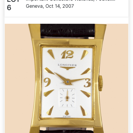
Geneva, Oct 14, 2007
6