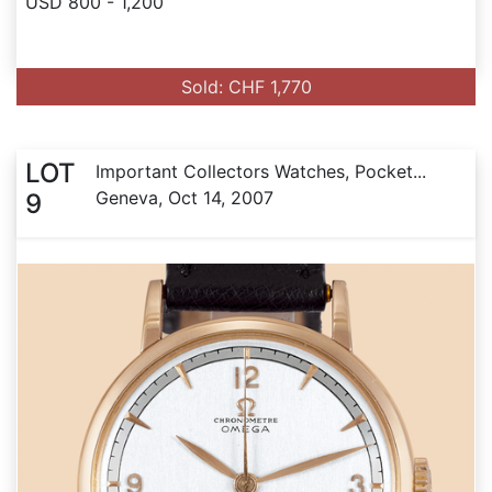
USD 800 - 1,200
Sold: CHF 1,770
LOT
Important Collectors Watches, Pocket...
Geneva, Oct 14, 2007
9