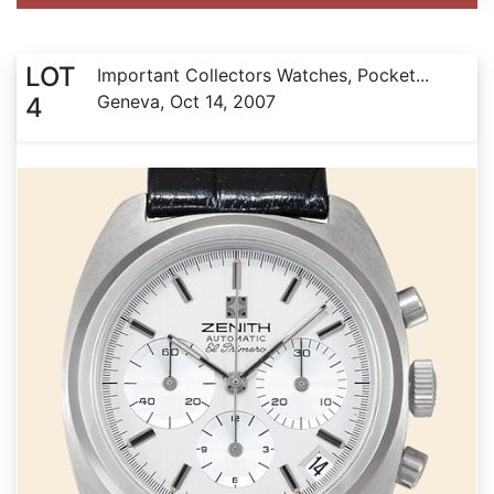
LOT
Important Collectors Watches, Pocket...
Geneva, Oct 14, 2007
4