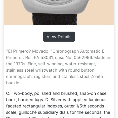
View Details
?El Primero? Movado, "Chronograph Automatic El
Primero". Ref. PA 53031, case No. 0562996. Made in
the 1970s. Fine, self-winding, water-resistant,
stainless steel wristwatch with round button
chronograph, registers and stainless steel Zenith
buckle.
C. Two-body, polished and brushed, snap-on case
back, hooded lugs. D. Silver with applied luminous
faceted rectangular indexes, outer 1/5th seconds
scale, guilloché subsidiary dials for the seconds, the