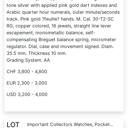
tone silver with applied pink gold dart indexes and
Arabic quarter hour numerals, outer minute/seconds
track. Pink gold ?feuille? hands. M. Cal. 30-T2-SC
RG, copper colored, 16 jewels, straight line lever
escapement, monometallic balance, self-
compensating Breguet balance spring, micrometer
regulator. Dial, case and movement signed. Diam.
35.5 mm. Thickness 10 mm.
Grading System: AA
CHF 3,800 - 4,800
EUR 2,300 - 3,000
USD 3,200 - 4,000
LOT
Important Collectors Watches, Pocket...