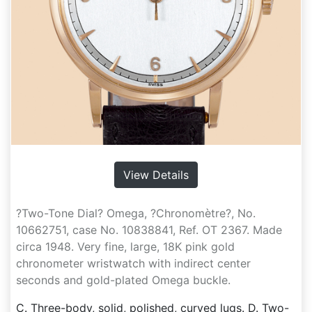
View Details
?Two-Tone Dial? Omega, ?Chronomètre?, No.
10662751, case No. 10838841, Ref. OT 2367. Made
circa 1948. Very fine, large, 18K pink gold
chronometer wristwatch with indirect center
seconds and gold-plated Omega buckle.
C. Three-body, solid, polished, curved lugs. D. Two-