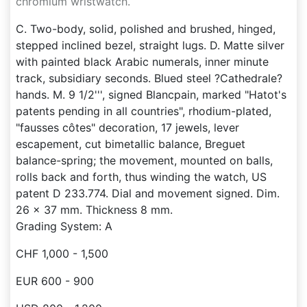
chromium wristwatch.
C. Two-body, solid, polished and brushed, hinged,
stepped inclined bezel, straight lugs. D. Matte silver
with painted black Arabic numerals, inner minute
track, subsidiary seconds. Blued steel ?Cathedrale?
hands. M. 9 1/2''', signed Blancpain, marked "Hatot's
patents pending in all countries", rhodium-plated,
"fausses côtes" decoration, 17 jewels, lever
escapement, cut bimetallic balance, Breguet
balance-spring; the movement, mounted on balls,
rolls back and forth, thus winding the watch, US
patent D 233.774. Dial and movement signed. Dim.
26 x 37 mm. Thickness 8 mm.
Grading System: A
CHF 1,000 - 1,500
EUR 600 - 900