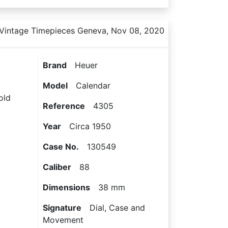
Vintage Timepieces Geneva, Nov 08, 2020
Brand
Heuer
Model
Calendar
old
Reference
4305
Year
Circa 1950
Case No.
130549
Caliber
88
Dimensions
38 mm
Signature
Dial, Case and
Movement