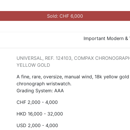
Sold: CHF 6,000
Important Modern & 
UNIVERSAL, REF. 124103, COMPAX CHRONOGRAPH
YELLOW GOLD
A fine, rare, oversize, manual wind, 18k yellow gold
chronograph wristwatch.
Grading System: AAA
CHF 2,000 - 4,000
HKD 16,000 - 32,000
USD 2,000 - 4,000