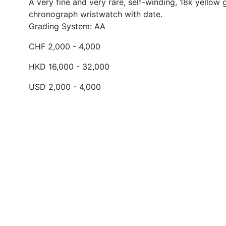
A very fine and very rare, self-winding, 18k yellow 
chronograph wristwatch with date.
Grading System: AA
CHF 2,000 - 4,000
HKD 16,000 - 32,000
USD 2,000 - 4,000