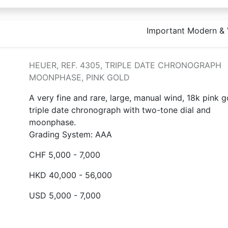
Important Modern & 
HEUER, REF. 4305, TRIPLE DATE CHRONOGRAPH
MOONPHASE, PINK GOLD
A very fine and rare, large, manual wind, 18k pink g
triple date chronograph with two-tone dial and
moonphase.
Grading System: AAA
CHF 5,000 - 7,000
HKD 40,000 - 56,000
USD 5,000 - 7,000