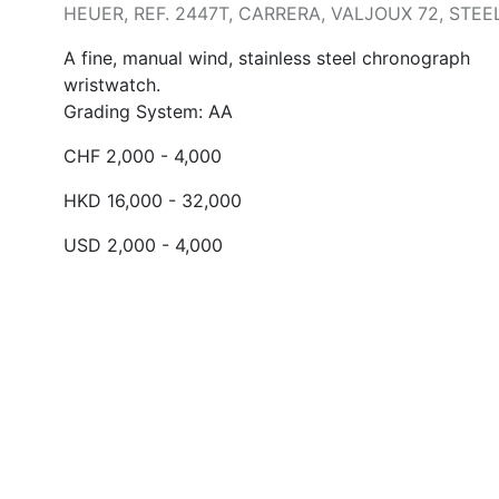
HEUER, REF. 2447T, CARRERA, VALJOUX 72, STEE
A fine, manual wind, stainless steel chronograph
wristwatch.
Grading System: AA
CHF 2,000 - 4,000
HKD 16,000 - 32,000
USD 2,000 - 4,000