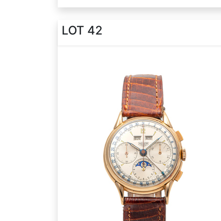
LOT 42