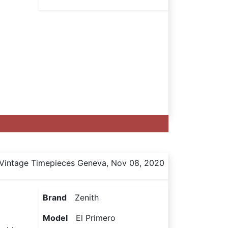
Vintage Timepieces Geneva, Nov 08, 2020
Brand
Zenith
Model
El Primero