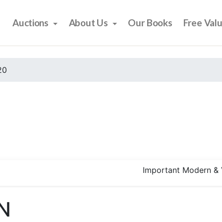
Auctions
About Us
Our Books
Free Val
20
Important Modern & 
N