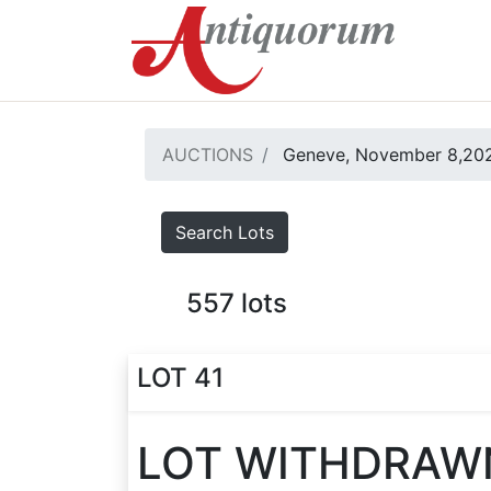
AUCTIONS
Geneve, November 8,20
Search Lots
557
lots
LOT 41
LOT WITHDRAW