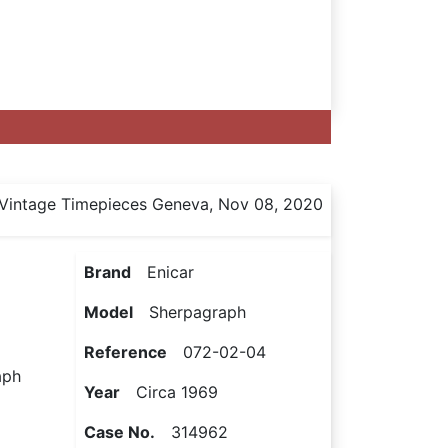
Vintage Timepieces Geneva, Nov 08, 2020
Brand
Enicar
Model
Sherpagraph
Reference
072-02-04
aph
Year
Circa 1969
Case No.
314962