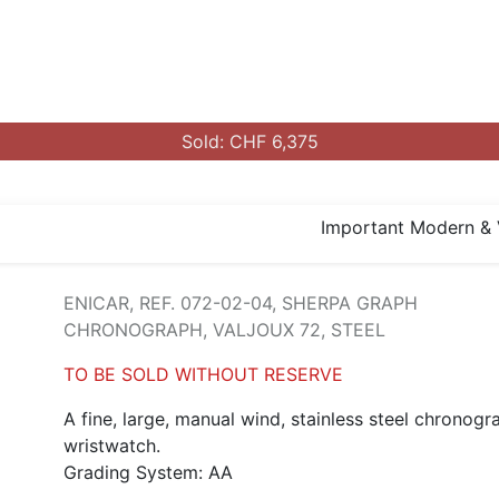
Sold: CHF 6,375
Important Modern & 
ENICAR, REF. 072-02-04, SHERPA GRAPH
CHRONOGRAPH, VALJOUX 72, STEEL
TO BE SOLD WITHOUT RESERVE
A fine, large, manual wind, stainless steel chronogr
wristwatch.
Grading System: AA