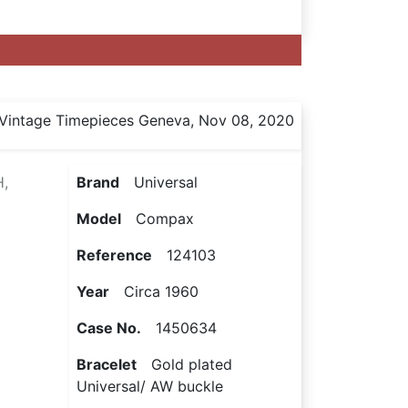
Vintage Timepieces Geneva, Nov 08, 2020
,
Brand
Universal
Model
Compax
Reference
124103
Year
Circa 1960
Case No.
1450634
Bracelet
Gold plated
Universal/ AW buckle