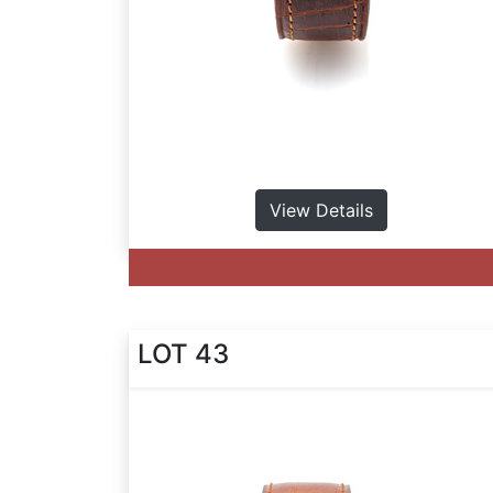
View Details
LOT 43