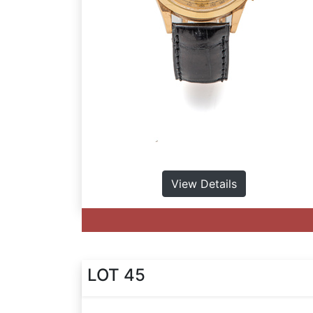
View Details
LOT 45