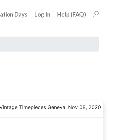
uation Days
Log In
Help (FAQ)
Vintage Timepieces Geneva, Nov 08, 2020