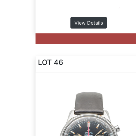
View Details
LOT 46