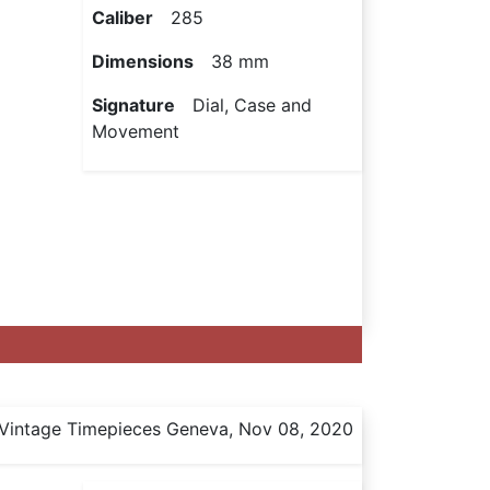
Caliber
285
Dimensions
38 mm
Signature
Dial, Case and
Movement
Vintage Timepieces Geneva, Nov 08, 2020