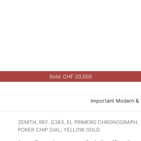
Sold: CHF 20,000
Important Modern & 
ZENITH, REF. G383, EL PRIMERO CHRONOGRAPH,
POKER CHIP DIAL, YELLOW GOLD