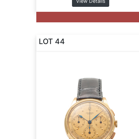
View Details
LOT 44