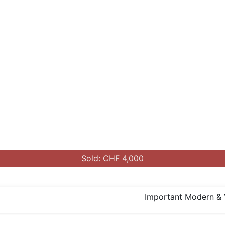
Sold: CHF 4,000
Important Modern & 