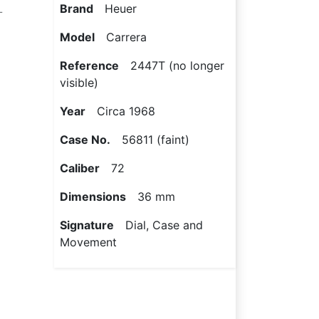
L
Brand
Heuer
Model
Carrera
Reference
2447T (no longer
visible)
Year
Circa 1968
Case No.
56811 (faint)
Caliber
72
Dimensions
36 mm
Signature
Dial, Case and
Movement