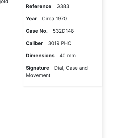
gold
Reference
G383
Year
Circa 1970
Case No.
532D148
Caliber
3019 PHC
Dimensions
40 mm
Signature
Dial, Case and
Movement