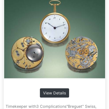
View Details
Timekeeper with3 Complications"Breguet" Swiss,