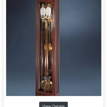
View Details