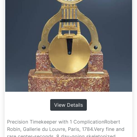
View Details
Precision Timekeeper with 1 ComplicationRobert
Robin, Gallerie du Louvre, Paris, 1784.Very fine and
rare center-seconds, 8 day-going skeletonized