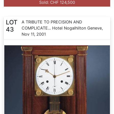
Sold: CHF 124,500
LOT
A TRIBUTE TO PRECISION AND
COMPLICATE... Hotel Nogalhilton Geneve,
43
Nov 11, 2001