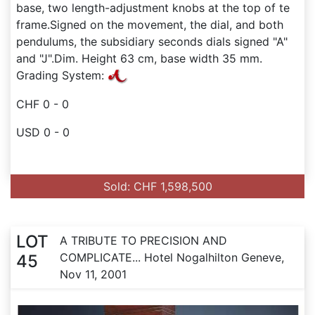
base, two length-adjustment knobs at the top of te
frame.Signed on the movement, the dial, and both
pendulums, the subsidiary seconds dials signed "A"
and "J".Dim. Height 63 cm, base width 35 mm.
Grading System:
CHF 0 - 0
USD 0 - 0
Sold: CHF 1,598,500
LOT
A TRIBUTE TO PRECISION AND
COMPLICATE... Hotel Nogalhilton Geneve,
45
Nov 11, 2001