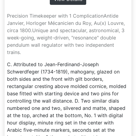
Precision Timekeeper with 1 ComplicationAntide
Janvier, Horloger Mécanicien du Roy, Au(x) Louvre,
circa 1800.Unique and spectacular, astronomical, 3
week-going, weight-driven, "resonance" double
pendulum wall regulator with two independent
trains.
C. Attributed to Jean-Ferdinand-Joseph
Schwerdfeger (1734-1819), mahogany, glazed on
both sides and the front with gilt borders,
rectangular cresting above molded cornice, molded
base fitted with starting device and two pins for
controlling the wall distance. D. Two similar dials
numbered one and two, silvered and matte, shaped
at the top, arched at the bottom, No. 1 with digital
hour display, minute ring set in the center with
Arabic five-minute markers, seconds set at the