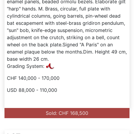
enamel panels, beaded ormolu bezels. Elaborate gilt
"harp" hands. M. Brass, circular, full plate with
cylindrical columns, going barrels, pin-wheel dead
bat escapement with steel-brass gridiron pendulum,
"sun" bob, knife-edge suspension, micrometric
adjustment on the crutch, striking on a bell, count
wheel on the back plate.Signed "A Paris" on an
enamel plaque below the months.Dim. Height 49 cm,
base width 26 cm.
Grading System:
CHF 140,000 - 170,000
USD 88,000 - 110,000
Sold: CHF 168,500