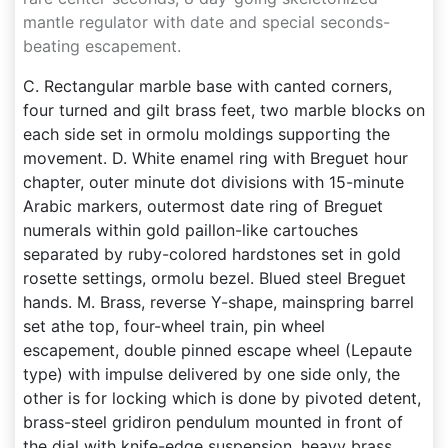
mantle regulator with date and special seconds-
beating escapement.
C. Rectangular marble base with canted corners,
four turned and gilt brass feet, two marble blocks on
each side set in ormolu moldings supporting the
movement. D. White enamel ring with Breguet hour
chapter, outer minute dot divisions with 15-minute
Arabic markers, outermost date ring of Breguet
numerals within gold paillon-like cartouches
separated by ruby-colored hardstones set in gold
rosette settings, ormolu bezel. Blued steel Breguet
hands. M. Brass, reverse Y-shape, mainspring barrel
set athe top, four-wheel train, pin wheel
escapement, double pinned escape wheel (Lepaute
type) with impulse delivered by one side only, the
other is for locking which is done by pivoted detent,
brass-steel gridiron pendulum mounted in front of
the dial with knife-edge suspension, heavy brass