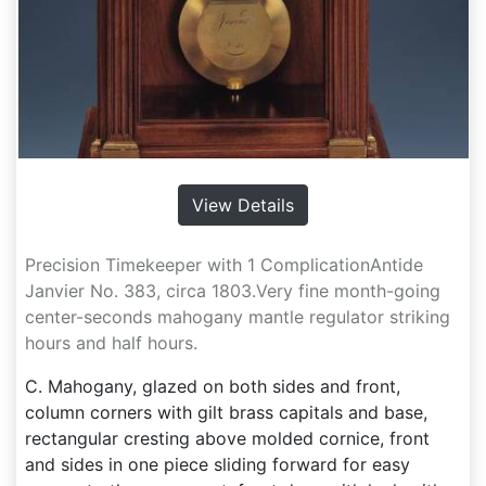
View Details
Precision Timekeeper with 1 ComplicationAntide
Janvier No. 383, circa 1803.Very fine month-going
center-seconds mahogany mantle regulator striking
hours and half hours.
C. Mahogany, glazed on both sides and front,
column corners with gilt brass capitals and base,
rectangular cresting above molded cornice, front
and sides in one piece sliding forward for easy