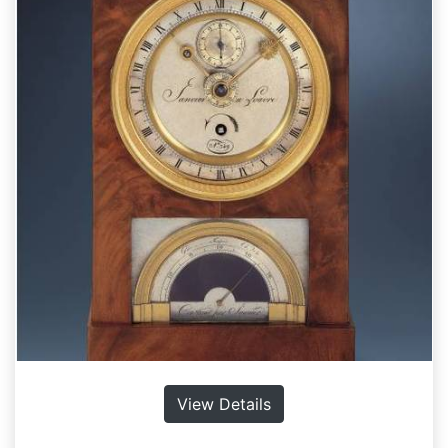
View Details