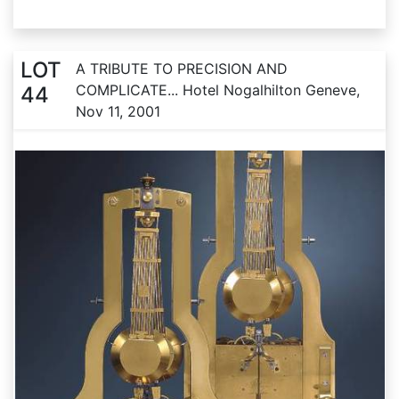
LOT
A TRIBUTE TO PRECISION AND
COMPLICATE... Hotel Nogalhilton Geneve,
44
Nov 11, 2001