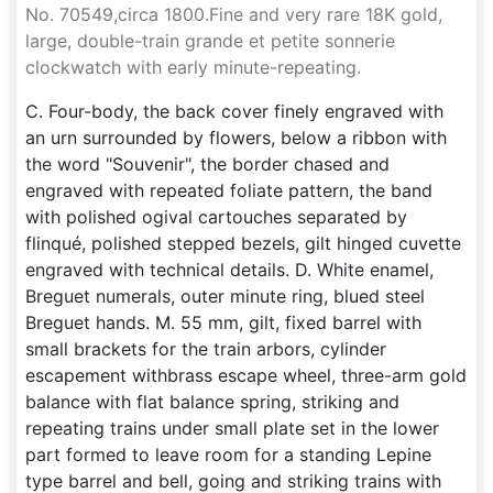
No. 70549,circa 1800.Fine and very rare 18K gold,
large, double-train grande et petite sonnerie
clockwatch with early minute-repeating.
C. Four-body, the back cover finely engraved with
an urn surrounded by flowers, below a ribbon with
the word "Souvenir", the border chased and
engraved with repeated foliate pattern, the band
with polished ogival cartouches separated by
flinqué, polished stepped bezels, gilt hinged cuvette
engraved with technical details. D. White enamel,
Breguet numerals, outer minute ring, blued steel
Breguet hands. M. 55 mm, gilt, fixed barrel with
small brackets for the train arbors, cylinder
escapement withbrass escape wheel, three-arm gold
balance with flat balance spring, striking and
repeating trains under small plate set in the lower
part formed to leave room for a standing Lepine
type barrel and bell, going and striking trains with