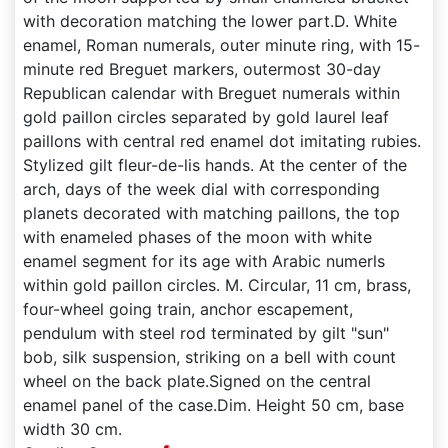
with decoration matching the lower part.D. White
enamel, Roman numerals, outer minute ring, with 15-
minute red Breguet markers, outermost 30-day
Republican calendar with Breguet numerals within
gold paillon circles separated by gold laurel leaf
paillons with central red enamel dot imitating rubies.
Stylized gilt fleur-de-lis hands. At the center of the
arch, days of the week dial with corresponding
planets decorated with matching paillons, the top
with enameled phases of the moon with white
enamel segment for its age with Arabic numerls
within gold paillon circles. M. Circular, 11 cm, brass,
four-wheel going train, anchor escapement,
pendulum with steel rod terminated by gilt "sun"
bob, silk suspension, striking on a bell with count
wheel on the back plate.Signed on the central
enamel panel of the case.Dim. Height 50 cm, base
width 30 cm.