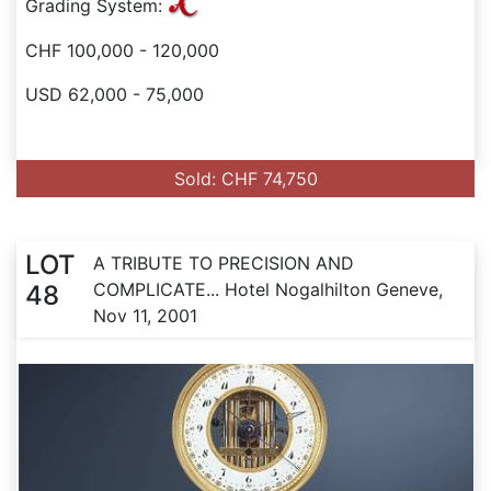
Grading System:
CHF 100,000 - 120,000
USD 62,000 - 75,000
Sold: CHF 74,750
LOT
A TRIBUTE TO PRECISION AND
COMPLICATE... Hotel Nogalhilton Geneve,
48
Nov 11, 2001