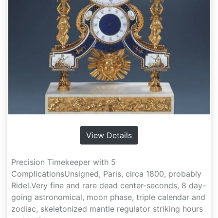
View Details
Precision Timekeeper with 5
ComplicationsUnsigned, Paris, circa 1800, probably
Ridel.Very fine and rare dead center-seconds, 8 day-
going astronomical, moon phase, triple calendar and
zodiac, skeletonized mantle regulator striking hours