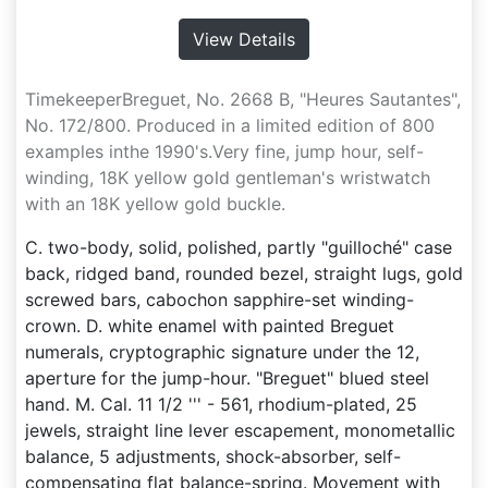
View Details
TimekeeperBreguet, No. 2668 B, "Heures Sautantes",
No. 172/800. Produced in a limited edition of 800
examples inthe 1990's.Very fine, jump hour, self-
winding, 18K yellow gold gentleman's wristwatch
with an 18K yellow gold buckle.
C. two-body, solid, polished, partly "guilloché" case
back, ridged band, rounded bezel, straight lugs, gold
screwed bars, cabochon sapphire-set winding-
crown. D. white enamel with painted Breguet
numerals, cryptographic signature under the 12,
aperture for the jump-hour. "Breguet" blued steel
hand. M. Cal. 11 1/2 ''' - 561, rhodium-plated, 25
jewels, straight line lever escapement, monometallic
balance, 5 adjustments, shock-absorber, self-
compensating flat balance-spring. Movement with