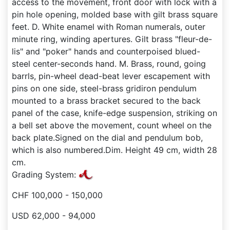
access to the movement, front door with lock with a
pin hole opening, molded base with gilt brass square
feet. D. White enamel with Roman numerals, outer
minute ring, winding apertures. Gilt brass "fleur-de-
lis" and "poker" hands and counterpoised blued-
steel center-seconds hand. M. Brass, round, going
barrls, pin-wheel dead-beat lever escapement with
pins on one side, steel-brass gridiron pendulum
mounted to a brass bracket secured to the back
panel of the case, knife-edge suspension, striking on
a bell set above the movement, count wheel on the
back plate.Signed on the dial and pendulum bob,
which is also numbered.Dim. Height 49 cm, width 28
cm.
Grading System:
CHF 100,000 - 150,000
USD 62,000 - 94,000