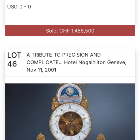
USD 0 - 0
Sold: CHF 1,488,500
LOT
A TRIBUTE TO PRECISION AND
COMPLICATE... Hotel Nogalhilton Geneve,
46
Nov 11, 2001