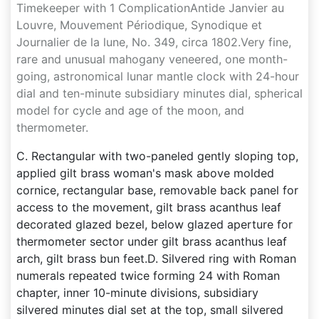
Timekeeper with 1 ComplicationAntide Janvier au
Louvre, Mouvement Périodique, Synodique et
Journalier de la lune, No. 349, circa 1802.Very fine,
rare and unusual mahogany veneered, one month-
going, astronomical lunar mantle clock with 24-hour
dial and ten-minute subsidiary minutes dial, spherical
model for cycle and age of the moon, and
thermometer.
C. Rectangular with two-paneled gently sloping top,
applied gilt brass woman's mask above molded
cornice, rectangular base, removable back panel for
access to the movement, gilt brass acanthus leaf
decorated glazed bezel, below glazed aperture for
thermometer sector under gilt brass acanthus leaf
arch, gilt brass bun feet.D. Silvered ring with Roman
numerals repeated twice forming 24 with Roman
chapter, inner 10-minute divisions, subsidiary
silvered minutes dial set at the top, small silvered