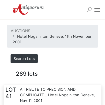
AUCTIONS
Hotel Nogalhilton Geneve, 11th November
2001
Search Lots
289
lots
LOT
A TRIBUTE TO PRECISION AND
COMPLICATE... Hotel Nogalhilton Geneve,
41
Nov 11, 2001