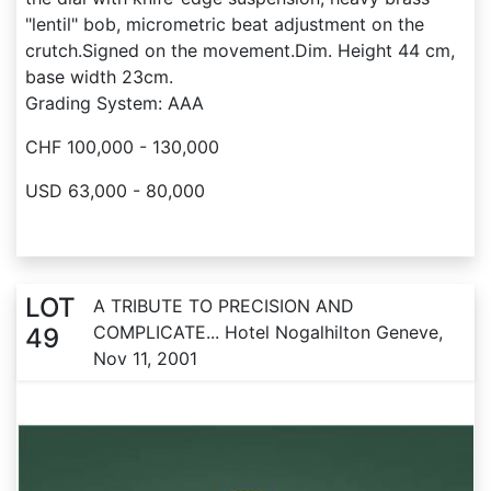
"lentil" bob, micrometric beat adjustment on the
crutch.Signed on the movement.Dim. Height 44 cm,
base width 23cm.
Grading System: AAA
CHF 100,000 - 130,000
USD 63,000 - 80,000
LOT
A TRIBUTE TO PRECISION AND
COMPLICATE... Hotel Nogalhilton Geneve,
49
Nov 11, 2001