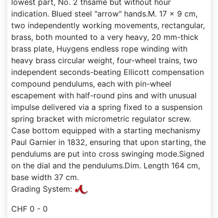
lowest part, No. 2 thsame but without hour
indication. Blued steel "arrow" hands.M. 17 x 9 cm,
two independently working movements, rectangular,
brass, both mounted to a very heavy, 20 mm-thick
brass plate, Huygens endless rope winding with
heavy brass circular weight, four-wheel trains, two
independent seconds-beating Ellicott compensation
compound pendulums, each with pin-wheel
escapement with half-round pins and with unusual
impulse delivered via a spring fixed to a suspension
spring bracket with micrometric regulator screw.
Case bottom equipped with a starting mechanismy
Paul Garnier in 1832, ensuring that upon starting, the
pendulums are put into cross swinging mode.Signed
on the dial and the pendulums.Dim. Length 164 cm,
base width 37 cm.
Grading System:
CHF 0 - 0