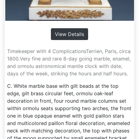
View Details
Timekeeper with 4 ComplicationsTerrien, Paris, circa
1800.Very fine and rare 8-day going marble, enamel,
and ormolu astronomical mantle clock with date,
days of the week, striking the hours and half hours.
C. White marble base with gilt beads at the top
edge, gilt brass circular feet, ormolu oak-leaf
decoration in front, four round marble columns set
within ormolu seats supporting two arches, the front
one in blue opaque enamel with gold paillon stars
and multicolored paillon floral decoration, enameled
neck with matching decoration, the top with phases
of the moon supported by small enameled bracket