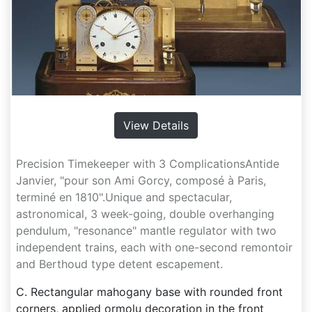
View Details
Precision Timekeeper with 3 ComplicationsAntide
Janvier, "pour son Ami Gorcy, composé à Paris,
terminé en 1810".Unique and spectacular,
astronomical, 3 week-going, double overhanging
pendulum, "resonance" mantle regulator with two
independent trains, each with one-second remontoir
and Berthoud type detent escapement.
C. Rectangular mahogany base with rounded front
corners, applied ormolu decoration in the front