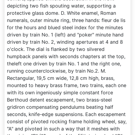
depicting two fish spouting water, supporting a
protective glass dome. D. White enamel, Roman
numerals, outer minute ring, three hands: fleur de lis
for the hours and blued steel index for the minutes
driven by train No. 1 (left) and "poker" minute hand
driven by train No. 2, winding apertures at 4 and 8
o'clock. The dial is flanked by two silvered
humpback panels with seconds chapters at the top,
theleft one driven by train No. 1 and the right one,
running counterclockwise, by train No.2. M.
Rectangular, 19,5 cm wide, 12,8 cm high, brass,
mounted to heavy brass frame, two trains, each one
with its own ingeniously simple constant force
Berthoud detent escapement, two brass-steel
gridiron compensating pendulums beating half
seconds, knife-edge suspensions. Each escapement
consist of pivoted rocking frame holding wheel, say,
"A" and pivoted in such a way that it meshes with