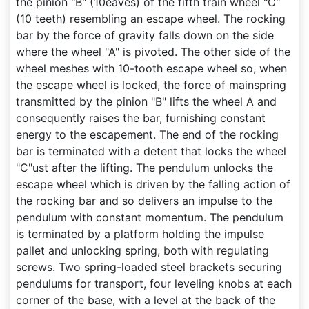
the pinion "B" (10eaves) of the fifth train wheel "C"
(10 teeth) resembling an escape wheel. The rocking
bar by the force of gravity falls down on the side
where the wheel "A" is pivoted. The other side of the
wheel meshes with 10-tooth escape wheel so, when
the escape wheel is locked, the force of mainspring
transmitted by the pinion "B" lifts the wheel A and
consequently raises the bar, furnishing constant
energy to the escapement. The end of the rocking
bar is terminated with a detent that locks the wheel
"C"ust after the lifting. The pendulum unlocks the
escape wheel which is driven by the falling action of
the rocking bar and so delivers an impulse to the
pendulum with constant momentum. The pendulum
is terminated by a platform holding the impulse
pallet and unlocking spring, both with regulating
screws. Two spring-loaded steel brackets securing
pendulums for transport, four leveling knobs at each
corner of the base, with a level at the back of the