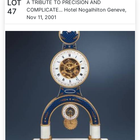
LOT
A TRIBUTE TO PRECISION AND
COMPLICATE... Hotel Nogalhilton Geneve,
47
Nov 11, 2001