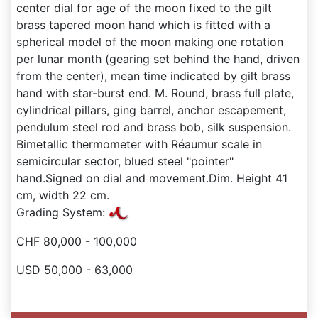
center dial for age of the moon fixed to the gilt
brass tapered moon hand which is fitted with a
spherical model of the moon making one rotation
per lunar month (gearing set behind the hand, driven
from the center), mean time indicated by gilt brass
hand with star-burst end. M. Round, brass full plate,
cylindrical pillars, ging barrel, anchor escapement,
pendulum steel rod and brass bob, silk suspension.
Bimetallic thermometer with Réaumur scale in
semicircular sector, blued steel "pointer"
hand.Signed on dial and movement.Dim. Height 41
cm, width 22 cm.
Grading System:
CHF 80,000 - 100,000
USD 50,000 - 63,000