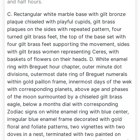
and half hours.
C. Rectangular white marble base with gilt bronze
plaque chiseled with playful cupids, gilt brass
plaques on the sides with repeated pattern, four
turned gilt brass feet, the top of the base set with
four gilt brass feet supporting the movement, sides
with gilt brass women representing Ceres, with
baskets of flowers on their heads. D. White enamel
ring with Breguet hour chapter, outer minute dot
divisions, outermost date ring of Breguet numerals
within gold paillon frame, innermost days of the wek
with corresponding planets, above age and phases
of the moon surmounted by a chiseled gilt brass
eagle, below a months dial with corresponding
Zodiac signs on white enamel ring with blue center,
irregular blue enamel frame decorated with gold
floral and foliate patterns, two vignettes with two
doves in a nest, terminated with two painted on