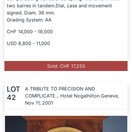
two barres in tandem.Dial, case and movement
signed. Diam. 36 mm.
Grading System: AA
CHF 14,000 - 18,000
USD 8,800 - 11,000
Sold: CHF 17,250
LOT
A TRIBUTE TO PRECISION AND
COMPLICATE... Hotel Nogalhilton Geneve,
42
Nov 11, 2001