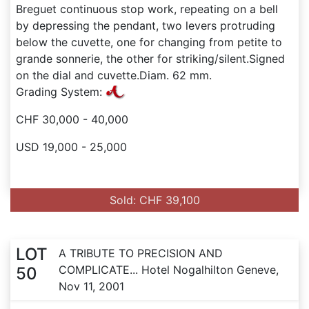
Breguet continuous stop work, repeating on a bell
by depressing the pendant, two levers protruding
below the cuvette, one for changing from petite to
grande sonnerie, the other for striking/silent.Signed
on the dial and cuvette.Diam. 62 mm.
Grading System:
CHF 30,000 - 40,000
USD 19,000 - 25,000
Sold: CHF 39,100
LOT
A TRIBUTE TO PRECISION AND
COMPLICATE... Hotel Nogalhilton Geneve,
50
Nov 11, 2001