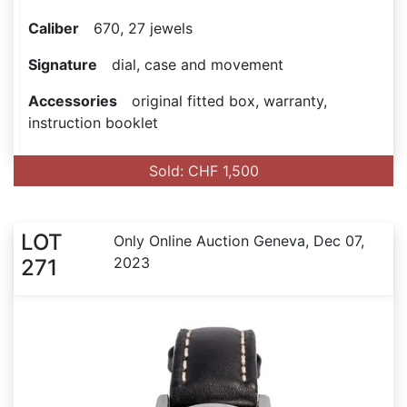
Caliber
670, 27 jewels
Signature
dial, case and movement
Accessories
original fitted box, warranty,
instruction booklet
Sold: CHF 1,500
LOT
Only Online Auction Geneva, Dec 07,
2023
271