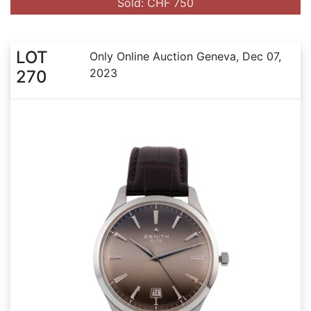
Sold: CHF 750
LOT
Only Online Auction Geneva, Dec 07,
2023
270