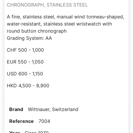
CHRONOGRAPH, STAINLESS STEEL
A fine, stainless steel, manual wind tonneau-shaped,
water-resistant, stainless steel wristwatch with
round button chronograph
Grading System: AA
CHF 500 - 1,000
EUR 550 - 1,050
USD 600 - 1,150
HKD 4,500 - 8,900
Brand
Wittnauer, Switzerland
Reference
7004