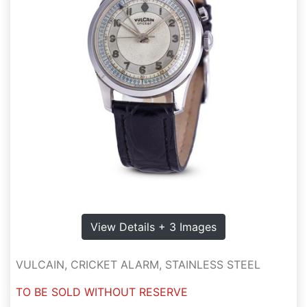
View Details + 3 Images
VULCAIN, CRICKET ALARM, STAINLESS STEEL
TO BE SOLD WITHOUT RESERVE