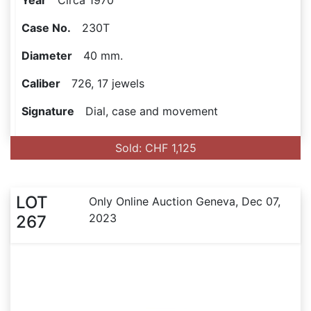
Year
Circa 1970
Case No.
230T
Diameter
40 mm.
Caliber
726, 17 jewels
Signature
Dial, case and movement
Sold: CHF 1,125
LOT
Only Online Auction Geneva, Dec 07,
2023
267