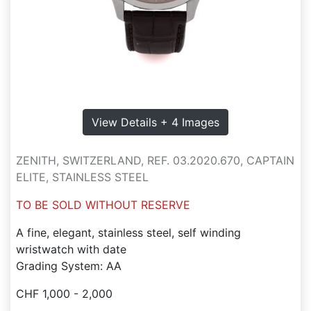
View Details + 4 Images
ZENITH, SWITZERLAND, REF. 03.2020.670, CAPTAIN
ELITE, STAINLESS STEEL
TO BE SOLD WITHOUT RESERVE
A fine, elegant, stainless steel, self winding
wristwatch with date
Grading System: AA
CHF 1,000 - 2,000