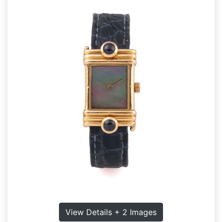
View Details + 2 Images