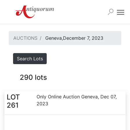
AUCTIONS
Geneva,December 7, 2023
Search Lots
290
lots
LOT
Only Online Auction Geneva, Dec 07,
2023
261