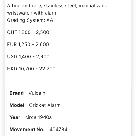
A fine and rare, stainless steel, manual wind
wristwatch with alarm
Grading System: AA
CHF 1,200 - 2,500
EUR 1,250 - 2,600
USD 1,400 - 2,900
HKD 10,700 - 22,200
Brand
Vulcain
Model
Cricket Alarm
Year
circa 1940s
Movement No.
404784