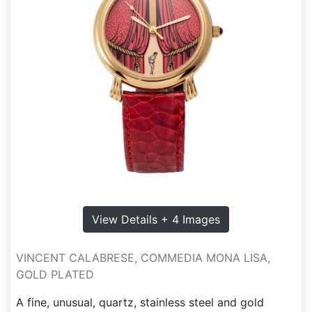
View Details + 4 Images
VINCENT CALABRESE, COMMEDIA MONA LISA,
GOLD PLATED
A fine, unusual, quartz, stainless steel and gold