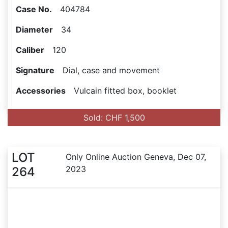
Case No.
404784
Diameter
34
Caliber
120
Signature
Dial, case and movement
Accessories
Vulcain fitted box, booklet
Sold: CHF 1,500
LOT
Only Online Auction Geneva, Dec 07,
2023
264