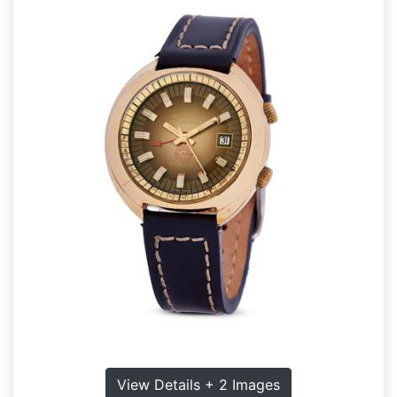
View Details + 2 Images