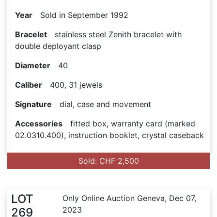
Year
Sold in September 1992
Bracelet
stainless steel Zenith bracelet with
double deployant clasp
Diameter
40
Caliber
400, 31 jewels
Signature
dial, case and movement
Accessories
fitted box, warranty card (marked
02.0310.400), instruction booklet, crystal caseback
Sold: CHF 2,500
LOT
Only Online Auction Geneva, Dec 07,
2023
269