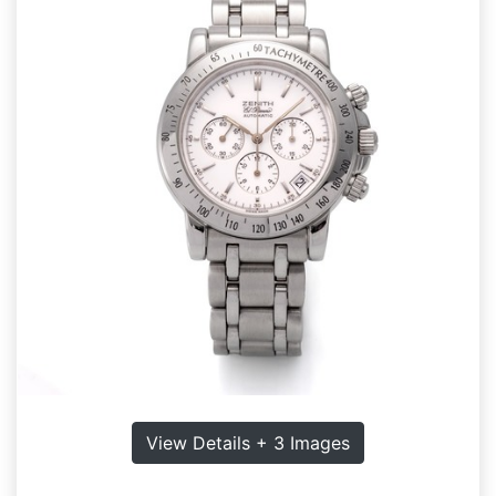
View Details + 3 Images