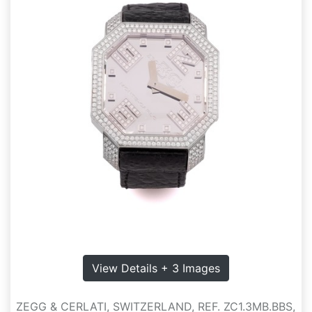
View Details + 3 Images
ZEGG & CERLATI, SWITZERLAND, REF. ZC1.3MB.BBS,