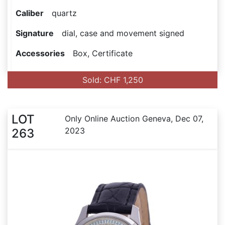
Caliber
quartz
Signature
dial, case and movement signed
Accessories
Box, Certificate
Sold: CHF 1,250
LOT
Only Online Auction Geneva, Dec 07,
2023
263