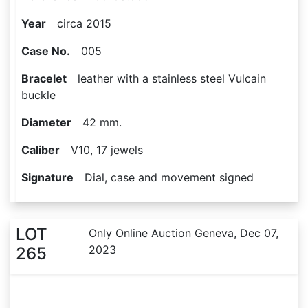
Year
circa 2015
Case No.
005
Bracelet
leather with a stainless steel Vulcain
buckle
Diameter
42 mm.
Caliber
V10, 17 jewels
Signature
Dial, case and movement signed
LOT
Only Online Auction Geneva, Dec 07,
2023
265