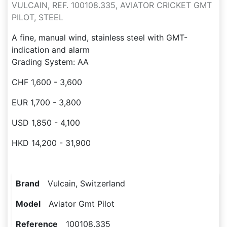
VULCAIN, REF. 100108.335, AVIATOR CRICKET GMT
PILOT, STEEL
A fine, manual wind, stainless steel with GMT-
indication and alarm
Grading System: AA
CHF 1,600 - 3,600
EUR 1,700 - 3,800
USD 1,850 - 4,100
HKD 14,200 - 31,900
Brand
Vulcain, Switzerland
Model
Aviator Gmt Pilot
Reference
100108.335