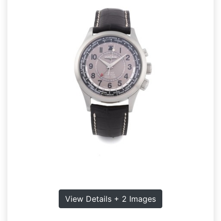
View Details + 2 Images