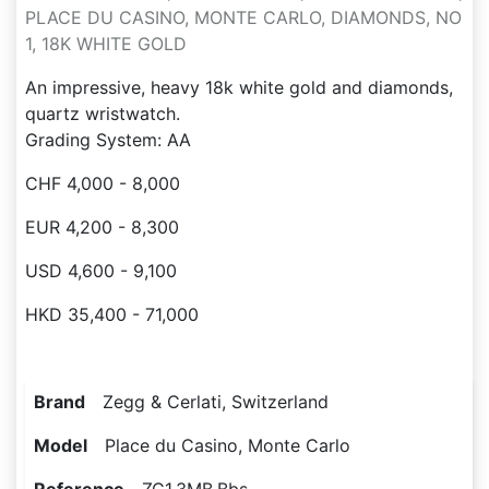
PLACE DU CASINO, MONTE CARLO, DIAMONDS, NO
1, 18K WHITE GOLD
An impressive, heavy 18k white gold and diamonds,
quartz wristwatch.
Grading System: AA
CHF 4,000 - 8,000
EUR 4,200 - 8,300
USD 4,600 - 9,100
HKD 35,400 - 71,000
Brand
Zegg & Cerlati, Switzerland
Model
Place du Casino, Monte Carlo