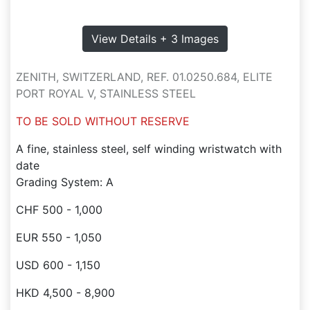
View Details + 3 Images
ZENITH, SWITZERLAND, REF. 01.0250.684, ELITE
PORT ROYAL V, STAINLESS STEEL
TO BE SOLD WITHOUT RESERVE
A fine, stainless steel, self winding wristwatch with
date
Grading System: A
CHF 500 - 1,000
EUR 550 - 1,050
USD 600 - 1,150
HKD 4,500 - 8,900