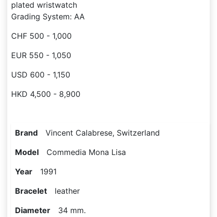
plated wristwatch
Grading System: AA
CHF 500 - 1,000
EUR 550 - 1,050
USD 600 - 1,150
HKD 4,500 - 8,900
Brand
Vincent Calabrese, Switzerland
Model
Commedia Mona Lisa
Year
1991
Bracelet
leather
Diameter
34 mm.