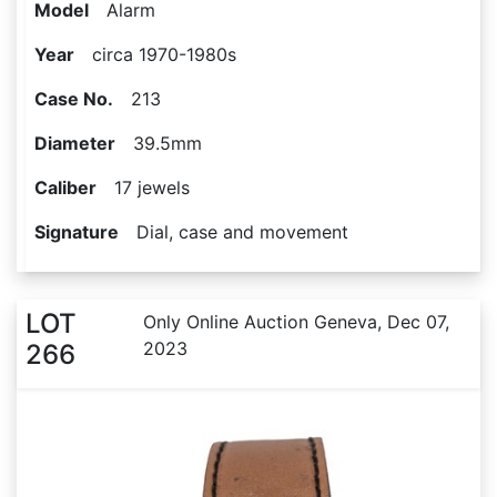
Model
Alarm
Year
circa 1970-1980s
Case No.
213
Diameter
39.5mm
Caliber
17 jewels
Signature
Dial, case and movement
LOT
Only Online Auction Geneva, Dec 07,
2023
266