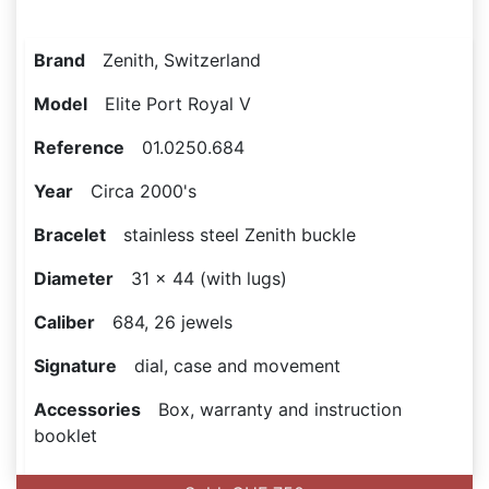
Brand
Zenith, Switzerland
Model
Elite Port Royal V
Reference
01.0250.684
Year
Circa 2000's
Bracelet
stainless steel Zenith buckle
Diameter
31 x 44 (with lugs)
Caliber
684, 26 jewels
Signature
dial, case and movement
Accessories
Box, warranty and instruction
booklet