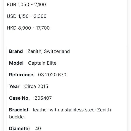
EUR 1,050 - 2,100
USD 1,150 - 2,300
HKD 8,900 - 17,700
Brand
Zenith, Switzerland
Model
Captain Elite
Reference
03.2020.670
Year
Circa 2015
Case No.
205407
Bracelet
leather with a stainless steel Zenith
buckle
Diameter
40