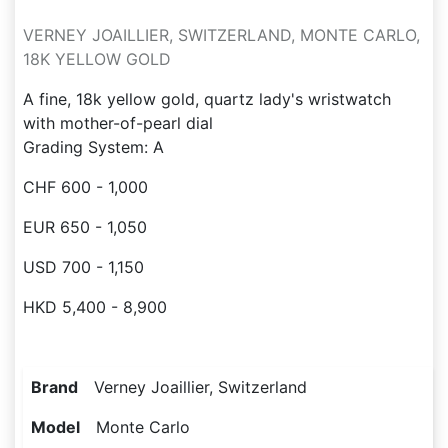
VERNEY JOAILLIER, SWITZERLAND, MONTE CARLO,
18K YELLOW GOLD
A fine, 18k yellow gold, quartz lady's wristwatch
with mother-of-pearl dial
Grading System: A
CHF 600 - 1,000
EUR 650 - 1,050
USD 700 - 1,150
HKD 5,400 - 8,900
Brand
Verney Joaillier, Switzerland
Model
Monte Carlo