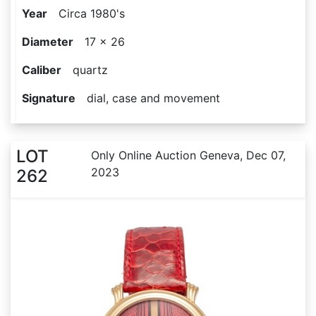
Year
Circa 1980's
Diameter
17 x 26
Caliber
quartz
Signature
dial, case and movement
LOT
Only Online Auction Geneva, Dec 07,
2023
262