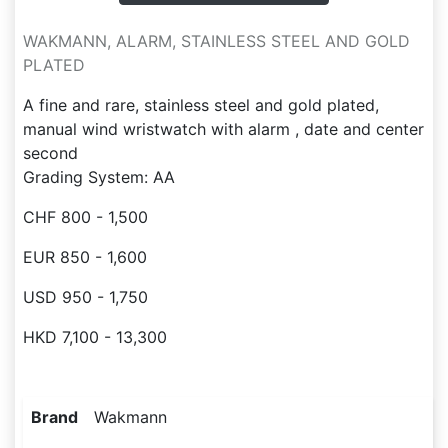
WAKMANN, ALARM, STAINLESS STEEL AND GOLD
PLATED
A fine and rare, stainless steel and gold plated,
manual wind wristwatch with alarm , date and center
second
Grading System: AA
CHF 800 - 1,500
EUR 850 - 1,600
USD 950 - 1,750
HKD 7,100 - 13,300
Brand
Wakmann