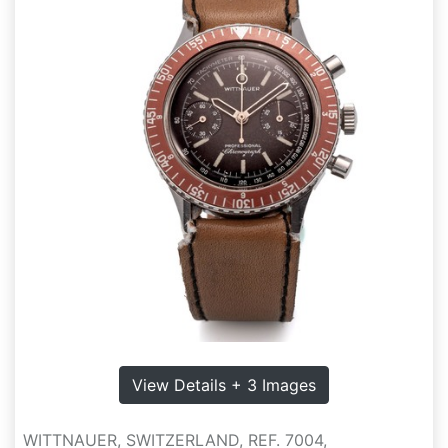
View Details + 3 Images
WITTNAUER, SWITZERLAND, REF. 7004,