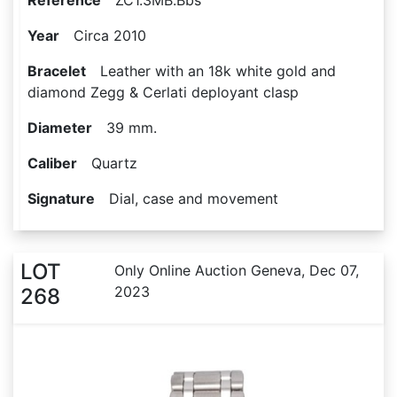
Reference
ZC1.3MB.Bbs
Year
Circa 2010
Bracelet
Leather with an 18k white gold and
diamond Zegg & Cerlati deployant clasp
Diameter
39 mm.
Caliber
Quartz
Signature
Dial, case and movement
LOT
Only Online Auction Geneva, Dec 07,
2023
268