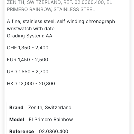
ZENITH, SWITZERLAND, REF. 02.0360.400, EL
PRIMERO RAINBOW, STAINLESS STEEL
A fine, stainless steel, self winding chronograph
wristwatch with date
Grading System: AA
CHF 1,350 - 2,400
EUR 1,450 - 2,500
USD 1,550 - 2,700
HKD 12,000 - 20,800
Brand
Zenith, Switzerland
Model
El Primero Rainbow
Reference
02.0360.400