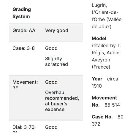
Lugrin,
Grading
L’Orient-de-
System
l’Orbe (Vallée
de Joux)
Grade: AA
Very good
Model
retailed by T.
Case: 3-8
Good
Régis, Aubin,
Slightly
Aveyron
scratched
(France)
Year
circa
Movement:
Good
1910
3*
Overhaul
Movement
recommended,
at buyer's
No.
65 514
expense
Case No.
80
372
Dial: 3-70-
Good
01