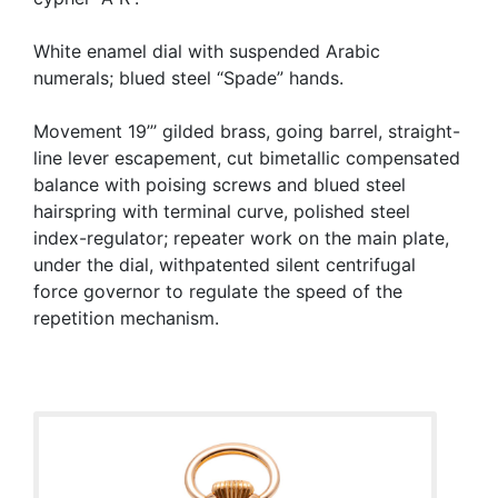
White enamel dial with suspended Arabic
numerals; blued steel “Spade” hands.
Movement 19’’’ gilded brass, going barrel, straight-
line lever escapement, cut bimetallic compensated
balance with poising screws and blued steel
hairspring with terminal curve, polished steel
index-regulator; repeater work on the main plate,
under the dial, withpatented silent centrifugal
force governor to regulate the speed of the
repetition mechanism.