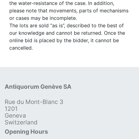
the water-resistance of the case. In addition,
please note that movements, parts of mechanisms
or cases may be incomplete.
The lots are sold “as is”, described to the best of
our knowledge and cannot be returned. Once the
online bid is placed by the bidder, it cannot be
cancelled.
Antiquorum Genève SA
Rue du Mont-Blanc 3
1201
Geneva
Switzerland
Opening Hours