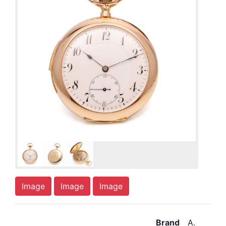
Image
Image
Image
Brand
A.