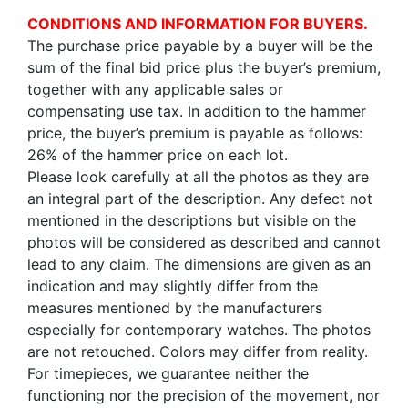
CONDITIONS AND INFORMATION FOR BUYERS.
The purchase price payable by a buyer will be the
sum of the final bid price plus the buyer’s premium,
together with any applicable sales or
compensating use tax. In addition to the hammer
price, the buyer’s premium is payable as follows:
26% of the hammer price on each lot.
Please look carefully at all the photos as they are
an integral part of the description. Any defect not
mentioned in the descriptions but visible on the
photos will be considered as described and cannot
lead to any claim. The dimensions are given as an
indication and may slightly differ from the
measures mentioned by the manufacturers
especially for contemporary watches. The photos
are not retouched. Colors may differ from reality.
For timepieces, we guarantee neither the
functioning nor the precision of the movement, nor