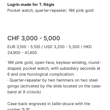
Lugrin made for T. Régis
Pocket watch, quarter-repeater; 18K pink gold
CHF 3,000 - 5,000
EUR 3,100 - 5,100 / USD 3,200 - 5,300 / HKD
24,900 - 41,400
18K pink gold, open-face, keyless-winding, round-
shaped, pocket watch, with subsidiary seconds at
6 and one horological complication:
· Quarter-repeater by two hammers on two steel
gongs (activated by the slide located on the case-
band at 9 o’clock)
Case-back engraved in
taille
-
douce
with the
cypher “A R”.