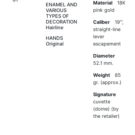
Material
18K
ENAMEL AND
pink gold
VARIOUS
TYPES OF
DECORATION
Caliber
19’’’,
Hairline
straight-line
lever
HANDS
Original
escapement
Diameter
52.1 mm.
Weight
85
gr. (approx.)
Signature
cuvette
(dome) (by
the retailer)