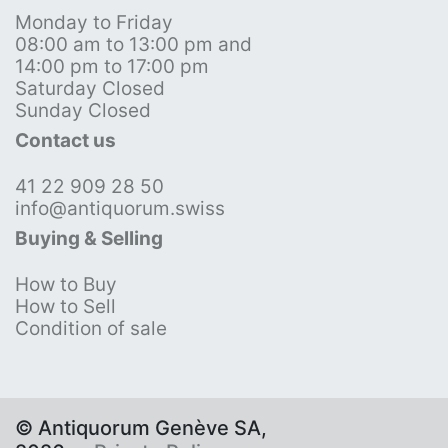
Monday to Friday
08:00 am to 13:00 pm and
14:00 pm to 17:00 pm
Saturday Closed
Sunday Closed
Contact us
41 22 909 28 50
info@antiquorum.swiss
Buying & Selling
How to Buy
How to Sell
Condition of sale
© Antiquorum Genève SA,