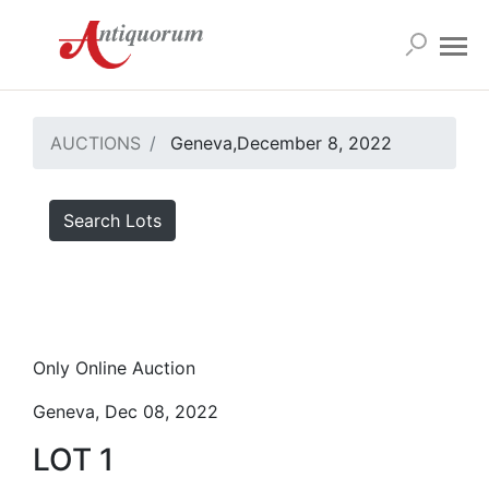
AUCTIONS
Geneva,December 8, 2022
Search Lots
Only Online Auction
Geneva, Dec 08, 2022
LOT 1