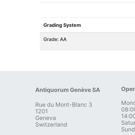
Grading System
Grade: AA
Open
Antiquorum Genève SA
Mond
Rue du Mont-Blanc 3
08:0
1201
14:0
Geneva
Satu
Switzerland
Sund