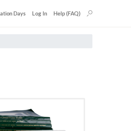
uation Days
Log In
Help (FAQ)