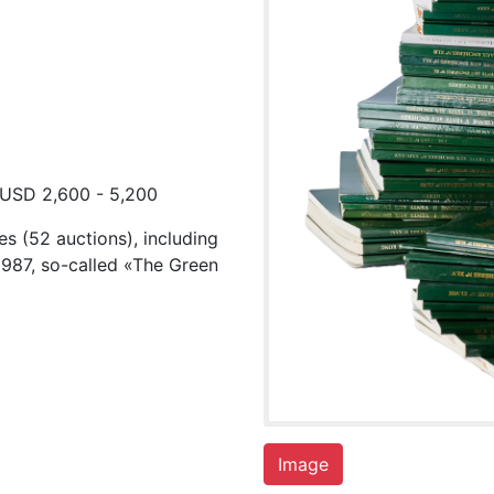
 USD 2,600 - 5,200
es (52 auctions), including
1987, so-called «The Green
Image