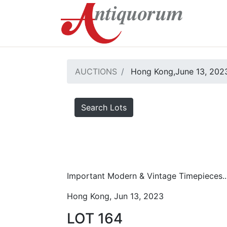
AUCTIONS
Hong Kong,June 13, 2023
Search Lots
Important Modern & Vintage Timepieces..
Hong Kong, Jun 13, 2023
LOT 164