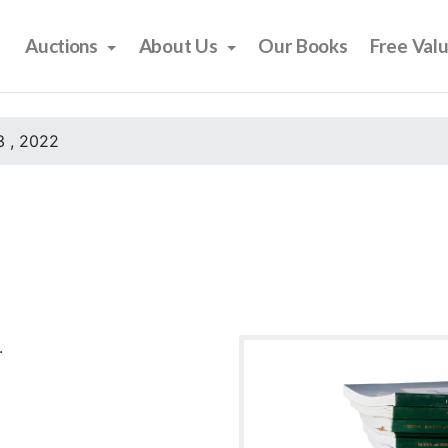
Auctions
About Us
Our Books
Free Val
 , 2022
.