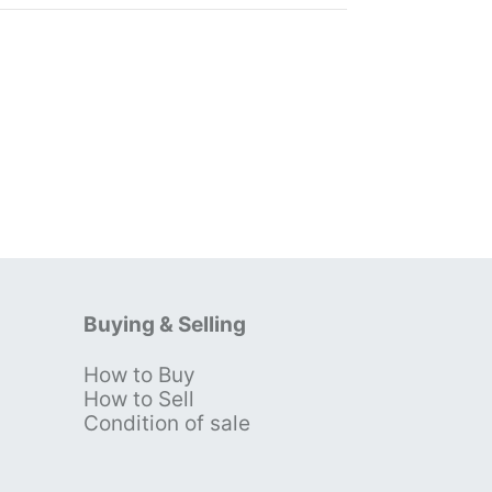
Buying & Selling
How to Buy
s
How to Sell
Condition of sale