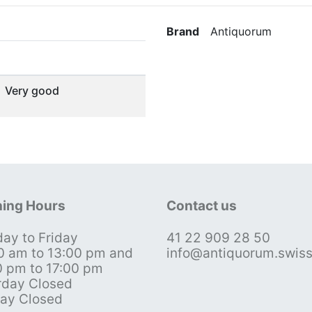
Brand
Antiquorum
Very good
ing Hours
Contact us
ay to Friday
41 22 909 28 50
0 am to 13:00 pm and
info@antiquorum.swis
0 pm to 17:00 pm
rday Closed
ay Closed