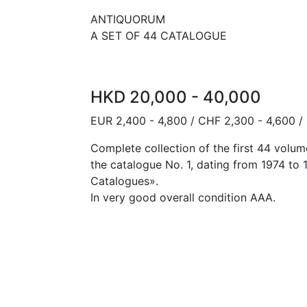
ANTIQUORUM
A SET OF 44 CATALOGUE
HKD 20,000 - 40,000
EUR 2,400 - 4,800 / CHF 2,300 - 4,600 /
Complete collection of the first 44 volum
the catalogue No. 1, dating from 1974 to 
Catalogues».
In very good overall condition AAA.