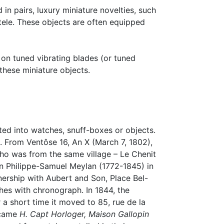
in pairs, luxury miniature novelties, such
ntele. These objects are often equipped
on tuned vibrating blades (or tuned
these miniature objects.
ed into watches, snuff-boxes or objects.
 From Ventôse 16, An X (March 7, 1802),
who was from the same village – Le Chenit
oin Philippe-Samuel Meylan (1772-1845) in
nership with Aubert and Son, Place Bel-
es with chronograph. In 1844, the
a short time it moved to 85, rue de la
became
H. Capt Horloger, Maison Gallopin