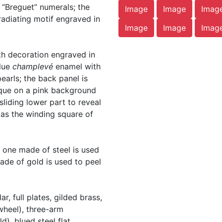
 “Breguet” numerals; the
Image
Image
Imag
adiating motif engraved in
Image
Image
Imag
th decoration engraved in
blue
champlevé
enamel with
pearls; the back panel is
que on a pink background
 sliding lower part to reveal
 as the winding square of
t one made of steel is used
made of gold is used to peel
, full plates, gilded brass,
wheel), three-arm
), blued steel flat