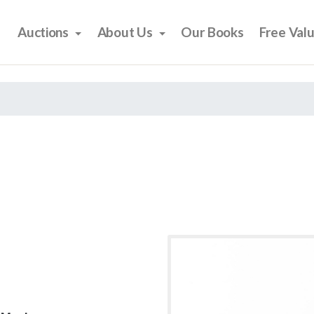
Auctions
About Us
Our Books
Free Val