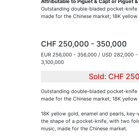
Attributable to Piguet & Capt or Piguet 
Outstanding double-bladed pocket-knife 
made for the Chinese market; 18K yellow 
CHF 250,000 - 350,000
EUR 256,000 - 356,000 / USD 282,000 - 
3,100,000
Sold: CHF 25
Outstanding double-bladed pocket-knife 
made for the Chinese market; 18K yellow 
18K yellow gold, enamel and pearls, key-
the shape of a pocket-knife, with two fol
music, made for the Chinese market.