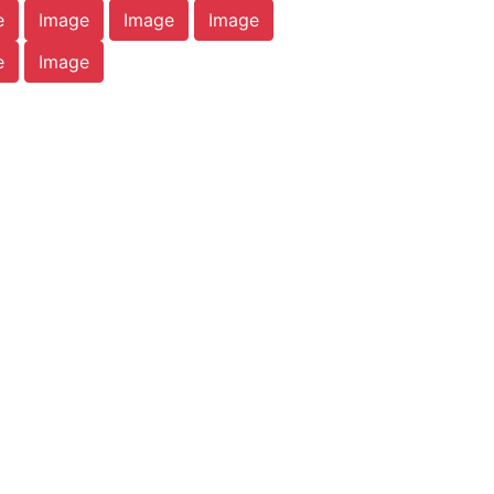
e
Image
Image
Image
e
Image