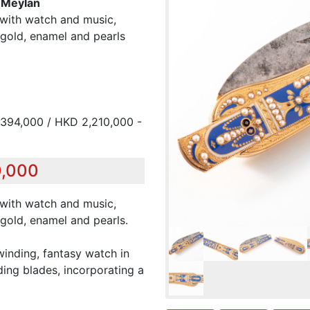
& Meylan
with watch and music,
gold, enamel and pearls
394,000 / HKD 2,210,000 -
0,000
with watch and music,
gold, enamel and pearls.
winding, fantasy watch in
ding blades, incorporating a