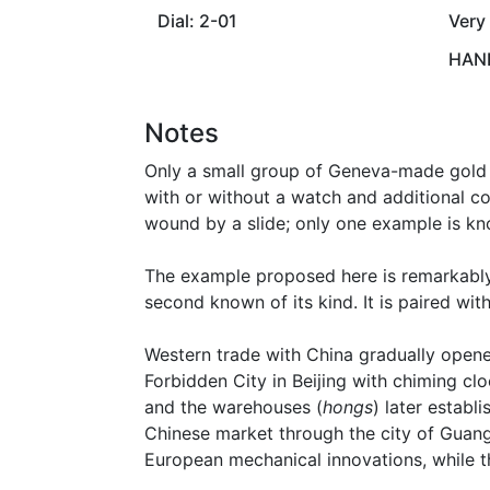
Dial: 2-01
Very
HAND
Notes
Only a small group of Geneva-made gold a
with or without a watch and additional co
wound by a slide; only one example is k
The example proposed here is remarkably 
second known of its kind. It is paired wi
Western trade with China gradually opened
Forbidden City in Beijing with chiming c
and the warehouses (
hongs
) later estab
Chinese market through the city of Guan
European mechanical innovations, while t