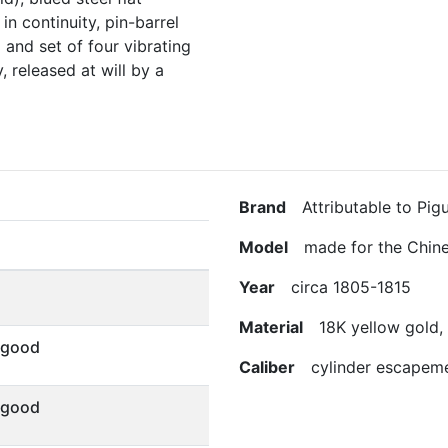
in continuity, pin-barrel
and set of four vibrating
 released at will by a
Brand
Attributable to Pigu
Model
made for the Chine
Year
circa 1805-1815
Material
18K yellow gold, 
 good
Caliber
cylinder escapem
 good