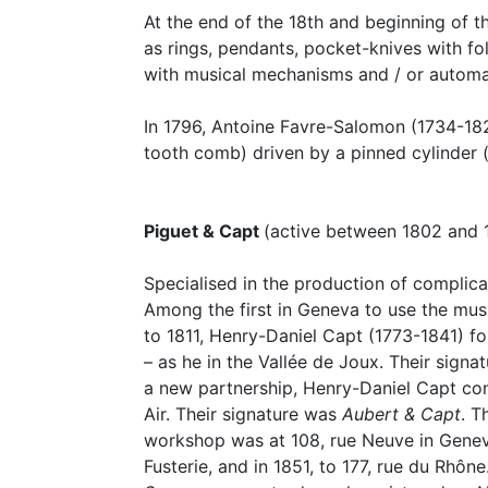
At the end of the 18th and beginning of th
as rings, pendants, pocket-knives with fol
with musical mechanisms and / or automa
In 1796, Antoine Favre-Salomon (1734-18
tooth comb) driven by a pinned cylinder (
Piguet & Capt
(active between 1802 and 
Specialised in the production of complic
Among the first in Geneva to use the mus
to 1811, Henry-Daniel Capt (1773-1841) f
– as he in the Vallée de Joux. Their sign
a new partnership, Henry-Daniel Capt cont
Air. Their signature was
Aubert & Capt
. T
workshop was at 108, rue Neuve in Geneva
Fusterie, and in 1851, to 177, rue du Rhô