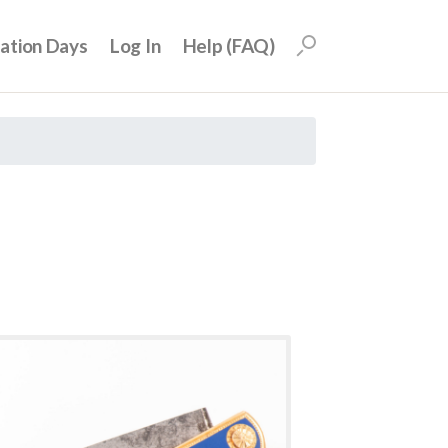
uation Days
Log In
Help (FAQ)