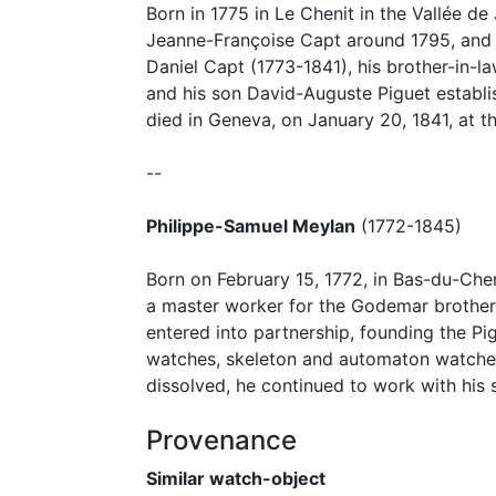
Born in 1775 in Le Chenit in the Vallée d
Jeanne-Françoise Capt around 1795, and a
Daniel Capt (1773-1841), his brother-in-
and his son David-Auguste Piguet establi
died in Geneva, on January 20, 1841, at t
--
Philippe-Samuel Meylan
(1772-1845)
Born on February 15, 1772, in Bas-du-Che
a master worker for the Godemar brothers
entered into partnership, founding the Pi
watches, skeleton and automaton watches.
dissolved, he continued to work with his
Provenance
Similar watch-object