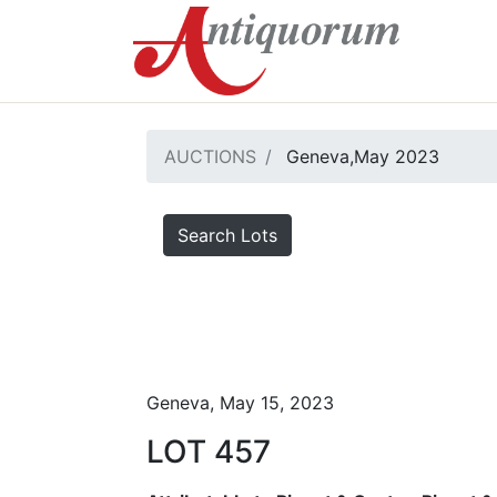
AUCTIONS
Geneva,May 2023
Search Lots
Geneva, May 15, 2023
LOT 457