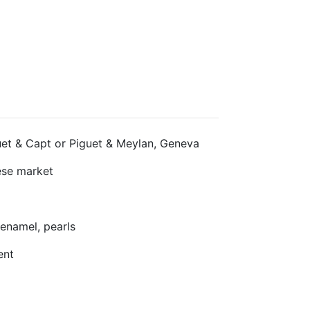
et & Capt or Piguet & Meylan, Geneva
se market
enamel, pearls
ent