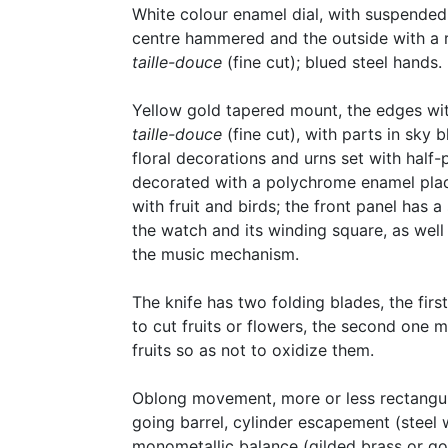
White colour enamel dial, with suspended
centre hammered and the outside with a r
taille-douce
(fine cut); blued steel hands.
Yellow gold tapered mount, the edges wi
taille-douce
(fine cut), with parts in sky 
floral decorations and urns set with half-
decorated with a polychrome enamel pla
with fruit and birds; the front panel has a
the watch and its winding square, as well
the music mechanism.
The knife has two folding blades, the firs
to cut fruits or flowers, the second one 
fruits so as not to oxidize them.
Oblong movement, more or less rectangular
going barrel, cylinder escapement (steel 
monometallic balance (gilded brass or gold