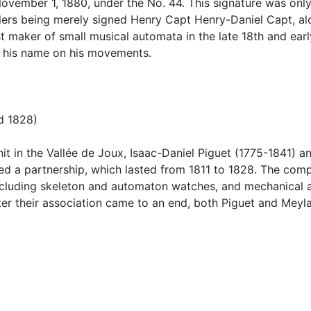
ovember 1, 1880, under the No. 44. This signature was only
ilers being merely signed Henry Capt Henry-Daniel Capt, al
maker of small musical automata in the late 18th and early
 his name on his movements.
d 1828)
enit in the Vallée de Joux, Isaac-Daniel Piguet (1775-1841)
 a partnership, which lasted from 1811 to 1828. The comp
ncluding skeleton and automaton watches, and mechanical a
er their association came to an end, both Piguet and Meyl