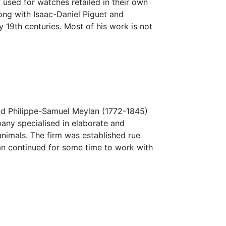
 used for watches retailed in their own
ong with Isaac-Daniel Piguet and
 19th centuries. Most of his work is not
 and Philippe-Samuel Meylan (1772-1845)
any specialised in elaborate and
nimals. The firm was established rue
an continued for some time to work with