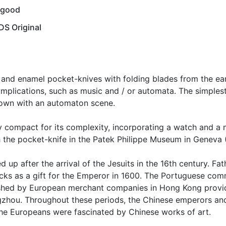
 good
S Original
nd enamel pocket-knives with folding blades from the earl
mplications, such as music and / or automata. The simplest
nown with an automaton scene.
compact for its complexity, incorporating a watch and a m
th the pocket-knife in the Patek Philippe Museum in Geneva (
 up after the arrival of the Jesuits in the 16th century. Fa
locks as a gift for the Emperor in 1600. The Portuguese co
lished by European merchant companies in Hong Kong provid
gzhou. Throughout these periods, the Chinese emperors and
he Europeans were fascinated by Chinese works of art.