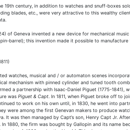
e 19th century, in addition to watches and snuff-boxes sold 
ding blades, etc., were very attractive to this wealthy clie
ta.
24) of Geneva invented a new device for mechanical music 
pin-barrel); this invention made it possible to manufacture 
1811)
ated watches, musical and / or automaton scenes incorporat
ical mechanism with pinned cylinder and tuned tooth comb.
ormed a partnership with Isaac-Daniel Piguet (1775-1841), 
ature was
Piguet & Capt
. In 1811, when Piguet broke off to j
inued to work on his own until, in 1830, he went into part
hey were among the first Genevan makers to produce watch
. It was then managed by Capt’s son, Henry Capt Jr. After 
ne. In 1880, the firm was bought by Gallopin and its name 