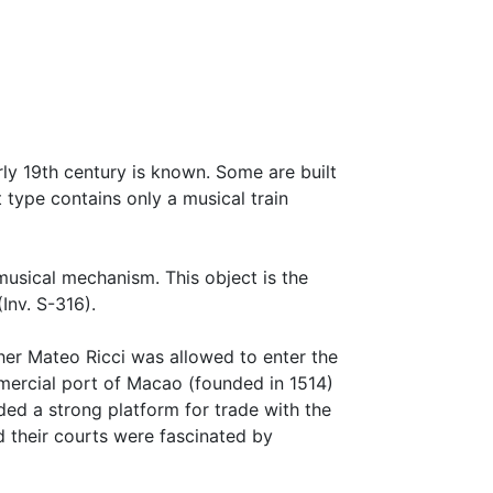
y 19th century is known. Some are built
 type contains only a musical train
usical mechanism. This object is the
Inv. S-316).
ther Mateo Ricci was allowed to enter the
mmercial port of Macao (founded in 1514)
ed a strong platform for trade with the
 their courts were fascinated by