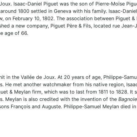
e Joux. Isaac-Daniel Piguet was the son of Pierre-Moïse Pig
round 1800 settled in Geneva with his family. Isaac-Daniel
law, on February 10, 1802. The association between Piguet &
shed a new company, Piguet Père & Fils, located rue Jean-
he age of 66.
nit in the Vallée de Joux. At 20 years of age, Philippe-S
. He met another watchmaker from his native region, Isaac
guet & Meylan firm, which was to last from 1811 to 1828. It 
 Meylan is also credited with the invention of the
Bagnole
 sons François and Auguste. Philippe-Samuel Meylan died in