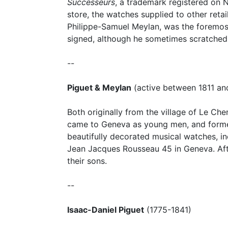
Successeurs
, a trademark registered on N
store, the watches supplied to other reta
Philippe-Samuel Meylan, was the foremost 
signed, although he sometimes scratched
--
Piguet & Meylan
(active between 1811 an
Both originally from the village of Le Ch
came to Geneva as young men, and formed
beautifully decorated musical watches, i
Jean Jacques Rousseau 45 in Geneva. Aft
their sons.
--
Isaac-Daniel Piguet
(1775-1841)