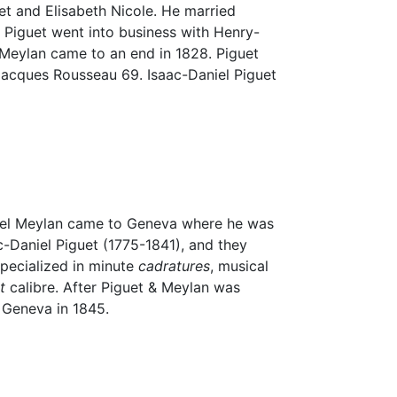
uet and Elisabeth Nicole. He married
 Piguet went into business with Henry-
 Meylan came to an end in 1828. Piguet
Jacques Rousseau 69. Isaac-Daniel Piguet
amuel Meylan came to Geneva where he was
-Daniel Piguet (1775-1841), and they
specialized in minute
cadratures
, musical
t
calibre. After Piguet & Meylan was
 Geneva in 1845.