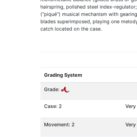
hairspring, polished steel index-regulator; 
(“piqué”) musical mechanism with gearing 
blades superimposed, playing one melody,
catch located on the case.
Grading System
Grade:
Case: 2
Very
Movement: 2
Very