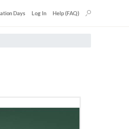
uation Days
Log In
Help (FAQ)