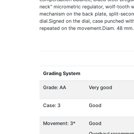
neck" micrometric regulator, wolf-tooth 
mechanism on the back plate, split-seco
dial.Signed on the dial, case punched wi
repeated on the movement.Diam. 48 mm.
Grading System
Grade: AA
Very good
Case: 3
Good
Movement: 3*
Good
Overhaul recommen