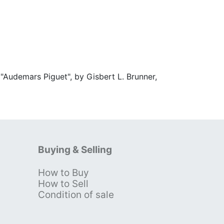
"Audemars Piguet", by Gisbert L. Brunner,
Buying & Selling
How to Buy
s
How to Sell
Condition of sale