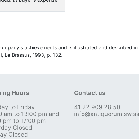
ompany's achievements and is illustrated and described in 
i, Le Brassus, 1993, p. 132.
ing Hours
Contact us
ay to Friday
41 22 909 28 50
0 am to 13:00 pm and
info@antiquorum.swis
0 pm to 17:00 pm
rday Closed
ay Closed