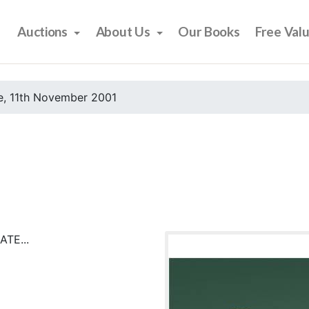
Auctions
About Us
Our Books
Free Val
e, 11th November 2001
TE...