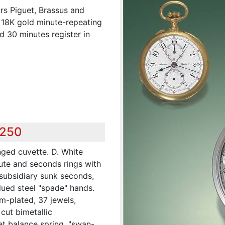
s Piguet, Brassus and
 18K gold minute-repeating
 30 minutes register in
,250
nged cuvette. D. White
nute and seconds rings with
subsidiary sunk seconds,
lued steel "spade" hands.
m-plated, 37 jewels,
 cut bimetallic
t balance spring, "swan-