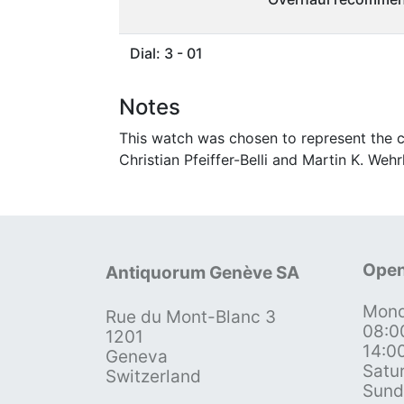
Dial: 3 - 01
Notes
This watch was chosen to represent the c
Christian Pfeiffer-Belli and Martin K. Wehrl
Open
Antiquorum Genève SA
Mond
Rue du Mont-Blanc 3
08:0
1201
14:0
Geneva
Satu
Switzerland
Sund