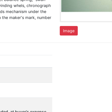
winding whels, chronograph
nds mechanism under the
th the maker's mark, number
Image
ded, at buyer's expense