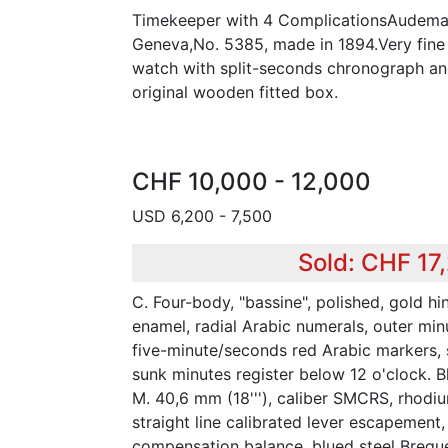
Timekeeper with 4 ComplicationsAudemar
Geneva,No. 5385, made in 1894.Very fine
watch with split-seconds chronograph and
original wooden fitted box.
CHF 10,000 - 12,000
USD 6,200 - 7,500
Sold: CHF 17
C. Four-body, "bassine", polished, gold hi
enamel, radial Arabic numerals, outer mi
five-minute/seconds red Arabic markers, 
sunk minutes register below 12 o'clock. B
M. 40,6 mm (18'''), caliber SMCRS, rhodiu
straight line calibrated lever escapement,
compensation balance, blued steel Bregue