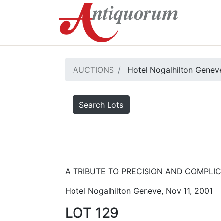
AUCTIONS
Hotel Nogalhilton Genev
Search Lots
A TRIBUTE TO PRECISION AND COMPLICA
Hotel Nogalhilton Geneve, Nov 11, 2001
LOT 129