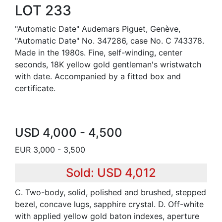
LOT 233
"Automatic Date" Audemars Piguet, Genève,
"Automatic Date" No. 347286, case No. C 743378.
Made in the 1980s. Fine, self-winding, center
seconds, 18K yellow gold gentleman's wristwatch
with date. Accompanied by a fitted box and
certificate.
USD 4,000 - 4,500
EUR 3,000 - 3,500
Sold: USD 4,012
C. Two-body, solid, polished and brushed, stepped
bezel, concave lugs, sapphire crystal. D. Off-white
with applied yellow gold baton indexes, aperture