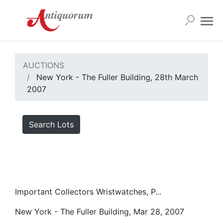
AUCTIONS
New York - The Fuller Building, 28th March
2007
Search Lots
Important Collectors Wristwatches, P...
New York - The Fuller Building, Mar 28, 2007