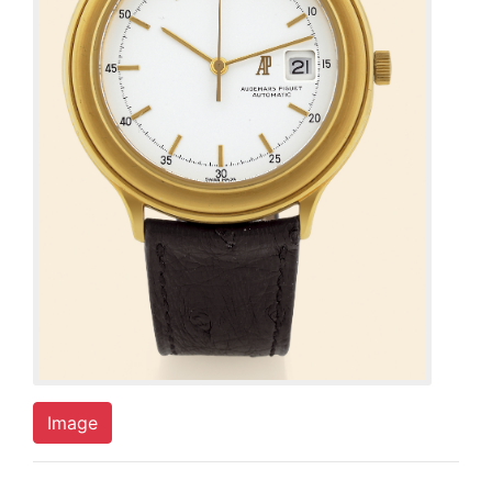
Image