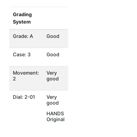
Grading
System
Grade: A
Good
Case: 3
Good
Movement:
Very
2
good
Dial: 2-01
Very
good
HANDS
Original