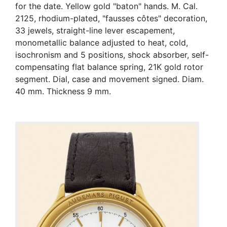
for the date. Yellow gold "baton" hands. M. Cal.
2125, rhodium-plated, "fausses côtes" decoration,
33 jewels, straight-line lever escapement,
monometallic balance adjusted to heat, cold,
isochronism and 5 positions, shock absorber, self-
compensating flat balance spring, 21K gold rotor
segment. Dial, case and movement signed. Diam.
40 mm. Thickness 9 mm.