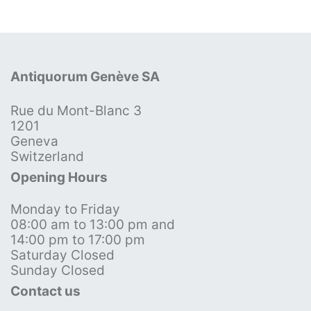
Antiquorum Genève SA
Rue du Mont-Blanc 3
1201
Geneva
Switzerland
Opening Hours
Monday to Friday
08:00 am to 13:00 pm and
14:00 pm to 17:00 pm
Saturday Closed
Sunday Closed
Contact us