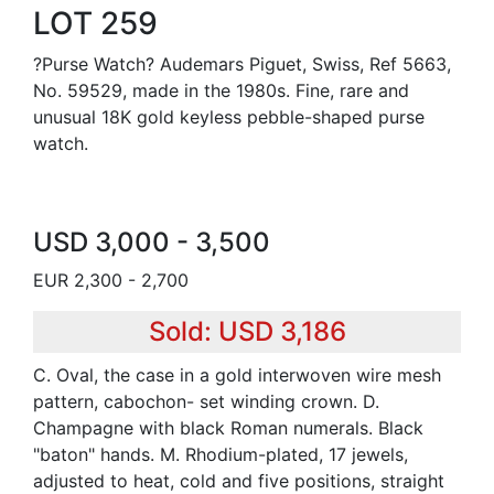
LOT 259
?Purse Watch? Audemars Piguet, Swiss, Ref 5663,
No. 59529, made in the 1980s. Fine, rare and
unusual 18K gold keyless pebble-shaped purse
watch.
USD 3,000 - 3,500
EUR 2,300 - 2,700
Sold: USD 3,186
C. Oval, the case in a gold interwoven wire mesh
pattern, cabochon- set winding crown. D.
Champagne with black Roman numerals. Black
"baton" hands. M. Rhodium-plated, 17 jewels,
adjusted to heat, cold and five positions, straight