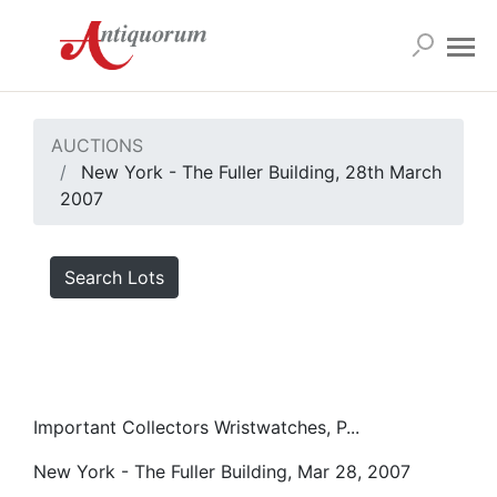
AUCTIONS
New York - The Fuller Building, 28th March
2007
Search Lots
Important Collectors Wristwatches, P...
New York - The Fuller Building, Mar 28, 2007