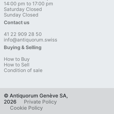
14:00 pm to 17:00 pm
Saturday Closed
Sunday Closed
Contact us
41 22 909 28 50
info@antiquorum.swiss
Buying & Selling
How to Buy
How to Sell
Condition of sale
© Antiquorum Genève SA,
2026
Private Policy
Cookie Policy