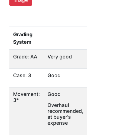
Image
Grading
System
Grade: AA
Very good
Case: 3
Good
Movement:
Good
3*
Overhaul
recommended,
at buyer's
expense