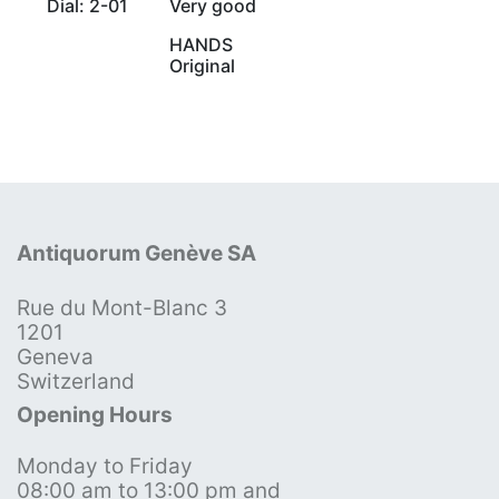
Dial: 2-01
Very good
HANDS
Original
Antiquorum Genève SA
Rue du Mont-Blanc 3
1201
Geneva
Switzerland
Opening Hours
Monday to Friday
08:00 am to 13:00 pm and