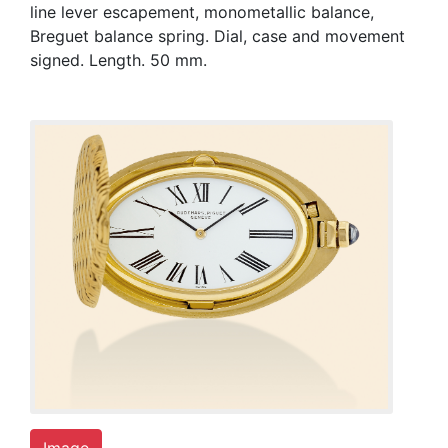
line lever escapement, monometallic balance,
Breguet balance spring. Dial, case and movement
signed. Length. 50 mm.