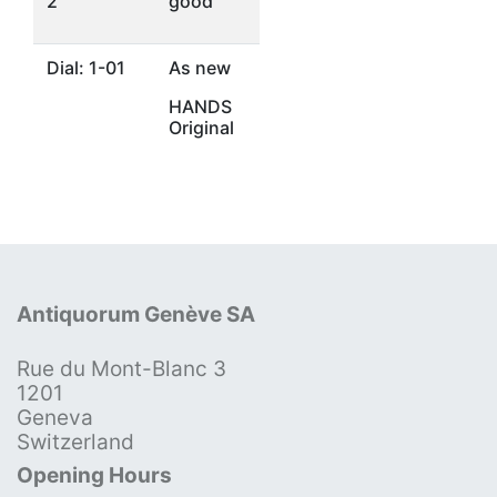
2
good
Dial: 1-01
As new
HANDS
Original
Antiquorum Genève SA
Rue du Mont-Blanc 3
1201
Geneva
Switzerland
Opening Hours