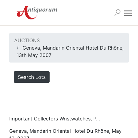
AUCTIONS
Geneva, Mandarin Oriental Hotel Du Rhône,
13th May 2007
Search Lots
Important Collectors Wristwatches, P...
Geneva, Mandarin Oriental Hotel Du Rhône, May