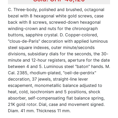
C. Three-body, polished and brushed, octagonal
bezel with 8 hexagonal white gold screws, case
back with 8 screws, screwed-down hexagonal
winding-crown and nuts for the chronograph
buttons, sapphire crystal. D. Copper-colored,
"clous-de-Paris" decoration with applied luminous
steel square indexes, outer minute/seconds
divisions, subsidiary dials for the seconds, the 30-
minute and 12-hour registers, aperture for the date
between 4 and 5. Luminous steel "baton" hands. M.
Cal. 2385, rhodium-plated, "oeil-de-perdrix"
decoration, 37 jewels, straight-line lever
escapement, monometallic balance adjusted to
heat, cold, isochronism and 5 positions, shock
absorber, self-compensating flat balance spring,
21K gold rotor. Dial, case and movement signed.
Diam. 41 mm. Thickness 11 mm.