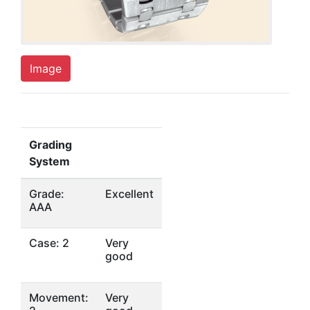
Image
Grading
System
Grade:
Excellent
AAA
Case: 2
Very
good
Movement:
Very