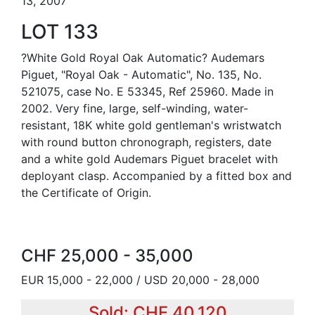
13, 2007
LOT 133
?White Gold Royal Oak Automatic? Audemars
Piguet, "Royal Oak - Automatic", No. 135, No.
521075, case No. E 53345, Ref 25960. Made in
2002. Very fine, large, self-winding, water-
resistant, 18K white gold gentleman's wristwatch
with round button chronograph, registers, date
and a white gold Audemars Piguet bracelet with
deployant clasp. Accompanied by a fitted box and
the Certificate of Origin.
CHF 25,000 - 35,000
EUR 15,000 - 22,000 / USD 20,000 - 28,000
Sold: CHF 40,120