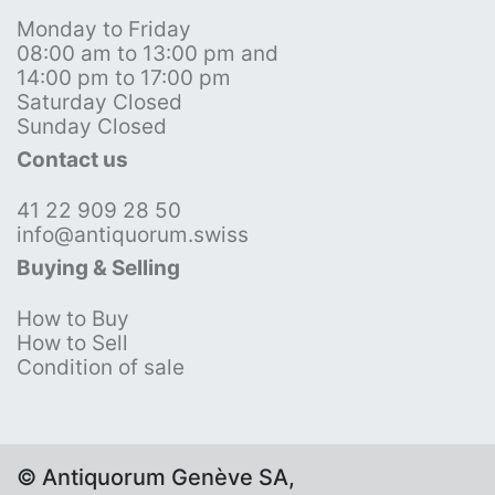
Monday to Friday
08:00 am to 13:00 pm and
14:00 pm to 17:00 pm
Saturday Closed
Sunday Closed
Contact us
41 22 909 28 50
info@antiquorum.swiss
Buying & Selling
How to Buy
How to Sell
Condition of sale
© Antiquorum Genève SA,