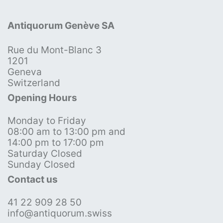
Antiquorum Genève SA
Rue du Mont-Blanc 3
1201
Geneva
Switzerland
Opening Hours
Monday to Friday
08:00 am to 13:00 pm and
14:00 pm to 17:00 pm
Saturday Closed
Sunday Closed
Contact us
41 22 909 28 50
info@antiquorum.swiss