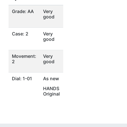
Grade: AA
Very
good
Case: 2
Very
good
Movement:
Very
2
good
Dial: 1-01
As new
HANDS
Original