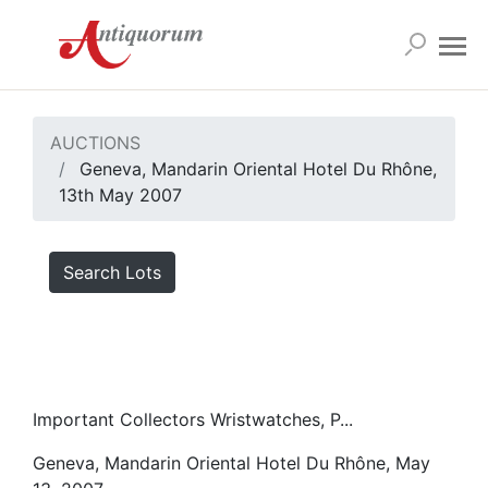
AUCTIONS
Geneva, Mandarin Oriental Hotel Du Rhône,
13th May 2007
Search Lots
Important Collectors Wristwatches, P...
Geneva, Mandarin Oriental Hotel Du Rhône, May