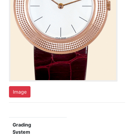
Image
Grading
System