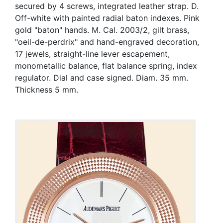
secured by 4 screws, integrated leather strap. D.
Off-white with painted radial baton indexes. Pink
gold "baton" hands. M. Cal. 2003/2, gilt brass,
"oeil-de-perdrix" and hand-engraved decoration,
17 jewels, straight-line lever escapement,
monometallic balance, flat balance spring, index
regulator. Dial and case signed. Diam. 35 mm.
Thickness 5 mm.