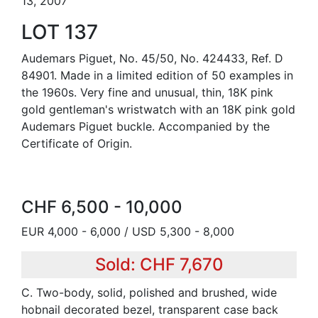
13, 2007
LOT 137
Audemars Piguet, No. 45/50, No. 424433, Ref. D
84901. Made in a limited edition of 50 examples in
the 1960s. Very fine and unusual, thin, 18K pink
gold gentleman's wristwatch with an 18K pink gold
Audemars Piguet buckle. Accompanied by the
Certificate of Origin.
CHF 6,500 - 10,000
EUR 4,000 - 6,000 / USD 5,300 - 8,000
Sold: CHF 7,670
C. Two-body, solid, polished and brushed, wide
hobnail decorated bezel, transparent case back