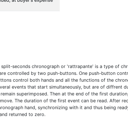
ded, at buyer's expense
split-seconds chronograph or 'rattrapante' is a type of c
e controlled by two push-buttons. One push-button control
ttons control both hands and all the functions of the chr
eral events that start simultaneously, but are of diffrent d
remain superimposed. Then at the end of the first duration
ove. The duration of the first event can be read. After re
hronograph hand, synchronizing with it and thus being ready
and returned to zero.