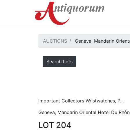
AUCTIONS
Geneva, Mandarin Orient
Search Lots
Important Collectors Wristwatches, P...
Geneva, Mandarin Oriental Hotel Du Rhôn
LOT 204