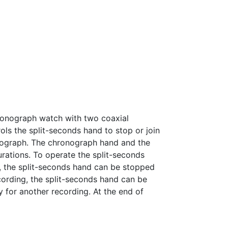
hronograph watch with two coaxial
s the split-seconds hand to stop or join
onograph. The chronograph hand and the
urations. To operate the split-seconds
, the split-seconds hand can be stopped
cording, the split-seconds hand can be
 for another recording. At the end of