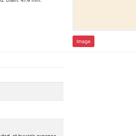
d. Diam. 47.4 mm.
Image