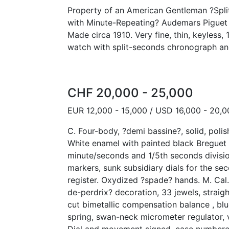
Property of an American Gentleman ?Spl
with Minute-Repeating? Audemars Piguet 
Made circa 1910. Very fine, thin, keyless,
watch with split-seconds chronograph an
CHF 20,000 - 25,000
EUR 12,000 - 15,000 / USD 16,000 - 20,0
C. Four-body, ?demi bassine?, solid, polis
White enamel with painted black Breguet 
minute/seconds and 1/5th seconds divisio
markers, sunk subsidiary dials for the s
register. Oxydized ?spade? hands. M. Cal. 
de-perdrix? decoration, 33 jewels, straig
cut bimetallic compensation balance , bl
spring, swan-neck micrometer regulator, 