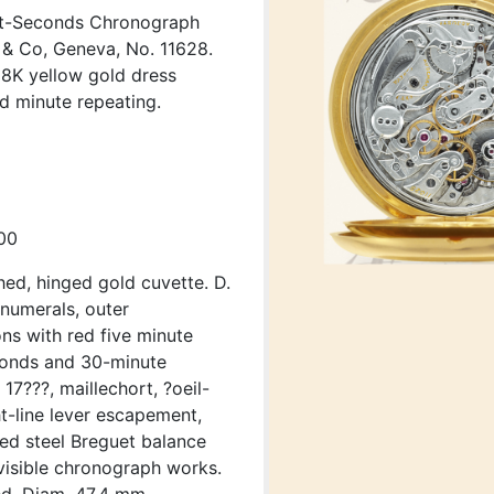
it-Seconds Chronograph
& Co, Geneva, No. 11628.
 18K yellow gold dress
d minute repeating.
00
hed, hinged gold cuvette. D.
numerals, outer
ns with red five minute
econds and 30-minute
17???, maillechort, ?oeil-
ht-line lever escapement,
ued steel Breguet balance
visible chronograph works.