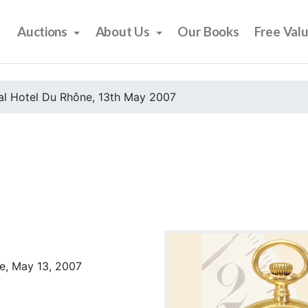
Auctions
About Us
Our Books
Free Val
al Hotel Du Rhône, 13th May 2007
e, May 13, 2007