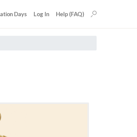
uation Days
Log In
Help (FAQ)