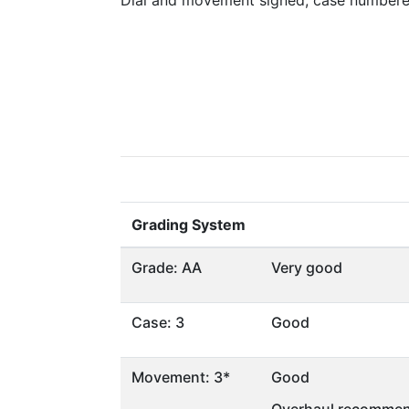
Dial and movement signed, case numbere
Grading System
Grade: AA
Very good
Case: 3
Good
Movement: 3*
Good