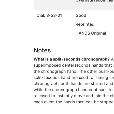
Overhaul recommen
Dial: 3-53-01
Good
Reprinted
HANDS Original
Notes
What is a split-seconds chronograph?
A 
superimposed centerseconds hands that ar
the chronograph hand. The other push-bu
split-seconds hand are used for timing sev
chronograph, both hands are started and 
while the chronograph hand continues to m
released to instantly move and join the c
each event the hands then can be stoppe