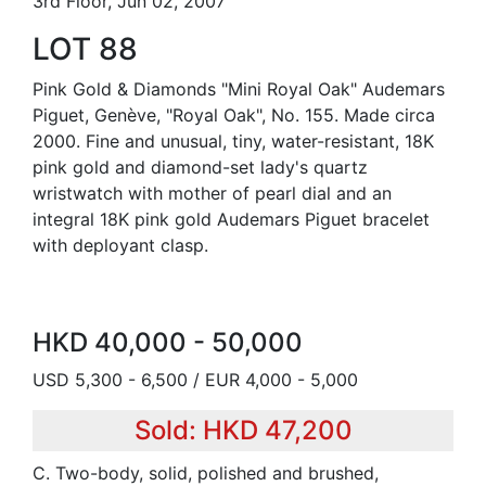
3rd Floor, Jun 02, 2007
LOT 88
Pink Gold & Diamonds "Mini Royal Oak" Audemars
Piguet, Genève, "Royal Oak", No. 155. Made circa
2000. Fine and unusual, tiny, water-resistant, 18K
pink gold and diamond-set lady's quartz
wristwatch with mother of pearl dial and an
integral 18K pink gold Audemars Piguet bracelet
with deployant clasp.
HKD 40,000 - 50,000
USD 5,300 - 6,500 / EUR 4,000 - 5,000
Sold: HKD 47,200
C. Two-body, solid, polished and brushed,