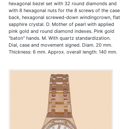
hexagonal bezel set with 32 round diamonds and
with 8 hexagonal nuts for the 8 screws of the case
back, hexagonal screwed-down windingcrown, flat
sapphire crystal. D. Mother of pearl with applied
pink gold and round diamond indexes. Pink gold
"baton" hands. M. With quartz standardization.
Dial, case and movement signed. Diam. 20 mm.
Thickness: 6 mm. Approx. overall length: 140 mm.