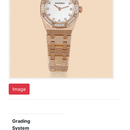
Image
Grading
System