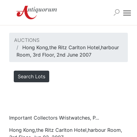
AUCTIONS
Hong Kong,the Ritz Carlton Hotel,harbour
Room, 3rd Floor, 2nd June 2007
Search Lots
Important Collectors Wristwatches, P...
Hong Kong,the Ritz Carlton Hotel,harbour Room,