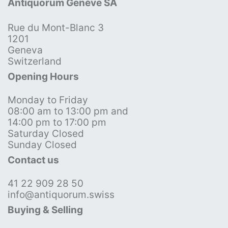
Antiquorum Genève SA
Rue du Mont-Blanc 3
1201
Geneva
Switzerland
Opening Hours
Monday to Friday
08:00 am to 13:00 pm and
14:00 pm to 17:00 pm
Saturday Closed
Sunday Closed
Contact us
41 22 909 28 50
info@antiquorum.swiss
Buying & Selling