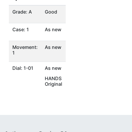
Grade: A
Good
Case: 1
As new
Movement:
As new
1
Dial: 1-01
As new
HANDS
Original