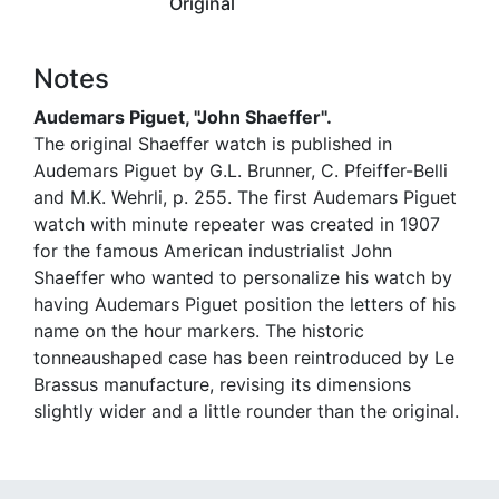
Original
Notes
Audemars Piguet, "John Shaeffer".
The original Shaeffer watch is published in
Audemars Piguet by G.L. Brunner, C. Pfeiffer-Belli
and M.K. Wehrli, p. 255. The first Audemars Piguet
watch with minute repeater was created in 1907
for the famous American industrialist John
Shaeffer who wanted to personalize his watch by
having Audemars Piguet position the letters of his
name on the hour markers. The historic
tonneaushaped case has been reintroduced by Le
Brassus manufacture, revising its dimensions
slightly wider and a little rounder than the original.