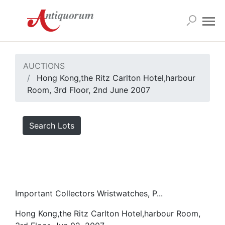
AUCTIONS
Hong Kong,the Ritz Carlton Hotel,harbour
Room, 3rd Floor, 2nd June 2007
Search Lots
Important Collectors Wristwatches, P...
Hong Kong,the Ritz Carlton Hotel,harbour Room,