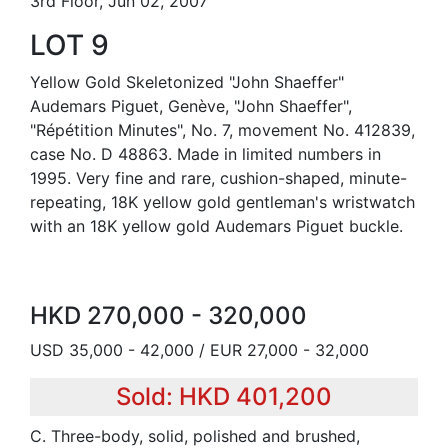
3rd Floor, Jun 02, 2007
LOT 9
Yellow Gold Skeletonized "John Shaeffer"
Audemars Piguet, Genève, "John Shaeffer",
"Répétition Minutes", No. 7, movement No. 412839,
case No. D 48863. Made in limited numbers in
1995. Very fine and rare, cushion-shaped, minute-
repeating, 18K yellow gold gentleman's wristwatch
with an 18K yellow gold Audemars Piguet buckle.
HKD 270,000 - 320,000
USD 35,000 - 42,000 / EUR 27,000 - 32,000
Sold: HKD 401,200
C. Three-body, solid, polished and brushed,