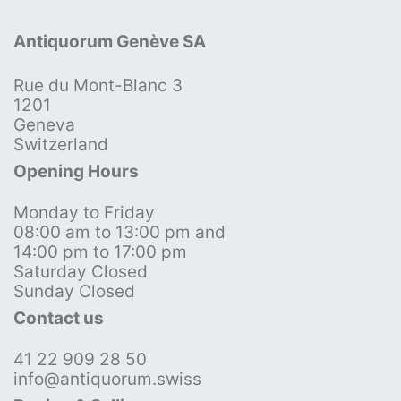
Antiquorum Genève SA
Rue du Mont-Blanc 3
1201
Geneva
Switzerland
Opening Hours
Monday to Friday
08:00 am to 13:00 pm and
14:00 pm to 17:00 pm
Saturday Closed
Sunday Closed
Contact us
41 22 909 28 50
info@antiquorum.swiss