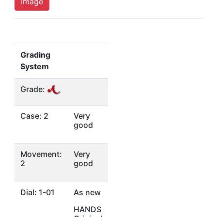
Image
Grading
System
Grade:
Case: 2
Very
good
Movement:
Very
2
good
Dial: 1-01
As new
HANDS