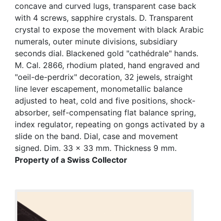
concave and curved lugs, transparent case back
with 4 screws, sapphire crystals. D. Transparent
crystal to expose the movement with black Arabic
numerals, outer minute divisions, subsidiary
seconds dial. Blackened gold "cathédrale" hands.
M. Cal. 2866, rhodium plated, hand engraved and
"oeil-de-perdrix" decoration, 32 jewels, straight
line lever escapement, monometallic balance
adjusted to heat, cold and five positions, shock-
absorber, self-compensating flat balance spring,
index regulator, repeating on gongs activated by a
slide on the band. Dial, case and movement
signed. Dim. 33 x 33 mm. Thickness 9 mm.
Property of a Swiss Collector