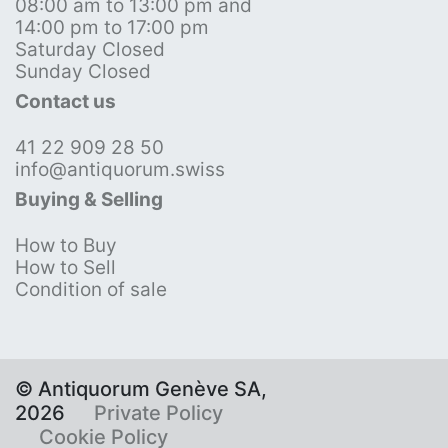
08:00 am to 13:00 pm and
14:00 pm to 17:00 pm
Saturday Closed
Sunday Closed
Contact us
41 22 909 28 50
info@antiquorum.swiss
Buying & Selling
How to Buy
How to Sell
Condition of sale
© Antiquorum Genève SA,
2026
Private Policy
Cookie Policy