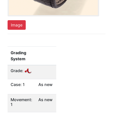
Image
Grading
System
Grade:
Case: 1
As new
Movement:
As new
1