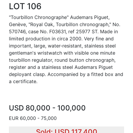
LOT 106
"Tourbillon Chronographe" Audemars Piguet,
Genève, "Royal Oak, Tourbillon chronograph," No.
570746, case No. F03631, ref 25977 ST. Made in
limited production in circa 2000. Very fine and
important, large, water-resistant, stainless steel
gentleman's wristwatch with visible one minute
tourbillon regulator, round button chronograph,
register and a stainless steel Audemars Piguet
deployant clasp. Accompanied by a fitted box and
a certificate.
USD 80,000 - 100,000
EUR 60,000 - 75,000
Sold: USD 117,400