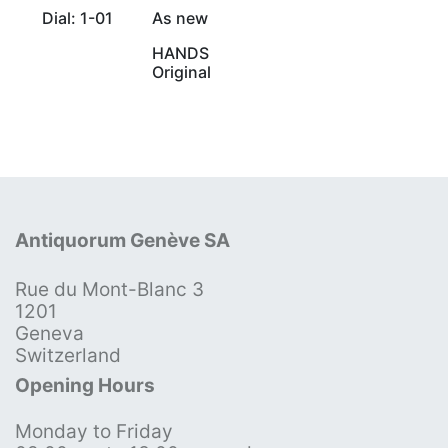
Dial: 1-01
As new
HANDS
Original
Antiquorum Genève SA
Rue du Mont-Blanc 3
1201
Geneva
Switzerland
Opening Hours
Monday to Friday