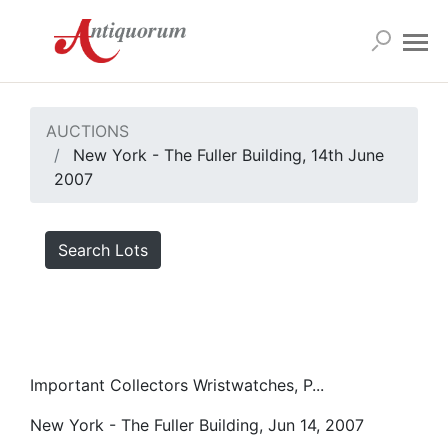
AUCTIONS
New York - The Fuller Building, 14th June
2007
Search Lots
Important Collectors Wristwatches, P...
New York - The Fuller Building, Jun 14, 2007