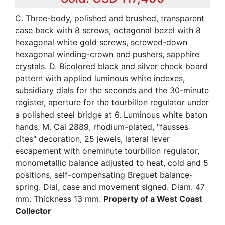
C. Three-body, polished and brushed, transparent
case back with 8 screws, octagonal bezel with 8
hexagonal white gold screws, screwed-down
hexagonal winding-crown and pushers, sapphire
crystals. D. Bicolored black and silver check board
pattern with applied luminous white indexes,
subsidiary dials for the seconds and the 30-minute
register, aperture for the tourbillon regulator under
a polished steel bridge at 6. Luminous white baton
hands. M. Cal 2889, rhodium-plated, "fausses
cìtes" decoration, 25 jewels, lateral lever
escapement with oneminute tourbillon regulator,
monometallic balance adjusted to heat, cold and 5
positions, self-compensating Breguet balance-
spring. Dial, case and movement signed. Diam. 47
mm. Thickness 13 mm.
Property of a West Coast
Collector