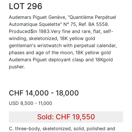
LOT 296
Audemars Piguet Genève, "Quantième Perpétuel
Automatique Squelette" N° 75, Ref. BA 5558.
Produced$in 1983.Very fine and rare, flat, self-
winding, skeletonized, 18K yellow gold
gentleman's wristwatch with perpetual calendar,
phases and age of the moon, 18K yellow gold
Audemars Piguet deployant clasp and 18Kgold
pusher.
CHF 14,000 - 18,000
USD 8,500 - 11,000
Sold: CHF 19,550
C. three-body, skeletonized, solid, polished and