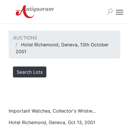
AUCTIONS
Hotel Richemond, Geneva, 13th October
2001
Search Lots
Important Watches, Collector's Wristw...
Hotel Richemond, Geneva, Oct 13, 2001