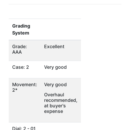
Grading
System
Grade:
Excellent
AAA
Case: 2
Very good
Movement:
Very good
2*
Overhaul
recommended,
at buyer's
expense
Dial: 2 - 01