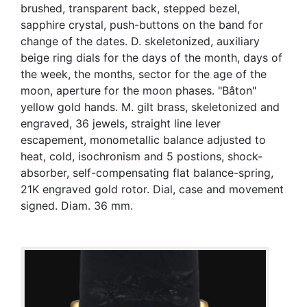
brushed, transparent back, stepped bezel,
sapphire crystal, push-buttons on the band for
change of the dates. D. skeletonized, auxiliary
beige ring dials for the days of the month, days of
the week, the months, sector for the age of the
moon, aperture for the moon phases. "Bâton"
yellow gold hands. M. gilt brass, skeletonized and
engraved, 36 jewels, straight line lever
escapement, monometallic balance adjusted to
heat, cold, isochronism and 5 postions, shock-
absorber, self-compensating flat balance-spring,
21K engraved gold rotor. Dial, case and movement
signed. Diam. 36 mm.