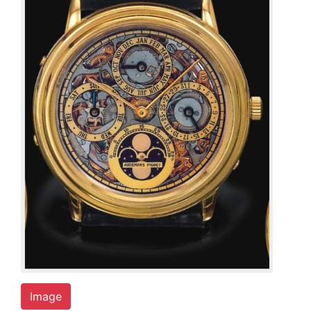
Image