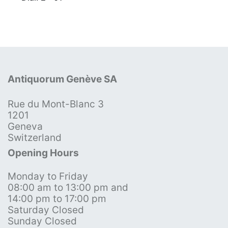
Antiquorum Genève SA
Rue du Mont-Blanc 3
1201
Geneva
Switzerland
Opening Hours
Monday to Friday
08:00 am to 13:00 pm and
14:00 pm to 17:00 pm
Saturday Closed
Sunday Closed