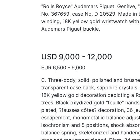
"Rolls Royce" Audemars Piguet, Genève, "
No. 367659, case No. D 20529. Made in th
winding, 18K yellow gold wristwatch with
Audemars Piguet buckle.
USD 9,000 - 12,000
EUR 6,500 - 9,000
C. Three-body, solid, polished and brushe
transparent case back, sapphire crystals.
18K yellow gold decoration depicting a R
trees. Black oxydized gold "feuille" hands
plated, ?fausses côtes? decoration, 36 jew
escapement, monometallic balance adjuste
isochronism and 5 positions, shock absor
balance spring, skeletonized and handeng