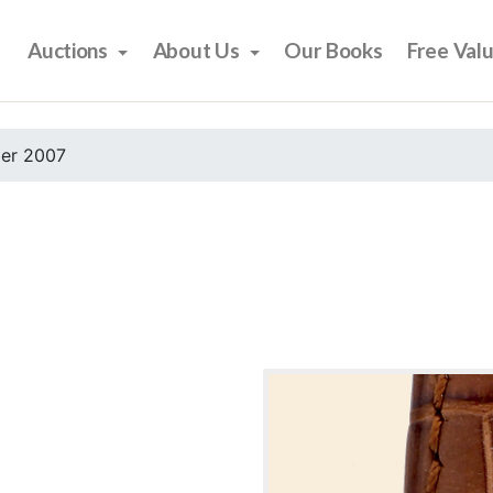
Auctions
About Us
Our Books
Free Val
er 2007