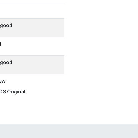
 good
d
 good
ew
S Original