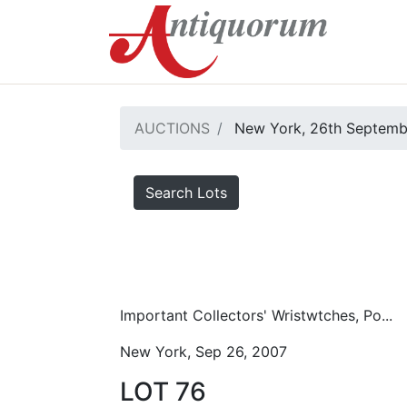
AUCTIONS
New York, 26th Septemb
Search Lots
Important Collectors' Wristwtches, Po...
New York, Sep 26, 2007
LOT 76