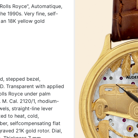
Rolls Royce", Automatique,
e 1990s. Very fine, self-
 an 18K yellow gold
d, stepped bezel,
 D. Transparent with applied
olls Royce under palm
. M. Cal. 2120/1, rhodium-
els, straight-line lever
d to heat, cold,
ber, selfcompensating flat
raved 21K gold rotor. Dial,