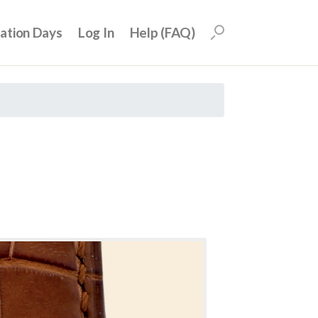
uation Days
Log In
Help (FAQ)