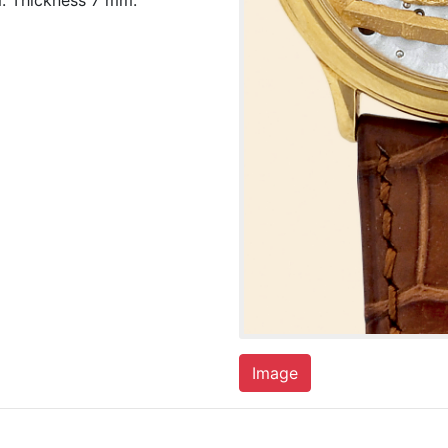
. Thickness 7 mm.
Image