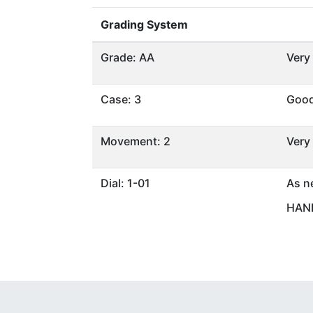
Grading System
Grade: AA
Very
Case: 3
Goo
Movement: 2
Very
Dial: 1-01
As n
HAND