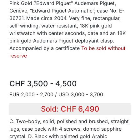
Pink Gold ?Edward Piguet" Audemars Piguet,
Genève, "Edward Piguet Automatic", case No. E-
36731. Made circa 2004. Very fine, rectangular,
self-winding, water-resistant, 18K pink gold
wristwatch with center seconds, date and an 18K
pink gold Audemars Piguet deployant clasp.
Accompanied by a certificate
To be sold without
reserve
CHF 3,500 - 4,500
EUR 2,000 - 2,700 / USD 3,000 - 3,700
Sold: CHF 6,490
C. Two-body, solid, polished and brushed, straight
lugs, case back with 4 screws, domed sapphire
crystal. D. Black with painted gold Arabic