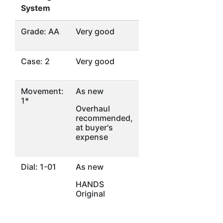
System
Grade: AA
Very good
Case: 2
Very good
Movement:
As new
1*
Overhaul
recommended,
at buyer's
expense
Dial: 1-01
As new
HANDS
Original