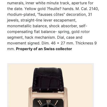
numerals, inner white minute track, aperture for
the date. Yellow gold ?feuille? hands. M. Cal. 2140,
rhodium-plated, "fausses côtes" decoration, 31
jewels, straight-line lever escapement,
monometallic balance, shock absorber, self-
compensating flat balance- spring, gold rotor
segment, hack mechanism. Dial, case and
movement signed. Dim. 46 x 27 mm. Thickness 9
mm.
Property of an Swiss collector