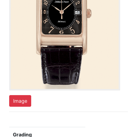
Image
Grading