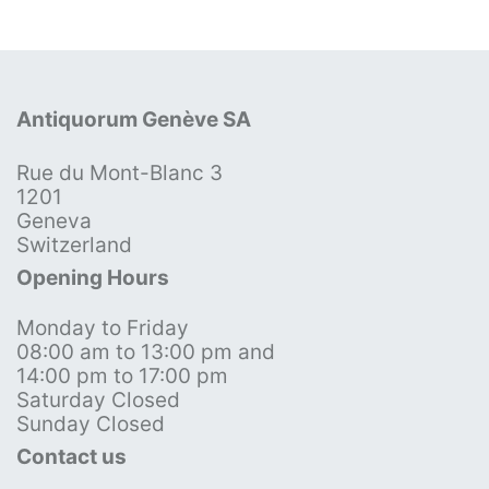
Antiquorum Genève SA
Rue du Mont-Blanc 3
1201
Geneva
Switzerland
Opening Hours
Monday to Friday
08:00 am to 13:00 pm and
14:00 pm to 17:00 pm
Saturday Closed
Sunday Closed
Contact us