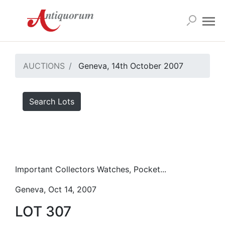
AUCTIONS
Geneva, 14th October 2007
Search Lots
Important Collectors Watches, Pocket...
Geneva, Oct 14, 2007
LOT 307