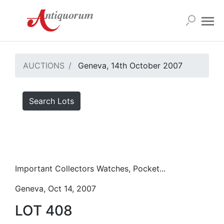
AUCTIONS
Geneva, 14th October 2007
Search Lots
Important Collectors Watches, Pocket...
Geneva, Oct 14, 2007
LOT 408