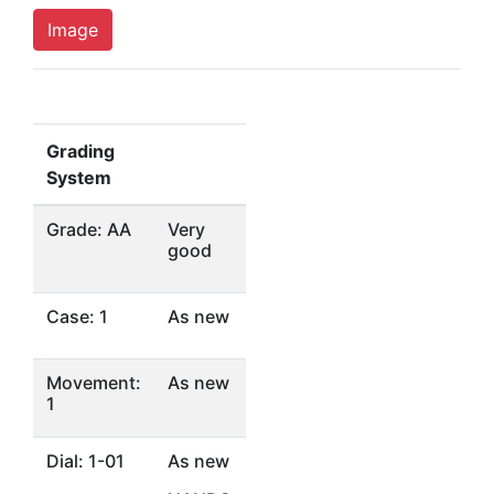
Image
Grading
System
Grade: AA
Very
good
Case: 1
As new
Movement:
As new
1
Dial: 1-01
As new