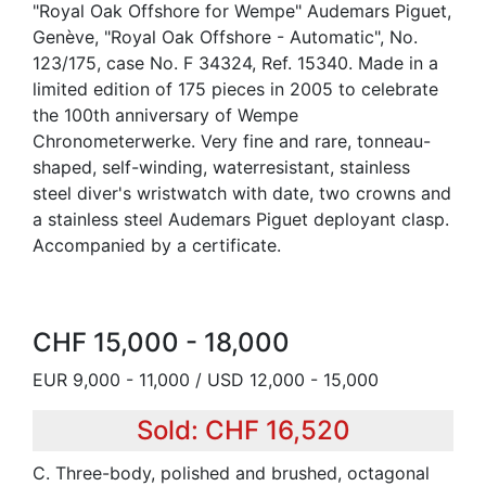
"Royal Oak Offshore for Wempe" Audemars Piguet,
Genève, "Royal Oak Offshore - Automatic", No.
123/175, case No. F 34324, Ref. 15340. Made in a
limited edition of 175 pieces in 2005 to celebrate
the 100th anniversary of Wempe
Chronometerwerke. Very fine and rare, tonneau-
shaped, self-winding, waterresistant, stainless
steel diver's wristwatch with date, two crowns and
a stainless steel Audemars Piguet deployant clasp.
Accompanied by a certificate.
CHF 15,000 - 18,000
EUR 9,000 - 11,000 / USD 12,000 - 15,000
Sold: CHF 16,520
C. Three-body, polished and brushed, octagonal