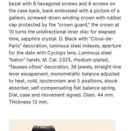
bezel with 8 hexagonal screws and 8 screws on
the case back, back embossed with a picture of a
galleon, screwed-down winding crown with rubber
cap protected by the "crown guard," the crown at
10 turns the unidirectional inner disc for elapsed
time, sapphire crystal. D. Black with "Clous-de-
Paris" decoration, luminous steel indexes, aperture
for the date with Cyclops lens. Luminous steel
"baton" hands. M. Cal. 2325, rhodium-plated,
"fausses côtes" decoration, 36 jewels, straight-line
lever escapement, monometallic balance adjusted
to heat, cold, isochronism and 5 positions, shock
absorber, self-compensating flat balance spring.
Dial, case and movement signed. Diam. 44 mm.
Thickness 13 mm.