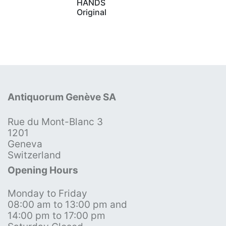
HANDS
Original
Antiquorum Genève SA
Rue du Mont-Blanc 3
1201
Geneva
Switzerland
Opening Hours
Monday to Friday
08:00 am to 13:00 pm and
14:00 pm to 17:00 pm