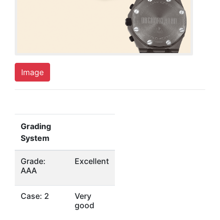
Image
Grading
System
Grade:
Excellent
AAA
Case: 2
Very
good