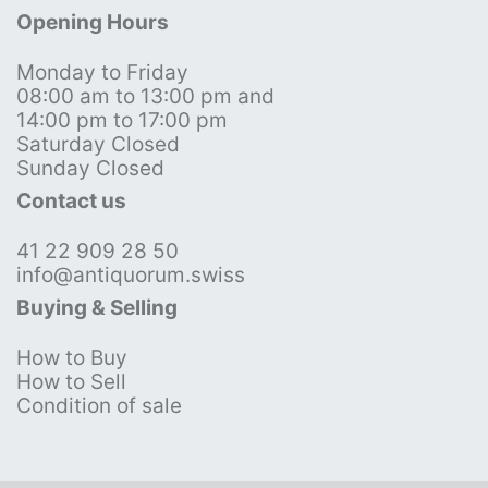
Opening Hours
Monday to Friday
08:00 am to 13:00 pm and
14:00 pm to 17:00 pm
Saturday Closed
Sunday Closed
Contact us
41 22 909 28 50
info@antiquorum.swiss
Buying & Selling
How to Buy
How to Sell
Condition of sale