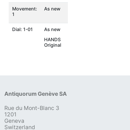
Movement:
As new
1
Dial: 1-01
As new
HANDS
Original
Antiquorum Genève SA
Rue du Mont-Blanc 3
1201
Geneva
Switzerland