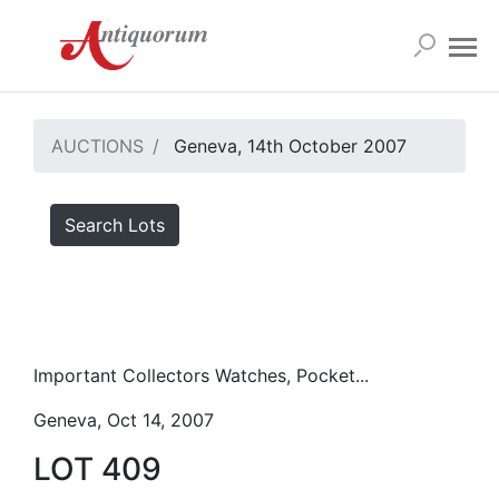
AUCTIONS
Geneva, 14th October 2007
Search Lots
Important Collectors Watches, Pocket...
Geneva, Oct 14, 2007
LOT 409