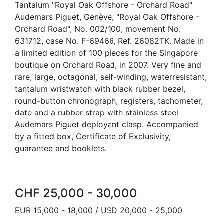
Tantalum "Royal Oak Offshore - Orchard Road"
Audemars Piguet, Genève, "Royal Oak Offshore -
Orchard Road", No. 002/100, movement No.
631712, case No. F-69466, Ref. 26082TK. Made in
a limited edition of 100 pieces for the Singapore
boutique on Orchard Road, in 2007. Very fine and
rare, large, octagonal, self-winding, waterresistant,
tantalum wristwatch with black rubber bezel,
round-button chronograph, registers, tachometer,
date and a rubber strap with stainless steel
Audemars Piguet deployant clasp. Accompanied
by a fitted box, Certificate of Exclusivity,
guarantee and booklets.
CHF 25,000 - 30,000
EUR 15,000 - 18,000 / USD 20,000 - 25,000