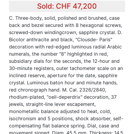
Sold: CHF 47,200
C. Three-body, solid, polished and brushed, case
back and bezel secured with 8 hexagonal screws,
screwed-down windingcrown, sapphire crystal. D.
Bicolor anthracite and black, "Clousde- Paris"
decoration with red-edged luminous radial Arabic
numerals, the number "8" highlighted in red,
subsidiary dials for the seconds, the 12-hour and
30-minute registers, outer tachometer scale on an
inclined reserve, aperture for the date, sapphire
crystal. Luminous baton hour and minute hands,
red chronograph hand. M. Cal. 2326/2840,
rhodium-plated, "oeil-deperdrix" decoration, 37
jewels, straight-line lever escapement,
monometallic balance adjusted to heat, cold,
isochronism and 5 positions, shock absorber, self-
compensating flat balance spring. Dial, case and
movement signed. Diam. 45.5 mm. Thickness: 14.5