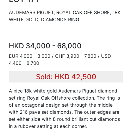
AUDEMARS PIGUET, ROYAL OAK OFF SHORE, 18K
WHITE GOLD, DIAMONDS RING
HKD 34,000 - 68,000
EUR 4,000 - 8,000 / CHF 3,900 - 7,800 / USD
4,400 - 8,700
Sold: HKD 42,500
A nice 18k white gold Audemars Piguet diamond
set ring Royal Oak Offshore collection. The ring is
of an octagonal design set through the middle
with 216 pave set diamonds. The outer edges are
set either side with 8 round brilliant cut diamonds
in a rubover setting at each corner.