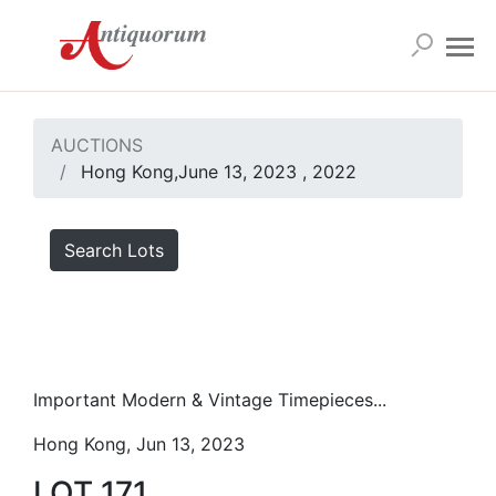
AUCTIONS
Hong Kong,June 13, 2023 , 2022
Search Lots
Important Modern & Vintage Timepieces...
Hong Kong, Jun 13, 2023
LOT 171