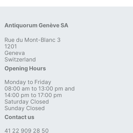
Antiquorum Genève SA
Rue du Mont-Blanc 3
1201
Geneva
Switzerland
Opening Hours
Monday to Friday
08:00 am to 13:00 pm and
14:00 pm to 17:00 pm
Saturday Closed
Sunday Closed
Contact us
41 22 909 28 50