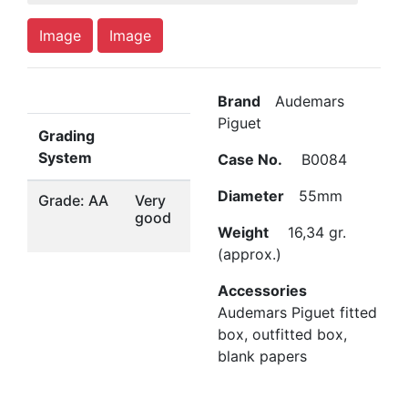
Image
Image
Brand
Audemars
Piguet
Grading
System
Case No.
B0084
Diameter
55mm
Grade: AA
Very
good
Weight
16,34 gr.
(approx.)
Accessories
Audemars Piguet fitted
box, outfitted box,
blank papers