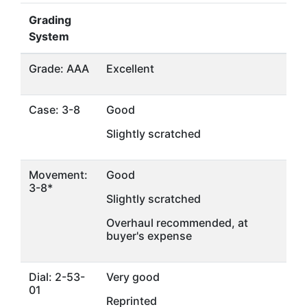
Grading
System
Grade: AAA
Excellent
Case: 3-8
Good
Slightly scratched
Movement:
Good
3-8*
Slightly scratched
Overhaul recommended, at
buyer's expense
Dial: 2-53-
Very good
01
Reprinted