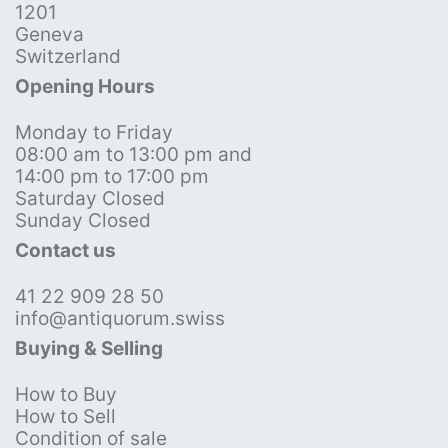
1201
Geneva
Switzerland
Opening Hours
Monday to Friday
08:00 am to 13:00 pm and
14:00 pm to 17:00 pm
Saturday Closed
Sunday Closed
Contact us
41 22 909 28 50
info@antiquorum.swiss
Buying & Selling
How to Buy
How to Sell
Condition of sale