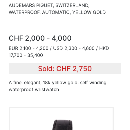
AUDEMARS PIGUET, SWITZERLAND,
WATERPROOF, AUTOMATIC, YELLOW GOLD
CHF 2,000 - 4,000
EUR 2,100 - 4,200 / USD 2,300 - 4,600 / HKD
17,700 - 35,400
Sold: CHF 2,750
A fine, elegant, 18k yellow gold, self winding
waterproof wristwatch