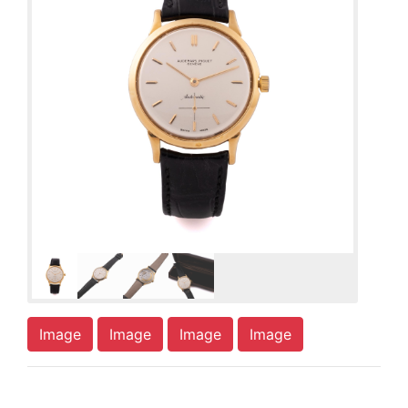
Image
Image
Image
Image