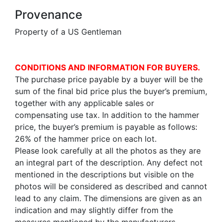
Provenance
Property of a US Gentleman
CONDITIONS AND INFORMATION FOR BUYERS.
The purchase price payable by a buyer will be the
sum of the final bid price plus the buyer’s premium,
together with any applicable sales or
compensating use tax. In addition to the hammer
price, the buyer’s premium is payable as follows:
26% of the hammer price on each lot.
Please look carefully at all the photos as they are
an integral part of the description. Any defect not
mentioned in the descriptions but visible on the
photos will be considered as described and cannot
lead to any claim. The dimensions are given as an
indication and may slightly differ from the