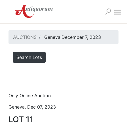
AUCTIONS
Geneva,December 7, 2023
Search Lots
Only Online Auction
Geneva, Dec 07, 2023
LOT 11