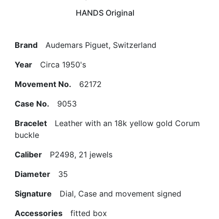
HANDS Original
Brand
Audemars Piguet, Switzerland
Year
Circa 1950's
Movement No.
62172
Case No.
9053
Bracelet
Leather with an 18k yellow gold Corum
buckle
Caliber
P2498, 21 jewels
Diameter
35
Signature
Dial, Case and movement signed
Accessories
fitted box