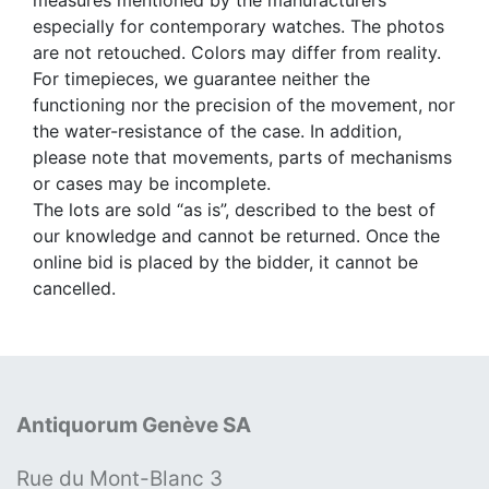
measures mentioned by the manufacturers
especially for contemporary watches. The photos
are not retouched. Colors may differ from reality.
For timepieces, we guarantee neither the
functioning nor the precision of the movement, nor
the water-resistance of the case. In addition,
please note that movements, parts of mechanisms
or cases may be incomplete.
The lots are sold “as is”, described to the best of
our knowledge and cannot be returned. Once the
online bid is placed by the bidder, it cannot be
cancelled.
Antiquorum Genève SA
Rue du Mont-Blanc 3