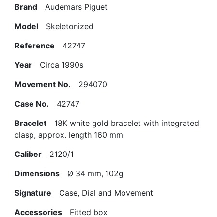
Brand
Audemars Piguet
Model
Skeletonized
Reference
42747
Year
Circa 1990s
Movement No.
294070
Case No.
42747
Bracelet
18K white gold bracelet with integrated
clasp, approx. length 160 mm
Caliber
2120/1
Dimensions
Ø 34 mm, 102g
Signature
Case, Dial and Movement
Accessories
Fitted box