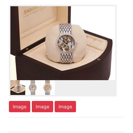
Image
Image
Image