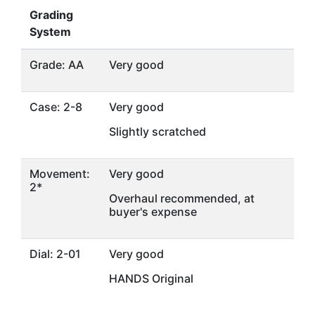
Grading
System
Grade: AA
Very good
Case: 2-8
Very good
Slightly scratched
Movement:
Very good
2*
Overhaul recommended, at
buyer's expense
Dial: 2-01
Very good
HANDS Original