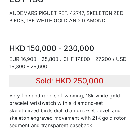
AUDEMARS PIGUET REF. 42747, SKELETONIZED
BIRDS, 18K WHITE GOLD AND DIAMOND
HKD 150,000 - 230,000
EUR 16,900 - 25,800 / CHF 17,800 - 27,200 / USD
19,300 - 29,600
Sold: HKD 250,000
Very fine and rare, self-winding, 18k white gold
bracelet wristwatch with a diamond-set
skeletonized birds dial, diamond-set bezel, and
skeleton engraved movement with 21K gold rotor
segment and transparent caseback