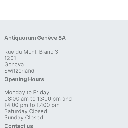
Antiquorum Genève SA
Rue du Mont-Blanc 3
1201
Geneva
Switzerland
Opening Hours
Monday to Friday
08:00 am to 13:00 pm and
14:00 pm to 17:00 pm
Saturday Closed
Sunday Closed
Contact us