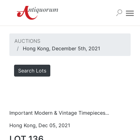
AUCTIONS
Hong Kong, December 5th, 2021
Search Lots
Important Modern & Vintage Timepieces...
Hong Kong, Dec 05, 2021
LOT 136