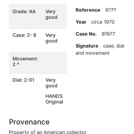
Reference
977?
Grade: AA
Very
good
Year
circa 1970
Case No.
B1977
Case: 2- 8
Very
good
Signature
case, dial
and movement
Movement:
2 *
Dial: 2-01
Very
good
HANDS
Original
Provenance
Property of an American collector