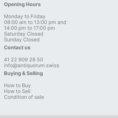
Opening Hours
Monday to Friday
08:00 am to 13:00 pm and
14:00 pm to 17:00 pm
Saturday Closed
Sunday Closed
Contact us
41 22 909 28 50
info@antiquorum.swiss
Buying & Selling
How to Buy
How to Sell
Condition of sale