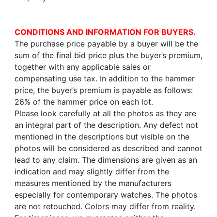
CONDITIONS AND INFORMATION FOR BUYERS.
The purchase price payable by a buyer will be the
sum of the final bid price plus the buyer’s premium,
together with any applicable sales or
compensating use tax. In addition to the hammer
price, the buyer’s premium is payable as follows:
26% of the hammer price on each lot.
Please look carefully at all the photos as they are
an integral part of the description. Any defect not
mentioned in the descriptions but visible on the
photos will be considered as described and cannot
lead to any claim. The dimensions are given as an
indication and may slightly differ from the
measures mentioned by the manufacturers
especially for contemporary watches. The photos
are not retouched. Colors may differ from reality.