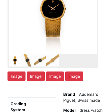
Image
Image
Image
Image
Brand
Audemars
Piguet, Swiss made
Grading
System
Model
dress watch