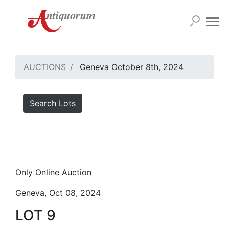
AUCTIONS
Geneva October 8th, 2024
Search Lots
Only Online Auction
Geneva, Oct 08, 2024
LOT 9