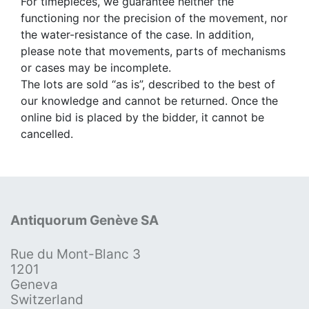
For timepieces, we guarantee neither the
functioning nor the precision of the movement, nor
the water-resistance of the case. In addition,
please note that movements, parts of mechanisms
or cases may be incomplete.
The lots are sold “as is”, described to the best of
our knowledge and cannot be returned. Once the
online bid is placed by the bidder, it cannot be
cancelled.
Antiquorum Genève SA
Rue du Mont-Blanc 3
1201
Geneva
Switzerland