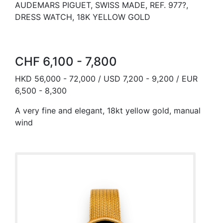
AUDEMARS PIGUET, SWISS MADE, REF. 977?,
DRESS WATCH, 18K YELLOW GOLD
CHF 6,100 - 7,800
HKD 56,000 - 72,000 / USD 7,200 - 9,200 / EUR
6,500 - 8,300
A very fine and elegant, 18kt yellow gold, manual
wind