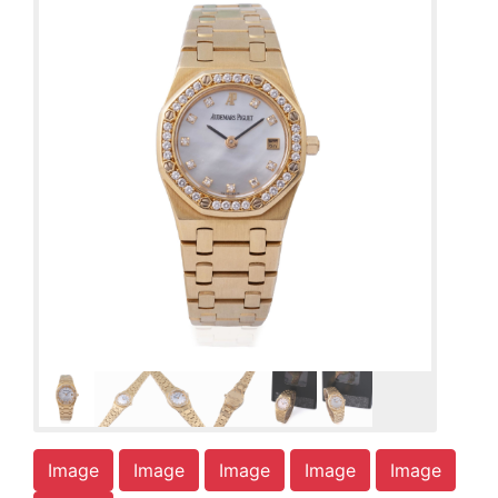
Image
Image
Image
Image
Image