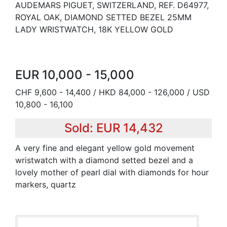
AUDEMARS PIGUET, SWITZERLAND, REF. D64977,
ROYAL OAK, DIAMOND SETTED BEZEL 25MM
LADY WRISTWATCH, 18K YELLOW GOLD
EUR 10,000 - 15,000
CHF 9,600 - 14,400 / HKD 84,000 - 126,000 / USD
10,800 - 16,100
Sold: EUR 14,432
A very fine and elegant yellow gold movement
wristwatch with a diamond setted bezel and a
lovely mother of pearl dial with diamonds for hour
markers, quartz