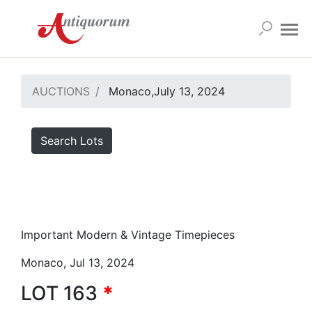
AUCTIONS
Monaco,July 13, 2024
Search Lots
Important Modern & Vintage Timepieces
Monaco, Jul 13, 2024
LOT 163
*