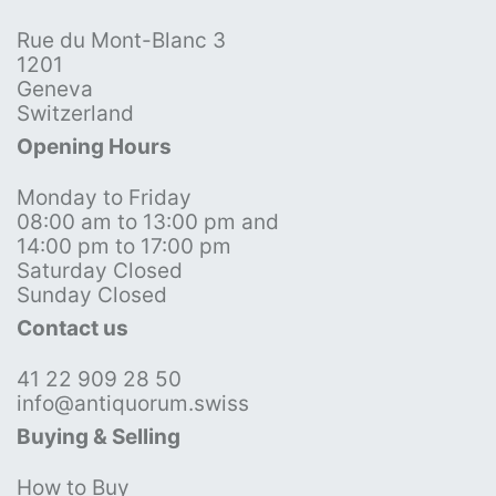
Rue du Mont-Blanc 3
1201
Geneva
Switzerland
Opening Hours
Monday to Friday
08:00 am to 13:00 pm and
14:00 pm to 17:00 pm
Saturday Closed
Sunday Closed
Contact us
41 22 909 28 50
info@antiquorum.swiss
Buying & Selling
How to Buy