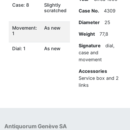
Case: 8
Slightly
scratched
Case No.
4309
Diameter
25
Movement:
As new
1
Weight
77,8
Signature
dial,
Dial: 1
As new
case and
movement
Accessories
Service box and 2
links
Antiquorum Genève SA