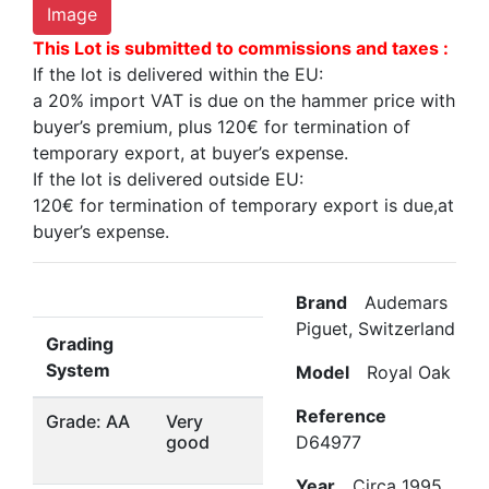
Image
This Lot is submitted to commissions and taxes :
If the lot is delivered within the EU:
a 20% import VAT is due on the hammer price with
buyer’s premium, plus 120€ for termination of
temporary export, at buyer’s expense.
If the lot is delivered outside EU:
120€ for termination of temporary export is due,at
buyer’s expense.
Brand
Audemars
Piguet, Switzerland
Grading
System
Model
Royal Oak
Reference
Grade: AA
Very
good
D64977
Year
Circa 1995