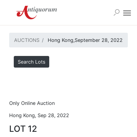
AUCTIONS
Hong Kong,September 28, 2022
Search Lots
Only Online Auction
Hong Kong, Sep 28, 2022
LOT 12