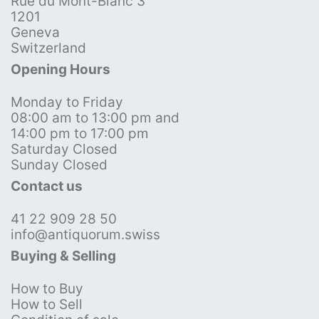
Rue du Mont-Blanc 3
1201
Geneva
Switzerland
Opening Hours
Monday to Friday
08:00 am to 13:00 pm and
14:00 pm to 17:00 pm
Saturday Closed
Sunday Closed
Contact us
41 22 909 28 50
info@antiquorum.swiss
Buying & Selling
How to Buy
How to Sell