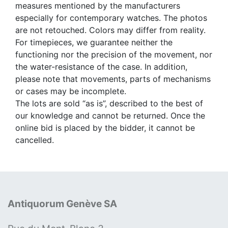
measures mentioned by the manufacturers
especially for contemporary watches. The photos
are not retouched. Colors may differ from reality.
For timepieces, we guarantee neither the
functioning nor the precision of the movement, nor
the water-resistance of the case. In addition,
please note that movements, parts of mechanisms
or cases may be incomplete.
The lots are sold “as is”, described to the best of
our knowledge and cannot be returned. Once the
online bid is placed by the bidder, it cannot be
cancelled.
Antiquorum Genève SA