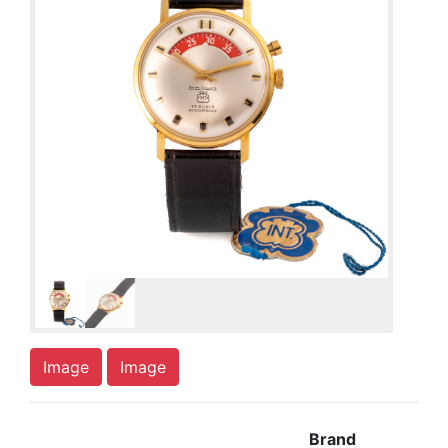
Image
Image
Brand