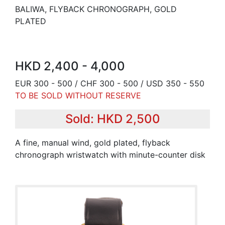
BALIWA, FLYBACK CHRONOGRAPH, GOLD
PLATED
HKD 2,400 - 4,000
EUR 300 - 500 / CHF 300 - 500 / USD 350 - 550
TO BE SOLD WITHOUT RESERVE
Sold: HKD 2,500
A fine, manual wind, gold plated, flyback
chronograph wristwatch with minute-counter disk