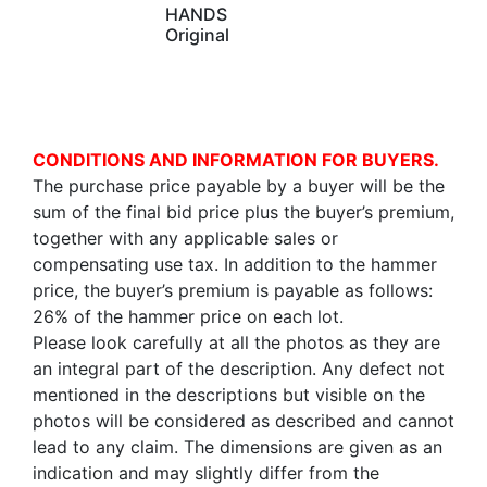
HANDS
Original
CONDITIONS AND INFORMATION FOR BUYERS.
The purchase price payable by a buyer will be the
sum of the final bid price plus the buyer’s premium,
together with any applicable sales or
compensating use tax. In addition to the hammer
price, the buyer’s premium is payable as follows:
26% of the hammer price on each lot.
Please look carefully at all the photos as they are
an integral part of the description. Any defect not
mentioned in the descriptions but visible on the
photos will be considered as described and cannot
lead to any claim. The dimensions are given as an
indication and may slightly differ from the