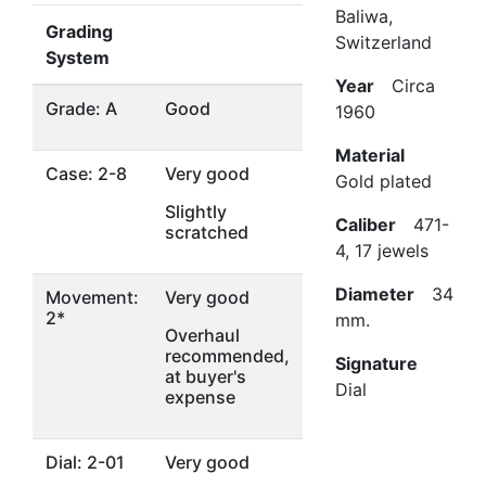
Baliwa,
Grading
Switzerland
System
Year
Circa
Grade: A
Good
1960
Material
Case: 2-8
Very good
Gold plated
Slightly
Caliber
471-
scratched
4, 17 jewels
Diameter
34
Movement:
Very good
2*
mm.
Overhaul
recommended,
Signature
at buyer's
Dial
expense
Dial: 2-01
Very good