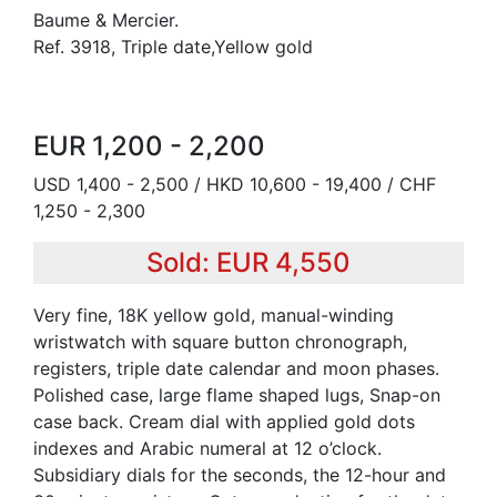
Baume & Mercier.
Ref. 3918, Triple date,Yellow gold
EUR 1,200 - 2,200
USD 1,400 - 2,500 / HKD 10,600 - 19,400 / CHF
1,250 - 2,300
Sold: EUR 4,550
Very fine, 18K yellow gold, manual-winding
wristwatch with square button chronograph,
registers, triple date calendar and moon phases.
Polished case, large flame shaped lugs, Snap-on
case back. Cream dial with applied gold dots
indexes and Arabic numeral at 12 o’clock.
Subsidiary dials for the seconds, the 12-hour and