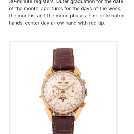
30-minute registers. Outer graduation for the date
of the month, apertures for the days of the week,
the months, and the moon phases. Pink gold baton
hands, center day arrow hand with red tip.