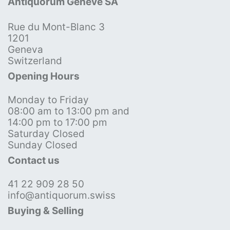
Antiquorum Genève SA
Rue du Mont-Blanc 3
1201
Geneva
Switzerland
Opening Hours
Monday to Friday
08:00 am to 13:00 pm and
14:00 pm to 17:00 pm
Saturday Closed
Sunday Closed
Contact us
41 22 909 28 50
info@antiquorum.swiss
Buying & Selling