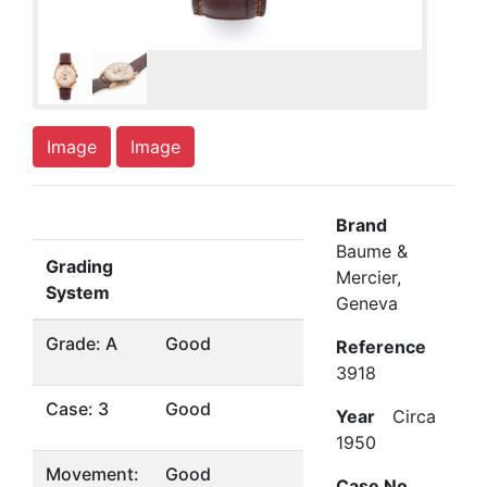
Image
Image
Brand
Baume &
Grading
Mercier,
System
Geneva
Grade: A
Good
Reference
3918
Case: 3
Good
Year
Circa
1950
Movement:
Good
Case No.