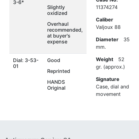
3-6*
Slightly
11374274
oxidized
Caliber
Overhaul
Valjoux 88
recommended,
at buyer's
Diameter
35
expense
mm.
Weight
52
Dial: 3-53-
Good
01
gr. (approx.)
Reprinted
Signature
HANDS
Case, dial and
Original
movement