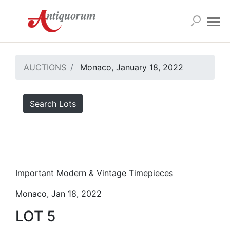
AUCTIONS
Monaco, January 18, 2022
Search Lots
Important Modern & Vintage Timepieces
Monaco, Jan 18, 2022
LOT 5