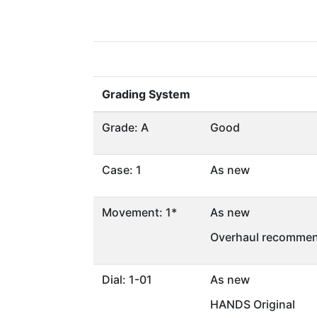
Grading System
Grade: A
Good
Case: 1
As new
Movement: 1*
As new
Overhaul recommen
Dial: 1-01
As new
HANDS Original