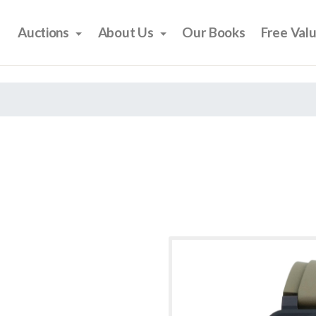
Auctions
About Us
Our Books
Free Val