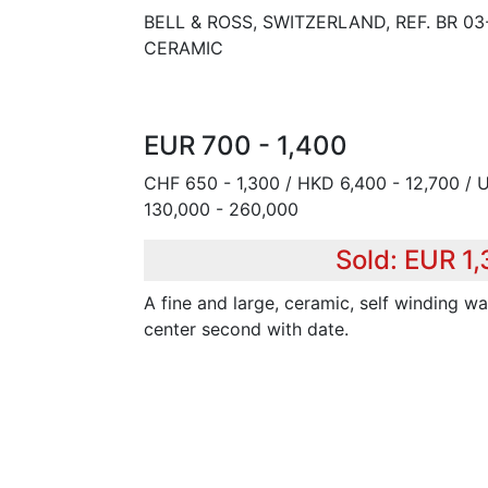
BELL & ROSS, SWITZERLAND, REF. BR 03
CERAMIC
EUR 700 - 1,400
CHF 650 - 1,300 / HKD 6,400 - 12,700 / 
130,000 - 260,000
Sold: EUR 1,
A fine and large, ceramic, self winding wa
center second with date.