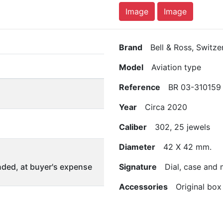
Image
Image
Brand
Bell & Ross, Switze
Model
Aviation type
Reference
BR 03-310159
Year
Circa 2020
Caliber
302, 25 jewels
Diameter
42 X 42 mm.
ded, at buyer's expense
Signature
Dial, case and
Accessories
Original box 