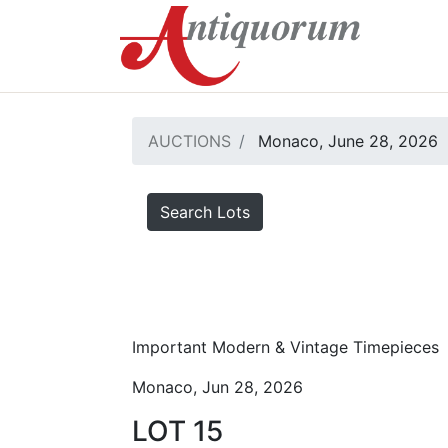
AUCTIONS
Monaco, June 28, 2026
Search Lots
Important Modern & Vintage Timepieces
Monaco, Jun 28, 2026
LOT 15