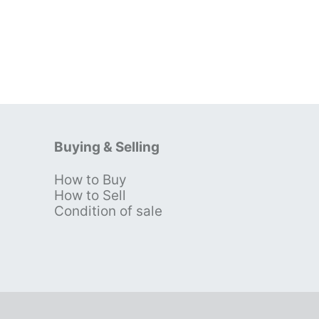
Buying & Selling
How to Buy
s
How to Sell
Condition of sale