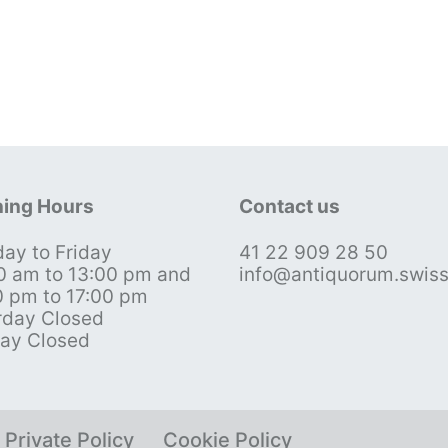
ing Hours
Contact us
ay to Friday
41 22 909 28 50
0 am to 13:00 pm and
info@antiquorum.swis
0 pm to 17:00 pm
rday Closed
ay Closed
Private Policy
Cookie Policy