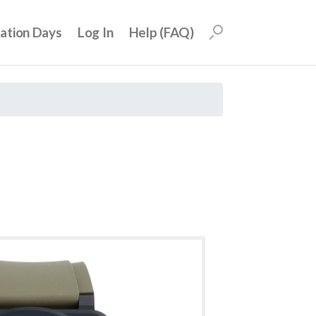
uation Days
Log In
Help (FAQ)