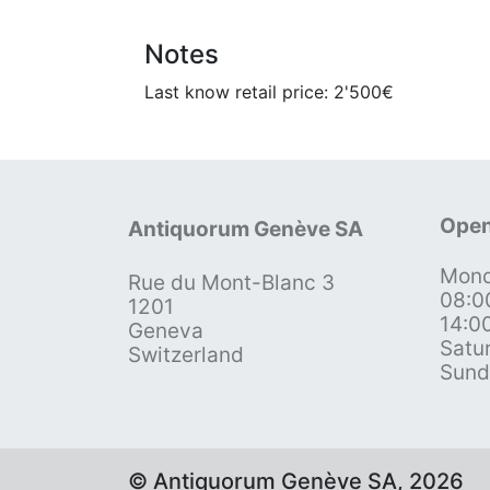
Notes
Last know retail price: 2'500€
Open
Antiquorum Genève SA
Mond
Rue du Mont-Blanc 3
08:0
1201
14:0
Geneva
Satu
Switzerland
Sund
© Antiquorum Genève SA, 2026