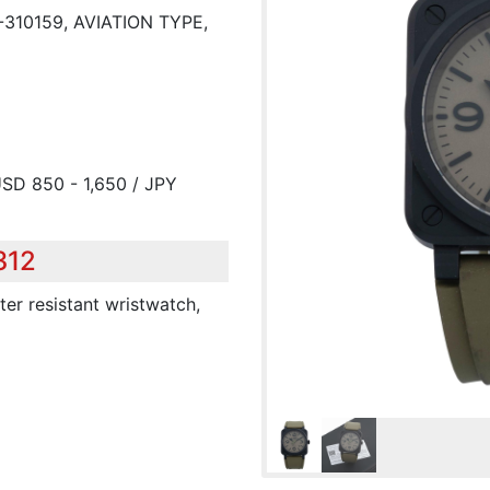
-310159, AVIATION TYPE,
USD 850 - 1,650 / JPY
312
ter resistant wristwatch,