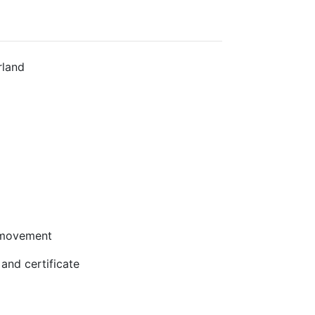
rland
 movement
and certificate