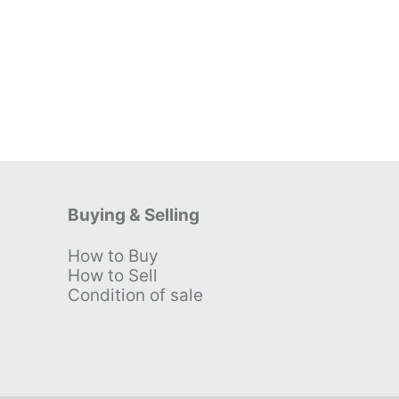
Buying & Selling
How to Buy
s
How to Sell
Condition of sale