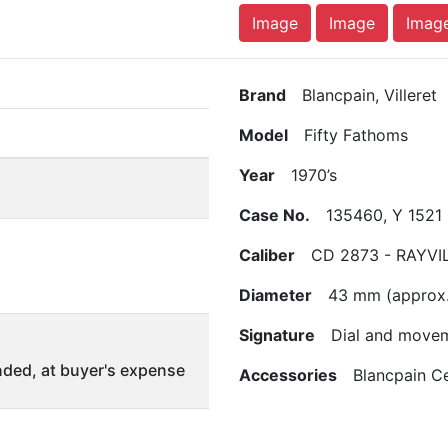
Image
Image
Imag
Brand
Blancpain, Villeret
Model
Fifty Fathoms
Year
1970’s
Case No.
135460, Y 1521
Caliber
CD 2873 - RAYVI
Diameter
43 mm (approx.
Signature
Dial and move
ded, at buyer's expense
Accessories
Blancpain Cer