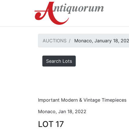
AUCTIONS
Monaco, January 18, 20
Search Lots
Important Modern & Vintage Timepieces
Monaco, Jan 18, 2022
LOT 17