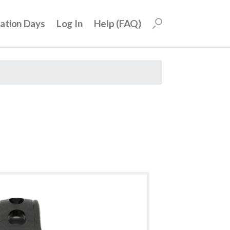
uation Days
Log In
Help (FAQ)