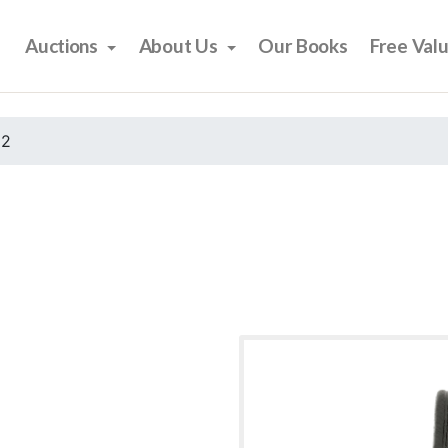
Auctions
About Us
Our Books
Free Val
22