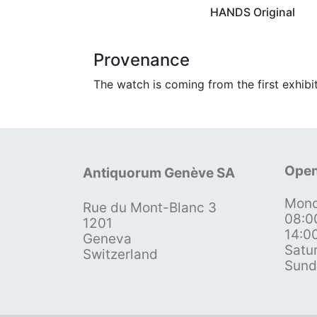
HANDS Original
Provenance
The watch is coming from the first exhibi
Open
Antiquorum Genève SA
Mond
Rue du Mont-Blanc 3
08:0
1201
14:0
Geneva
Satu
Switzerland
Sund