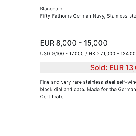
Blancpain.
Fifty Fathoms German Navy, Stainless-ste
EUR 8,000 - 15,000
USD 9,100 - 17,000 / HKD 71,000 - 134,0
Sold: EUR 13
Fine and very rare stainless steel self-wi
black dial and date. Made for the German
Certifcate.