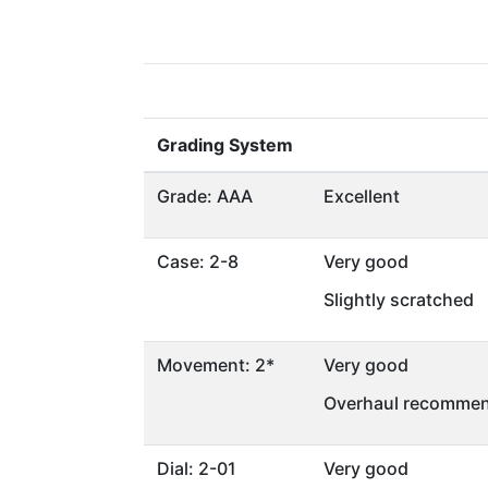
Grading System
Grade: AAA
Excellent
Case: 2-8
Very good
Slightly scratched
Movement: 2*
Very good
Overhaul recommen
Dial: 2-01
Very good