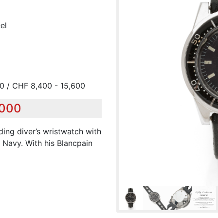
el
00 / CHF 8,400 - 15,600
,000
nding diver’s wristwatch with
 Navy. With his Blancpain