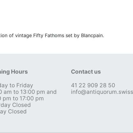
tion of vintage Fifty Fathoms set by Blancpain.
ing Hours
Contact us
ay to Friday
41 22 909 28 50
0 am to 13:00 pm and
info@antiquorum.swis
0 pm to 17:00 pm
rday Closed
ay Closed