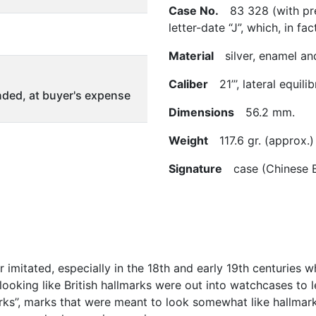
Case No.
83 328 (with pres
letter-date “J”, which, in fac
Material
silver, enamel an
Caliber
21’’’, lateral equil
ded, at buyer's expense
Dimensions
56.2 mm.
Weight
117.6 gr. (approx.)
Signature
case (Chinese B
 imitated, especially in the 18th and early 19th centuries
 looking like British hallmarks were out into watchcases to 
ks’’, marks that were meant to look somewhat like hallmark