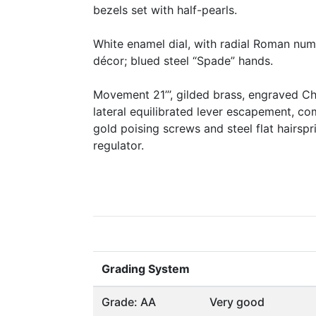
bezels set with half-pearls.
White enamel dial, with radial Roman nume
décor; blued steel “Spade” hands.
Movement 21’’’, gilded brass, engraved Chi
lateral equilibrated lever escapement, c
gold poising screws and steel flat hairspr
regulator.
Grading System
Grade: AA
Very good