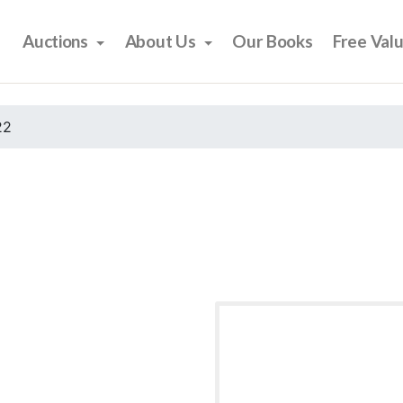
Auctions
About Us
Our Books
Free Val
22