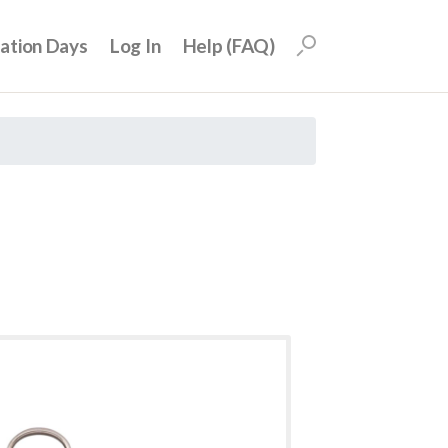
uation Days
Log In
Help (FAQ)