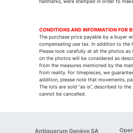
hallmarks, were stamped in order to mak
CONDITIONS AND INFORMATION FOR B
The purchase price payable by a buyer wil
compensating use tax. In addition to the
Please look carefully at all the photos as
on the photos will be considered as descr
from the measures mentioned by the manu
from reality. For timepieces, we guarante
addition, please note that movements, p
The lots are sold “as is”, described to th
cannot be cancelled.
Open
Antiquorum Genève SA