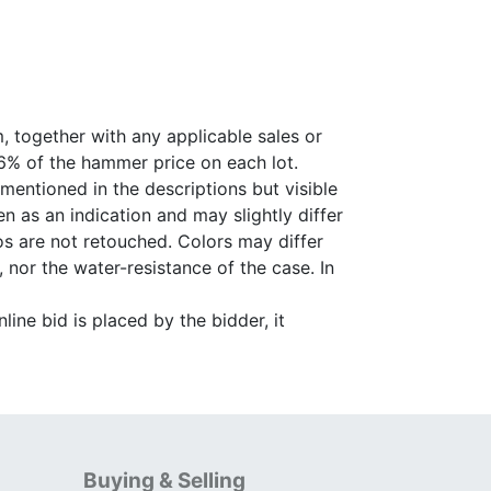
, together with any applicable sales or
26% of the hammer price on each lot.
 mentioned in the descriptions but visible
 as an indication and may slightly differ
s are not retouched. Colors may differ
 nor the water-resistance of the case. In
ine bid is placed by the bidder, it
Buying & Selling