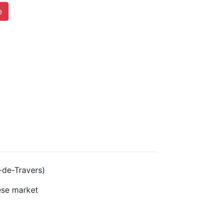
e
-de-Travers)
se market