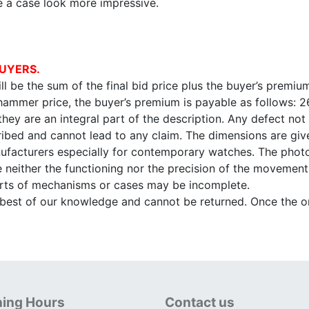
e a case look more impressive.
UYERS.
l be the sum of the final bid price plus the buyer’s premium
 hammer price, the buyer’s premium is payable as follows: 
 they are an integral part of the description. Any defect not
ibed and cannot lead to any claim. The dimensions are given
facturers especially for contemporary watches. The photo
e neither the functioning nor the precision of the movement,
arts of mechanisms or cases may be incomplete.
e best of our knowledge and cannot be returned. Once the onl
ing Hours
Contact us