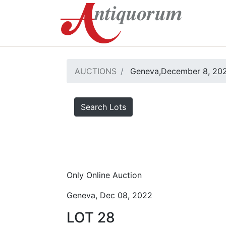
AUCTIONS
Geneva,December 8, 20
Search Lots
Only Online Auction
Geneva, Dec 08, 2022
LOT 28