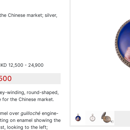
he Chinese market; silver,
HKD 12,500 - 24,900
,500
 key-winding, round-shaped,
 for the Chinese market.
amel over
guilloché
engine-
nting on enamel showing the
, looking to the left;