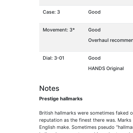
Case: 3
Good
Movement: 3*
Good
Overhaul recommen
Dial: 3-01
Good
HANDS Original
Notes
Prestige hallmarks
British hallmarks were sometimes faked or
reputation as the finest there was. Marks
English make. Sometimes pseudo ‘‘hallmar