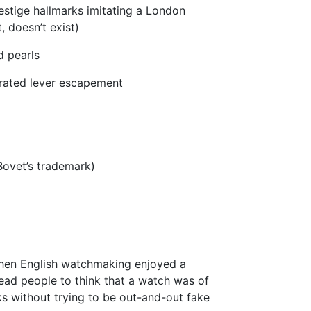
tige hallmarks imitating a London
t, doesn’t exist)
d pearls
ibrated lever escapement
ovet’s trademark)
 when English watchmaking enjoyed a
lead people to think that a watch was of
s without trying to be out-and-out fake