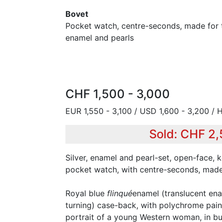
Bovet
Pocket watch, centre-seconds, made for t
enamel and pearls
CHF 1,500 - 3,000
EUR 1,550 - 3,100 / USD 1,600 - 3,200 / 
Sold: CHF 2
Silver, enamel and pearl-set, open-face,
pocket watch, with centre-seconds, made
Royal blue
flinqué
enamel (translucent en
turning) case-back, with polychrome pai
portrait of a young Western woman, in bust