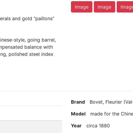
Image
Image
Imag
rals and gold “paillons”
nese-style, going barrel,
ompensated balance with
ing, polished steel index
Brand
Bovet, Fleurier (Val
Model
made for the Chine
Year
circa 1880