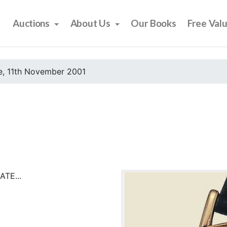
Auctions
About Us
Our Books
Free Val
e, 11th November 2001
TE...