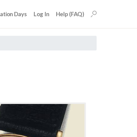
uation Days
Log In
Help (FAQ)