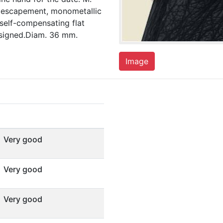
er escapement, monometallic
 self-compensating flat
 signed.Diam. 36 mm.
Image
Very good
Very good
Very good