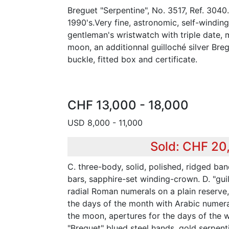
Breguet "Serpentine", No. 3517, Ref. 3040
1990's.Very fine, astronomic, self-windin
gentleman's wristwatch with triple date,
moon, an additionnal guilloché silver Breg
buckle, fitted box and certificate.
CHF 13,000 - 18,000
USD 8,000 - 11,000
Sold: CHF 20
C. three-body, solid, polished, ridged ban
bars, sapphire-set winding-crown. D. "guil
radial Roman numerals on a plain reserve, 
the days of the month with Arabic numeral
the moon, apertures for the days of the 
"Breguet" blued steel hands, gold serpent