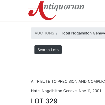
AUCTIONS
Hotel Nogalhilton Genev
Search Lots
A TRIBUTE TO PRECISION AND COMPLICA
Hotel Nogalhilton Geneve, Nov 11, 2001
LOT 329