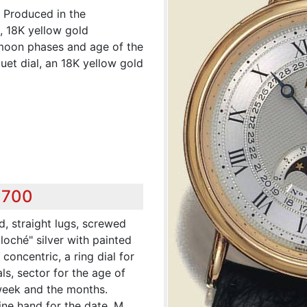
. Produced in the
g, 18K yellow gold
 moon phases and age of the
uet dial, an 18K yellow gold
,700
d, straight lugs, screwed
loché" silver with painted
concentric, a ring dial for
s, sector for the age of
week and the months.
ine hand for the date. M.