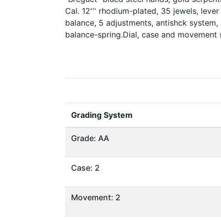
Cal. 12''' rhodium-plated, 35 jewels, lev
balance, 5 adjustments, antishck system,
balance-spring.Dial, case and movement
Grading System
Grade: AA
Case: 2
Movement: 2