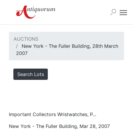
AUCTIONS
New York - The Fuller Building, 28th March
2007
Search Lots
Important Collectors Wristwatches, P...
New York - The Fuller Building, Mar 28, 2007