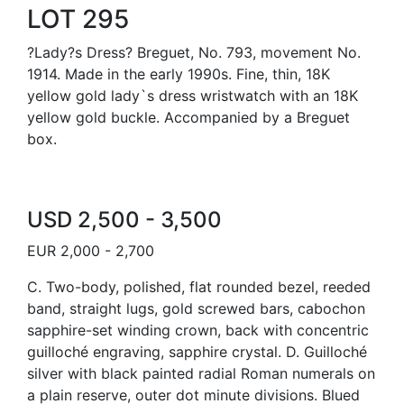
LOT 295
?Lady?s Dress? Breguet, No. 793, movement No.
1914. Made in the early 1990s. Fine, thin, 18K
yellow gold lady`s dress wristwatch with an 18K
yellow gold buckle. Accompanied by a Breguet
box.
USD 2,500 - 3,500
EUR 2,000 - 2,700
C. Two-body, polished, flat rounded bezel, reeded
band, straight lugs, gold screwed bars, cabochon
sapphire-set winding crown, back with concentric
guilloché engraving, sapphire crystal. D. Guilloché
silver with black painted radial Roman numerals on
a plain reserve, outer dot minute divisions. Blued