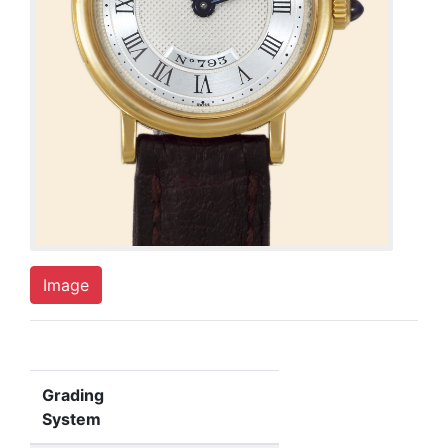
Image
Grading
System