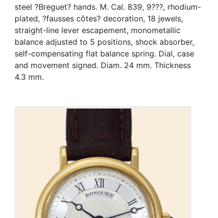
steel ?Breguet? hands. M. Cal. 839, 9???, rhodium-
plated, ?fausses côtes? decoration, 18 jewels,
straight-line lever escapement, monometallic
balance adjusted to 5 positions, shock absorber,
self-compensating flat balance spring. Dial, case
and movement signed. Diam. 24 mm. Thickness
4.3 mm.