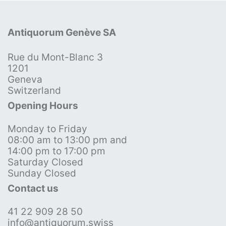
Antiquorum Genève SA
Rue du Mont-Blanc 3
1201
Geneva
Switzerland
Opening Hours
Monday to Friday
08:00 am to 13:00 pm and
14:00 pm to 17:00 pm
Saturday Closed
Sunday Closed
Contact us
41 22 909 28 50
info@antiquorum.swiss