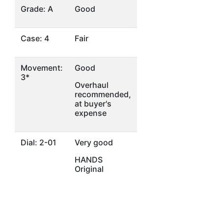
Grade: A
Good
Case: 4
Fair
Movement:
Good
3*
Overhaul
recommended,
at buyer's
expense
Dial: 2-01
Very good
HANDS
Original