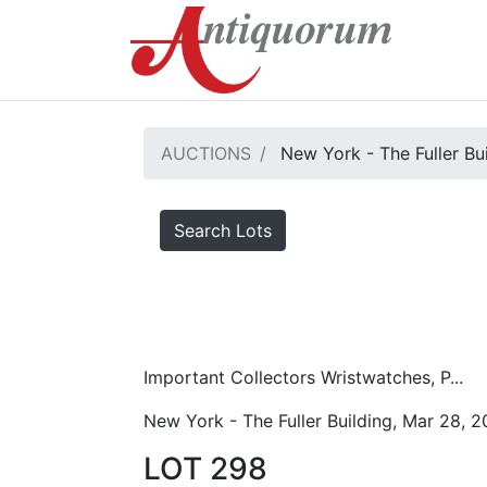
AUCTIONS
New York - The Fuller Bu
Search Lots
Important Collectors Wristwatches, P...
New York - The Fuller Building, Mar 28, 
LOT 298