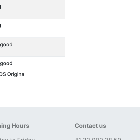
d
d
 good
 good
S Original
ing Hours
Contact us