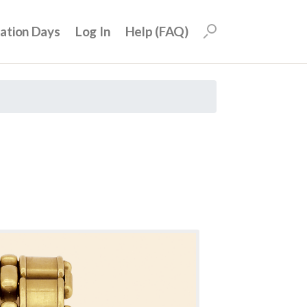
uation Days
Log In
Help (FAQ)