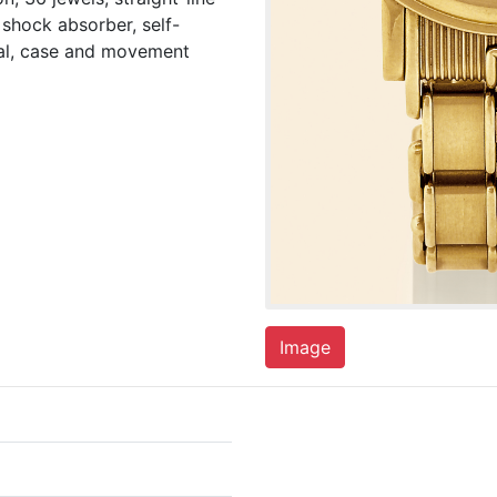
shock absorber, self-
ial, case and movement
Image