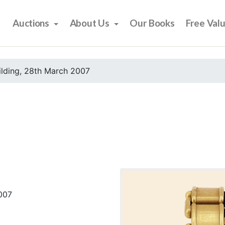
Auctions
About Us
Our Books
Free Val
ilding, 28th March 2007
2007