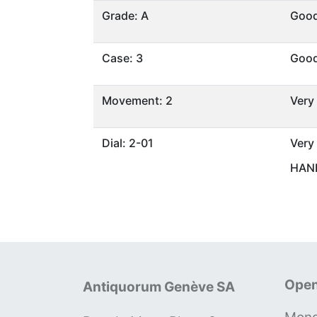
Grade: A
Goo
Case: 3
Goo
Movement: 2
Very
Dial: 2-01
Very
HAND
Open
Antiquorum Genève SA