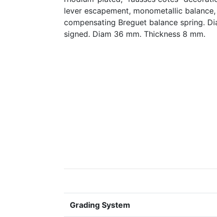
lever escapement, monometallic balance, 
compensating Breguet balance spring. D
signed. Diam 36 mm. Thickness 8 mm.
Grading System