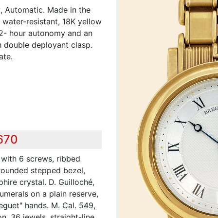
?, Automatic. Made in the
 water-resistant, 18K yellow
42- hour autonomy and an
h double deployant clasp.
ate.
,670
 with 6 screws, ribbed
rounded stepped bezel,
hire crystal. D. Guilloché,
umerals on a plain reserve,
reguet" hands. M. Cal. 549,
, 36 jewels, straight-line