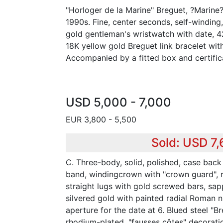
"Horloger de la Marine" Breguet, ?Marine
1990s. Fine, center seconds, self-winding,
gold gentleman's wristwatch with date, 
18K yellow gold Breguet link bracelet wit
Accompanied by a fitted box and certific
USD 5,000 - 7,000
EUR 3,800 - 5,500
Sold: USD 7
C. Three-body, solid, polished, case back
band, windingcrown with "crown guard", 
straight lugs with gold screwed bars, sapp
silvered gold with painted radial Roman n
aperture for the date at 6. Blued steel "B
rhodium-plated, "fausses côtes" decoration