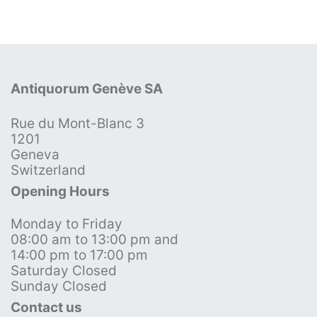
Antiquorum Genève SA
Rue du Mont-Blanc 3
1201
Geneva
Switzerland
Opening Hours
Monday to Friday
08:00 am to 13:00 pm and
14:00 pm to 17:00 pm
Saturday Closed
Sunday Closed
Contact us