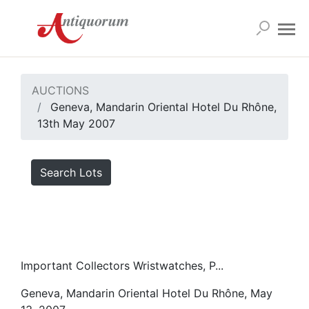
AUCTIONS
Geneva, Mandarin Oriental Hotel Du Rhône,
13th May 2007
Search Lots
Important Collectors Wristwatches, P...
Geneva, Mandarin Oriental Hotel Du Rhône, May