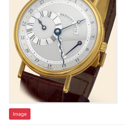
Image