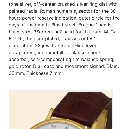
tone silver, off-center brushed silver ring dial with
painted radial Roman numerals, sector for the 38
hours power reserve indication, outer circle for the
days of the month. Blued steel "Breguet" hands,
blued steel ?Serpentine? hand for the date. M. Cal.
591DR, rhodium-plated, "fausses côtes"
decoration, 23 jewels, straight-line lever
escapement, monometallic balance, shock
absorber, self-compensating flat balance spring,
gold rotor. Dial, case and movement signed. Diam.
35 mm. Thickness 7 mm.