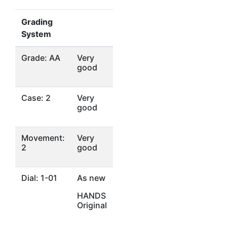
Grading
System
Grade: AA
Very
good
Case: 2
Very
good
Movement:
Very
2
good
Dial: 1-01
As new
HANDS
Original