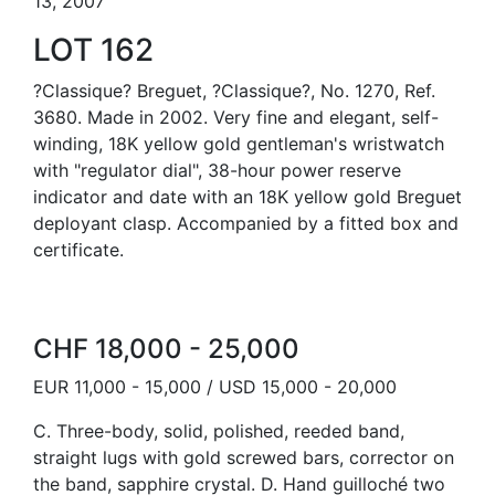
13, 2007
LOT 162
?Classique? Breguet, ?Classique?, No. 1270, Ref.
3680. Made in 2002. Very fine and elegant, self-
winding, 18K yellow gold gentleman's wristwatch
with "regulator dial", 38-hour power reserve
indicator and date with an 18K yellow gold Breguet
deployant clasp. Accompanied by a fitted box and
certificate.
CHF 18,000 - 25,000
EUR 11,000 - 15,000 / USD 15,000 - 20,000
C. Three-body, solid, polished, reeded band,
straight lugs with gold screwed bars, corrector on
the band, sapphire crystal. D. Hand guilloché two