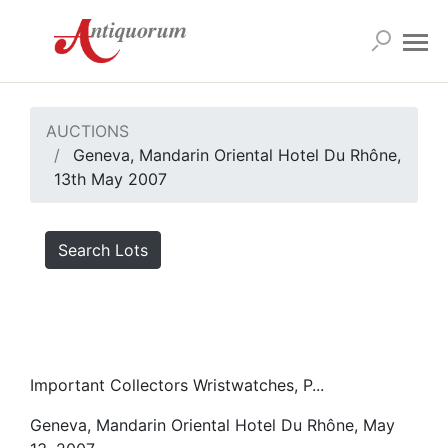
AUCTIONS
Geneva, Mandarin Oriental Hotel Du Rhône,
13th May 2007
Search Lots
Important Collectors Wristwatches, P...
Geneva, Mandarin Oriental Hotel Du Rhône, May