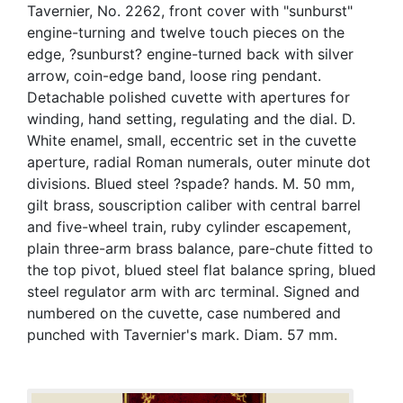
Tavernier, No. 2262, front cover with "sunburst"
engine-turning and twelve touch pieces on the
edge, ?sunburst? engine-turned back with silver
arrow, coin-edge band, loose ring pendant.
Detachable polished cuvette with apertures for
winding, hand setting, regulating and the dial. D.
White enamel, small, eccentric set in the cuvette
aperture, radial Roman numerals, outer minute dot
divisions. Blued steel ?spade? hands. M. 50 mm,
gilt brass, souscription caliber with central barrel
and five-wheel train, ruby cylinder escapement,
plain three-arm brass balance, pare-chute fitted to
the top pivot, blued steel flat balance spring, blued
steel regulator arm with arc terminal. Signed and
numbered on the cuvette, case numbered and
punched with Tavernier's mark. Diam. 57 mm.