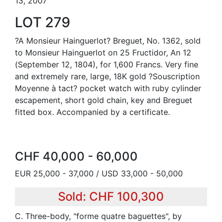
13, 2007
LOT 279
?A Monsieur Hainguerlot? Breguet, No. 1362, sold
to Monsieur Hainguerlot on 25 Fructidor, An 12
(September 12, 1804), for 1,600 Francs. Very fine
and extremely rare, large, 18K gold ?Souscription
Moyenne à tact? pocket watch with ruby cylinder
escapement, short gold chain, key and Breguet
fitted box. Accompanied by a certificate.
CHF 40,000 - 60,000
EUR 25,000 - 37,000 / USD 33,000 - 50,000
Sold: CHF 100,300
C. Three-body, "forme quatre baguettes", by