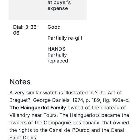
at buyer's
expense
Dial: 3-36-
Good
06
Partially re-gilt
HANDS
Partially
replaced
Notes
A very similar watch is illustrated in ?The Art of
Breguet?, George Daniels, 1974, p. 189, fig. 160a-c.
The Hainguerlot Family
owned of the chateau of
Villandry near Tours. The Hainguerlots became the
owners of the Compagnie des canaux, that owned
the rights to the Canal de l?Ourcq and the Canal
Saint Denis.