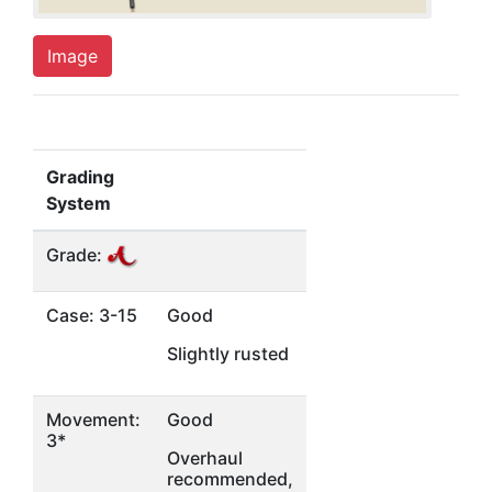
Image
Grading
System
Grade:
Case: 3-15
Good
Slightly rusted
Movement:
Good
3*
Overhaul
recommended,