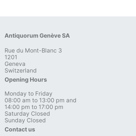
Antiquorum Genève SA
Rue du Mont-Blanc 3
1201
Geneva
Switzerland
Opening Hours
Monday to Friday
08:00 am to 13:00 pm and
14:00 pm to 17:00 pm
Saturday Closed
Sunday Closed
Contact us