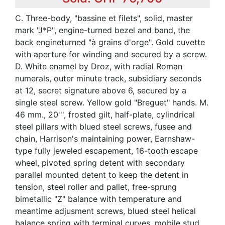
C. Three-body, "bassine et filets", solid, master
mark "J*P", engine-turned bezel and band, the
back engineturned "à grains d'orge". Gold cuvette
with aperture for winding and secured by a screw.
D. White enamel by Droz, with radial Roman
numerals, outer minute track, subsidiary seconds
at 12, secret signature above 6, secured by a
single steel screw. Yellow gold "Breguet" hands. M.
46 mm., 20''', frosted gilt, half-plate, cylindrical
steel pillars with blued steel screws, fusee and
chain, Harrison's maintaining power, Earnshaw-
type fully jeweled escapement, 16-tooth escape
wheel, pivoted spring detent with secondary
parallel mounted detent to keep the detent in
tension, steel roller and pallet, free-sprung
bimetallic "Z" balance with temperature and
meantime adjusment screws, blued steel helical
balance spring with terminal curves, mobile stud