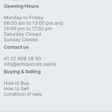
Opening Hours
Monday to Friday
08:00 am to 13:00 pm and
14:00 pm to 17:00 pm
Saturday Closed
Sunday Closed
Contact us
41 22 909 28 50
info@antiquorum.swiss
Buying & Selling
How to Buy
How to Sell
Condition of sale