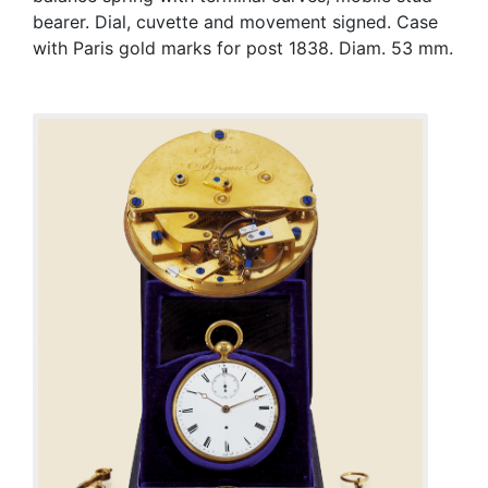
bearer. Dial, cuvette and movement signed. Case
with Paris gold marks for post 1838. Diam. 53 mm.