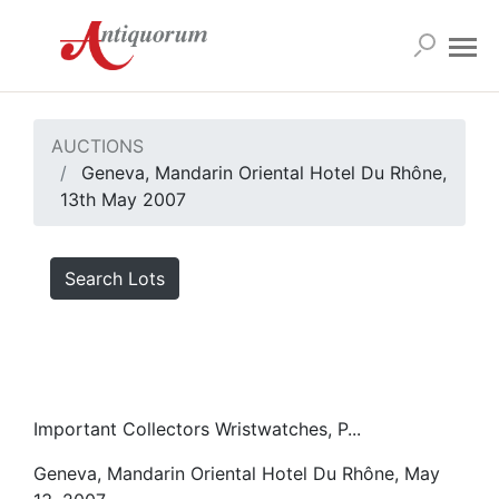
AUCTIONS
Geneva, Mandarin Oriental Hotel Du Rhône,
13th May 2007
Search Lots
Important Collectors Wristwatches, P...
Geneva, Mandarin Oriental Hotel Du Rhône, May