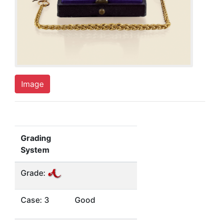
Image
Grading
System
Grade:
Case: 3
Good