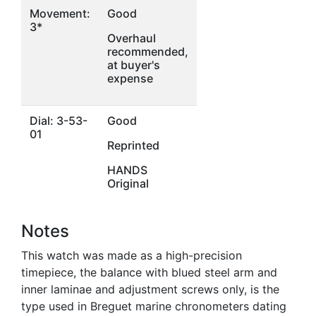
Movement:
Good
3*
Overhaul
recommended,
at buyer's
expense
Dial: 3-53-
Good
01
Reprinted
HANDS
Original
Notes
This watch was made as a high-precision
timepiece, the balance with blued steel arm and
inner laminae and adjustment screws only, is the
type used in Breguet marine chronometers dating