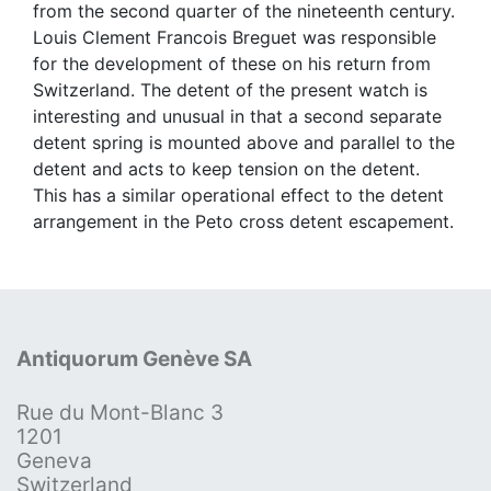
from the second quarter of the nineteenth century.
Louis Clement Francois Breguet was responsible
for the development of these on his return from
Switzerland. The detent of the present watch is
interesting and unusual in that a second separate
detent spring is mounted above and parallel to the
detent and acts to keep tension on the detent.
This has a similar operational effect to the detent
arrangement in the Peto cross detent escapement.
Antiquorum Genève SA
Rue du Mont-Blanc 3
1201
Geneva
Switzerland