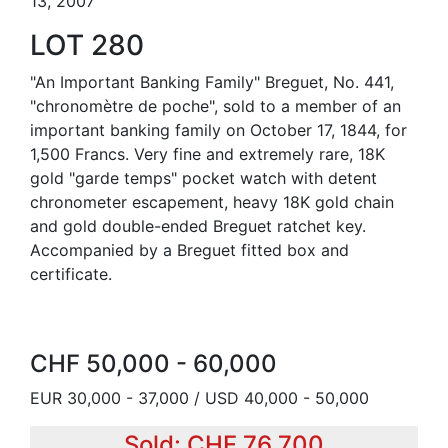
13, 2007
LOT 280
"An Important Banking Family" Breguet, No. 441,
"chronomètre de poche", sold to a member of an
important banking family on October 17, 1844, for
1,500 Francs. Very fine and extremely rare, 18K
gold "garde temps" pocket watch with detent
chronometer escapement, heavy 18K gold chain
and gold double-ended Breguet ratchet key.
Accompanied by a Breguet fitted box and
certificate.
CHF 50,000 - 60,000
EUR 30,000 - 37,000 / USD 40,000 - 50,000
Sold: CHF 76,700