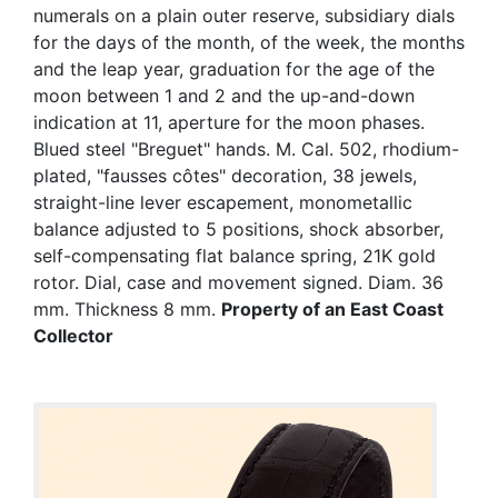
numerals on a plain outer reserve, subsidiary dials
for the days of the month, of the week, the months
and the leap year, graduation for the age of the
moon between 1 and 2 and the up-and-down
indication at 11, aperture for the moon phases.
Blued steel "Breguet" hands. M. Cal. 502, rhodium-
plated, "fausses côtes" decoration, 38 jewels,
straight-line lever escapement, monometallic
balance adjusted to 5 positions, shock absorber,
self-compensating flat balance spring, 21K gold
rotor. Dial, case and movement signed. Diam. 36
mm. Thickness 8 mm.
Property of an East Coast
Collector