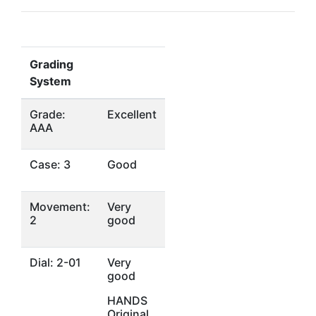
Grading
System
Grade:
Excellent
AAA
Case: 3
Good
Movement:
Very
2
good
Dial: 2-01
Very
good
HANDS
Original