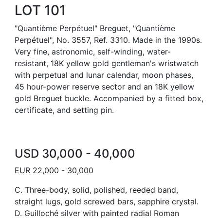
LOT 101
"Quantième Perpétuel" Breguet, "Quantième
Perpétuel", No. 3557, Ref. 3310. Made in the 1990s.
Very fine, astronomic, self-winding, water-
resistant, 18K yellow gold gentleman's wristwatch
with perpetual and lunar calendar, moon phases,
45 hour-power reserve sector and an 18K yellow
gold Breguet buckle. Accompanied by a fitted box,
certificate, and setting pin.
USD 30,000 - 40,000
EUR 22,000 - 30,000
C. Three-body, solid, polished, reeded band,
straight lugs, gold screwed bars, sapphire crystal.
D. Guilloché silver with painted radial Roman