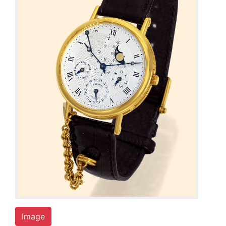
Image