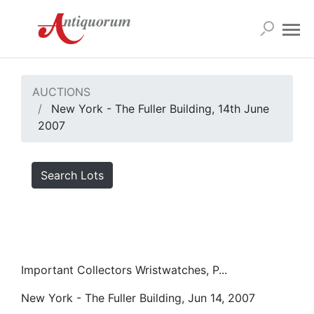
AUCTIONS
New York - The Fuller Building, 14th June
2007
Search Lots
Important Collectors Wristwatches, P...
New York - The Fuller Building, Jun 14, 2007