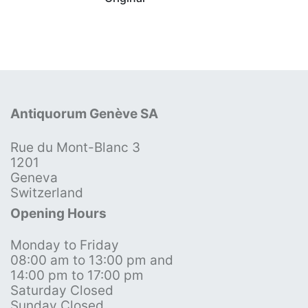
Antiquorum Genève SA
Rue du Mont-Blanc 3
1201
Geneva
Switzerland
Opening Hours
Monday to Friday
08:00 am to 13:00 pm and
14:00 pm to 17:00 pm
Saturday Closed
Sunday Closed