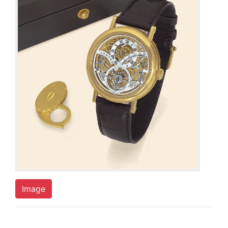
Image