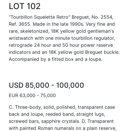
LOT 102
"Tourbillon Squelette Retro" Breguet, No. 2554,
Ref. 3655. Made in the late 1990s. Very fine and
rare, skeletonized, 18K yellow gold gentleman's
wristwatch with one minute tourbillon regulator,
retrograde 24 hour and 50 hour power reserve
indicators and an 18K yellow gold Breguet buckle.
Accompanied by a fitted box and a loupe.
USD 85,000 - 100,000
EUR 63,000 - 75,000
C. Three-body, solid, polished, transparent case
back and loupe, reeded band, straight lugs,
screwed bars, sapphire crystals. D. Transparent
with painted Roman numerals on a plain reserve,