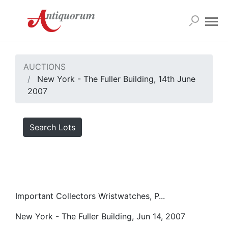
AUCTIONS
New York - The Fuller Building, 14th June
2007
Search Lots
Important Collectors Wristwatches, P...
New York - The Fuller Building, Jun 14, 2007