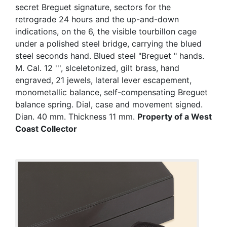
secret Breguet signature, sectors for the
retrograde 24 hours and the up-and-down
indications, on the 6, the visible tourbillon cage
under a polished steel bridge, carrying the blued
steel seconds hand. Blued steel "Breguet " hands.
M. Cal. 12 ''', slceletonized, gilt brass, hand
engraved, 21 jewels, lateral lever escapement,
monometallic balance, self-compensating Breguet
balance spring. Dial, case and movement signed.
Dian. 40 mm. Thickness 11 mm.
Property of a West
Coast Collector