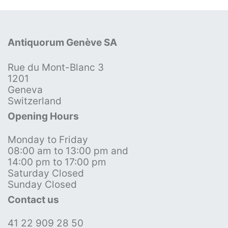
Antiquorum Genève SA
Rue du Mont-Blanc 3
1201
Geneva
Switzerland
Opening Hours
Monday to Friday
08:00 am to 13:00 pm and
14:00 pm to 17:00 pm
Saturday Closed
Sunday Closed
Contact us
41 22 909 28 50