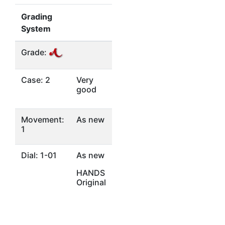
Grading
System
Grade:
Case: 2
Very
good
Movement:
As new
1
Dial: 1-01
As new
HANDS
Original