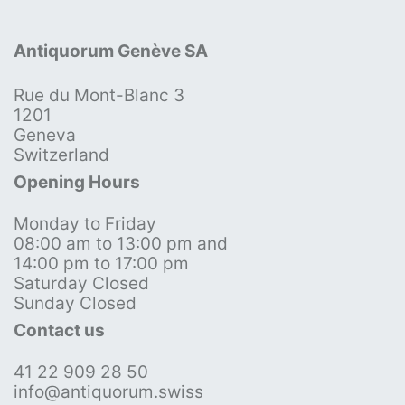
Antiquorum Genève SA
Rue du Mont-Blanc 3
1201
Geneva
Switzerland
Opening Hours
Monday to Friday
08:00 am to 13:00 pm and
14:00 pm to 17:00 pm
Saturday Closed
Sunday Closed
Contact us
41 22 909 28 50
info@antiquorum.swiss