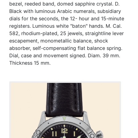
bezel, reeded band, domed sapphire crystal. D.
Black with luminous Arabic numerals, subsidiary
dials for the seconds, the 12- hour and 15-minute
registers. Luminous white "baton" hands. M. Cal.
582, rhodium-plated, 25 jewels, straightline lever
escapement, monometallic balance, shock
absorber, self-compensating flat balance spring.
Dial, case and movement signed. Diam. 39 mm.
Thickness 15 mm.