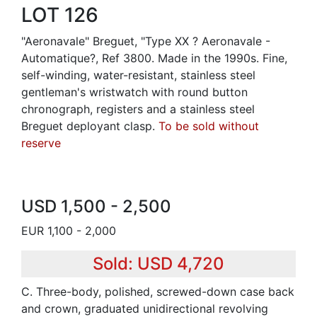
LOT 126
"Aeronavale" Breguet, "Type XX ? Aeronavale -
Automatique?, Ref 3800. Made in the 1990s. Fine,
self-winding, water-resistant, stainless steel
gentleman's wristwatch with round button
chronograph, registers and a stainless steel
Breguet deployant clasp.
To be sold without
reserve
USD 1,500 - 2,500
EUR 1,100 - 2,000
Sold: USD 4,720
C. Three-body, polished, screwed-down case back
and crown, graduated unidirectional revolving