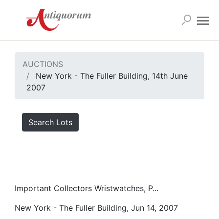
AUCTIONS
New York - The Fuller Building, 14th June
2007
Search Lots
Important Collectors Wristwatches, P...
New York - The Fuller Building, Jun 14, 2007