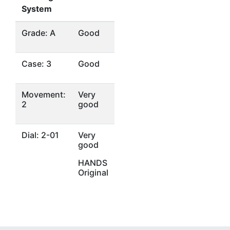
System
Grade: A
Good
Case: 3
Good
Movement:
Very
2
good
Dial: 2-01
Very
good
HANDS
Original