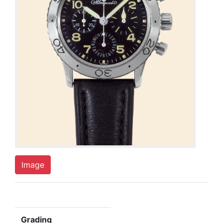
Image
Grading