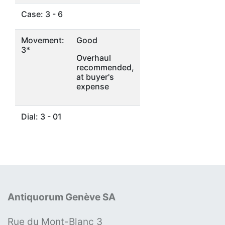
Case: 3 - 6
Movement:
Good
3*
Overhaul
recommended,
at buyer's
expense
Dial: 3 - 01
Antiquorum Genève SA
Rue du Mont-Blanc 3