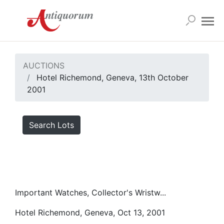
AUCTIONS
Hotel Richemond, Geneva, 13th October
2001
Search Lots
Important Watches, Collector's Wristw...
Hotel Richemond, Geneva, Oct 13, 2001