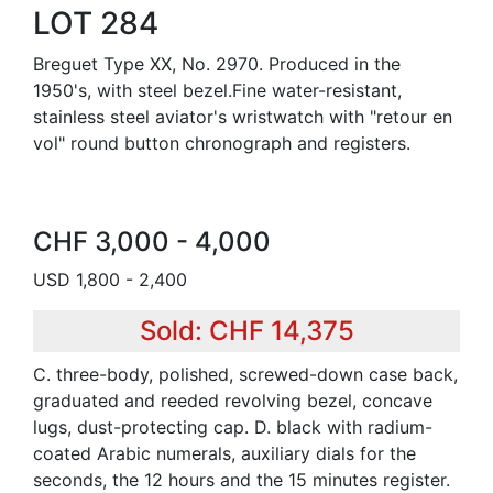
LOT 284
Breguet Type XX, No. 2970. Produced in the
1950's, with steel bezel.Fine water-resistant,
stainless steel aviator's wristwatch with "retour en
vol" round button chronograph and registers.
CHF 3,000 - 4,000
USD 1,800 - 2,400
Sold: CHF 14,375
C. three-body, polished, screwed-down case back,
graduated and reeded revolving bezel, concave
lugs, dust-protecting cap. D. black with radium-
coated Arabic numerals, auxiliary dials for the
seconds, the 12 hours and the 15 minutes register.